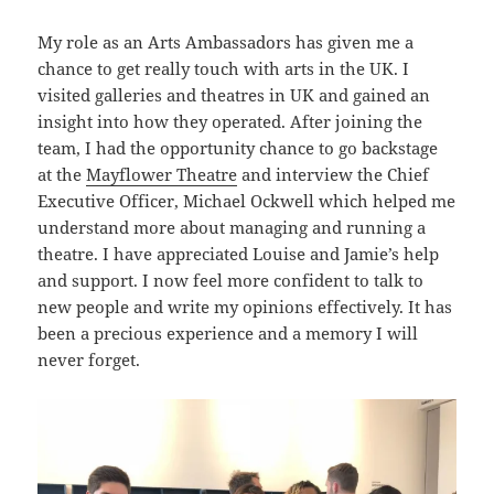
My role as an Arts Ambassadors has given me a
chance to get really touch with arts in the UK. I
visited galleries and theatres in UK and gained an
insight into how they operated. After joining the
team, I had the opportunity chance to go backstage
at the
Mayflower Theatre
and interview the Chief
Executive Officer, Michael Ockwell which helped me
understand more about managing and running a
theatre. I have appreciated Louise and Jamie’s help
and support. I now feel more confident to talk to
new people and write my opinions effectively. It has
been a precious experience and a memory I will
never forget.