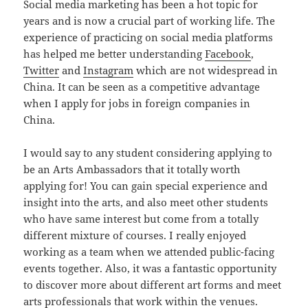
Social media marketing has been a hot topic for
years and is now a crucial part of working life. The
experience of practicing on social media platforms
has helped me better understanding
Facebook
,
Twitter
and
Instagram
which are not widespread in
China. It can be seen as a competitive advantage
when I apply for jobs in foreign companies in
China.
I would say to any student considering applying to
be an Arts Ambassadors that it totally worth
applying for! You can gain special experience and
insight into the arts, and also meet other students
who have same interest but come from a totally
different mixture of courses. I really enjoyed
working as a team when we attended public-facing
events together. Also, it was a fantastic opportunity
to discover more about different art forms and meet
arts professionals that work within the venues.