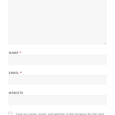
NAME
*
EMAIL
*
WEBSITE
Save my name, email, and website in this browser for the next