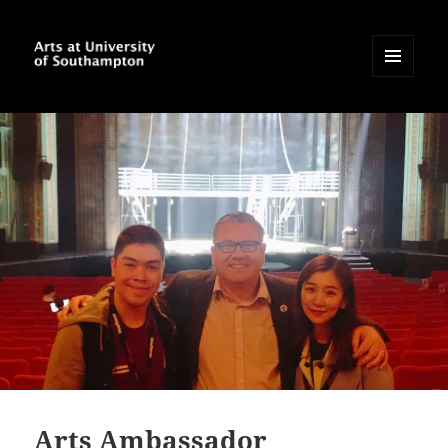
MENU
AND
Arts at University of
WIDGETS
Southampton Blog
Arts Ambassador