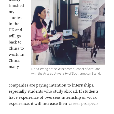
finished
my
studies
in the
UK and
will go
back to
China to
work. In
China,
many
Doria Wang at the Winchester School of Art Cafe
with the Arts at University of Southampton Stand.
companies are paying intention to internships,
especially students who study abroad. If students
have experience of overseas internship or work
experience, it will increase their career prospects.