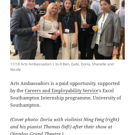
17/18 Arts Ambassadors L to R Ben, Gabi, Doria, Shanelle and
Nicole
Arts Ambassadors is a paid opportunity, supported
by the
Careers and Employability Service
’s Excel
Southampton Internship programme, University of
Southampton.
(Cover photo: Doria with violinist Ning Feng (right)
and his pianist Thomas (left) after their show at
Qingdao Grand Theatre.)