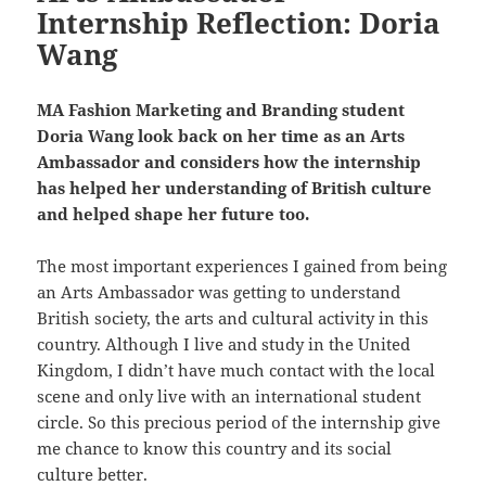
Internship Reflection: Doria
Wang
MA Fashion Marketing and Branding student
Doria Wang look back on her time as an Arts
Ambassador and considers how the internship
has helped her understanding of British culture
and helped shape her future too.
The most important experiences I gained from being
an Arts Ambassador was getting to understand
British society, the arts and cultural activity in this
country. Although I live and study in the United
Kingdom, I didn’t have much contact with the local
scene and only live with an international student
circle. So this precious period of the internship give
me chance to know this country and its social
culture better.