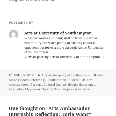
PUBLISHED BY
Arts at University of Southampton
Whether you’re a student, staff or from our wider
community, there are plenty of exciting cultural
opportunities for everyone through Arts at University
of Southampton.
View all posts by Arts at University of Southampton
Posted
Author
Categories
10th July 2018
Arts at University of Southampton
Arts
on
Tags
Ambassadors
,
Internship
,
Southampton
,
Student
Arts
Ambassadors
,
Careers
,
Cultural Quarter
,
design
,
Experience
,
Internship
,
Mayflower Theatre
,
Southampton
,
winchester
One thought on “Arts Ambassador
Internship Reflection: Doria Wang”