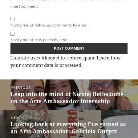
time I comment.
Notify me of follow-up comments by email.
Notify me of new posts by email.
This site uses Akismet to reduce spam.
Learn how
your comment data is processed.
Post
PREVIOUS
navigation
Leap into the mind of Nicole: Reflections
Previous
on the Arts Ambassador Internship
post:
NEXT
Looking back at everything I’ve gained as
Next
an Arts Ambassador: Gabriela Gurycz
post: