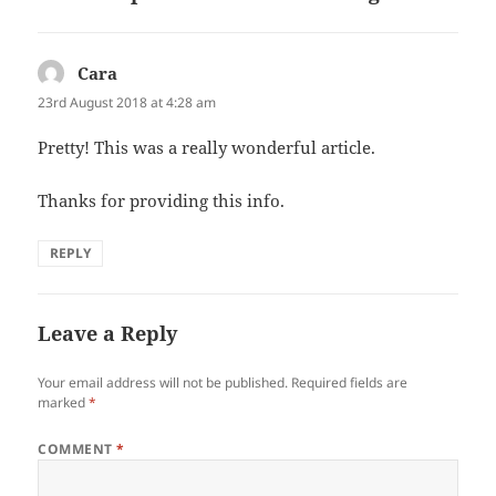
Cara
says:
23rd August 2018 at 4:28 am
Pretty! This was a really wonderful article.
Thanks for providing this info.
REPLY
Leave a Reply
Your email address will not be published.
Required fields are
marked
*
COMMENT
*