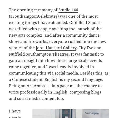
The opening ceremony of
Studio 144
(#SouthamptonCelebrates) was one of the most
exciting things I have attended. Guildhall Square
was filled with people awaiting the launch of the
new arts complex, and after a community dance
show and fireworks, everyone rushed into the new
venues of the
John Hansard Gallery
, City Eye and
Nuffield Southampton Theatres
. It was fantastic to
gain an insight into how these large -scale events
come together, and I was heavily involved in
communicating this via social media. Besides this, as
a Chinese student, English is my second language.
Being an Art Ambassadors gave me the chance to
write professionally in English, composing blogs
and social media content too.
I have
nearly