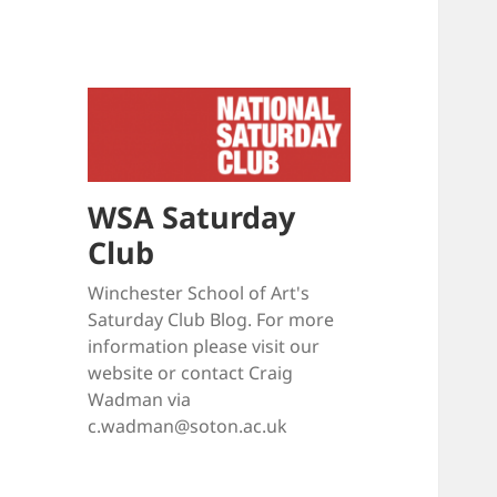
WSA Saturday
Club
Winchester School of Art's
Saturday Club Blog. For more
information please visit our
website or contact Craig
Wadman via
c.wadman@soton.ac.uk