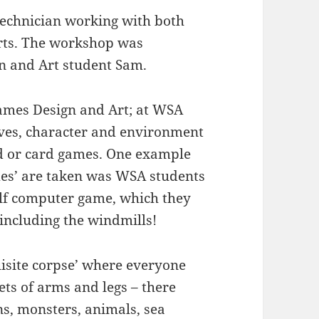
technician working with both
rts. The workshop was
n and Art student Sam.
ames Design and Art; at WSA
ives, character and environment
rd or card games. One example
mes’ are taken was WSA students
olf computer game, which they
 including the windmills!
uisite corpse’ where everyone
ets of arms and legs – there
s, monsters, animals, sea