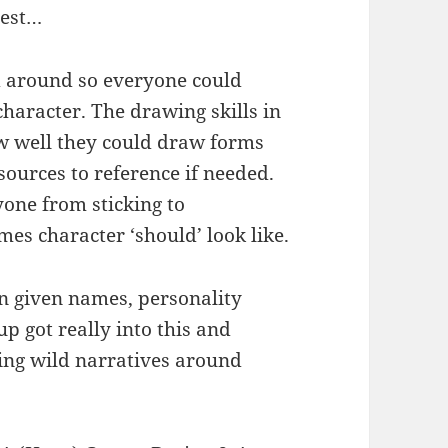
rest…
 around so everyone could
character. The drawing skills in
w well they could draw forms
urces to reference if needed.
one from sticking to
es character ‘should’ look like.
n given names, personality
oup got really into this and
ng wild narratives around