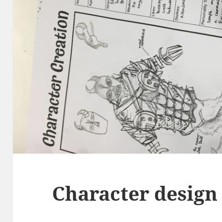
Character design