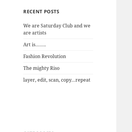
RECENT POSTS
We are Saturday Club and we
are artists
Art is……..
Fashion Revolution
The mighty Riso
layer, edit, scan, copy…repeat