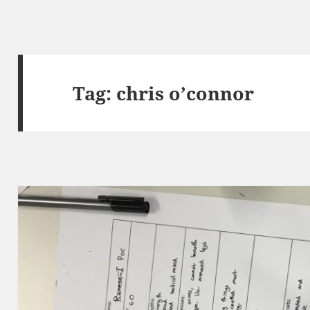
Tag:
chris o’connor