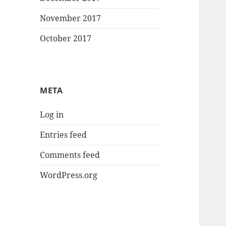
November 2017
October 2017
META
Log in
Entries feed
Comments feed
WordPress.org