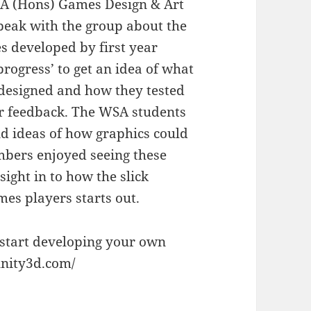
A (Hons) Games Design & Art
speak with the group about the
s developed by first year
progress’ to get an idea of what
designed and how they tested
er feedback. The WSA students
nd ideas of how graphics could
bers enjoyed seeing these
sight in to how the slick
es players starts out.
 start developing your own
unity3d.com/