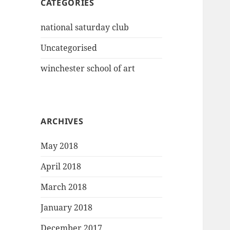
CATEGORIES
national saturday club
Uncategorised
winchester school of art
ARCHIVES
May 2018
April 2018
March 2018
January 2018
December 2017