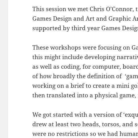
This session we met Chris O’Connor, 
Games Design and Art and Graphic A
supported by third year Games Desig
These workshops were focusing on G
this might include developing narrat
as well as coding, for computer, boa
of how broadly the definition of ‘ga
working on a brief to create a mini g
then translated into a physical game,
We got started with a version of ‘exq
drew at least two heads, torsos, and s
were no restrictions so we had human