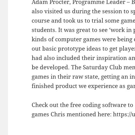
Adam Procter, Programme Leader – B
also visited us during the session to 
course and took us to trial some game
students. It was great to see ‘work in 
kinds of computer games were being 
out basic prototype ideas to get play
had also included their inspiration a
be developed. The Saturday Club mem
games in their raw state, getting an in
finished product we experience as gam
Check out the free coding software to
games Chris mentioned here: https://