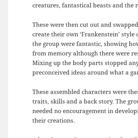
creatures, fantastical beasts and the 
These were then cut out and swapped
create their own ‘Frankenstein’ style 
the group were fantastic, showing ho
from memory although there were reso
Mixing up the body parts stopped any
preconceived ideas around what a gam
These assembled characters were the
traits, skills and a back story. The gr
needed no encouragement in developi
their creations.