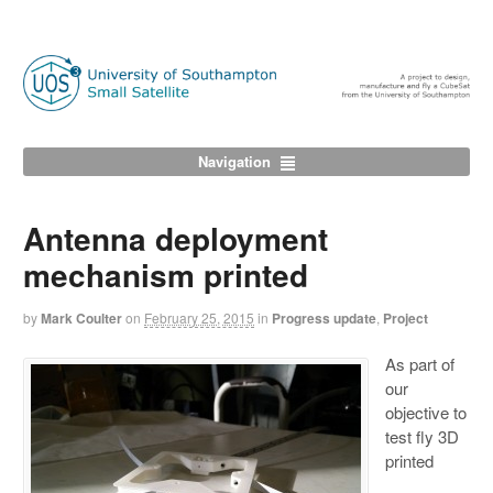
Navigation
Antenna deployment
mechanism printed
by
Mark Coulter
on
February 25, 2015
in
Progress update
,
Project
As part of
our
objective to
test fly 3D
printed