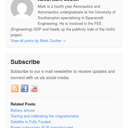
Mark is a fourth year Aeronautics and
Astronautics undergraduate at the University of
Southampton specialising in Spacecraft
Engineering. He is involved in the FEE
(Engineering) GDP and heads up the publicity side of the UoS3
project.
View all posts by Mark Coulter
→
Subscribe
Subscribe to our e-mail newsletter to receive updates and
connect with us via social media.
Related Posts:
Battery arrives
Testing and calibrating the magnetometer
Satellite is Fully Funded
Power subsystem PCB manufactured