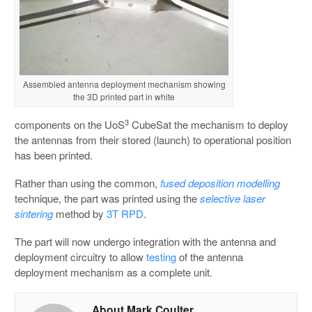
Assembled antenna deployment mechanism showing
the 3D printed part in white
3
components on the UoS
CubeSat the mechanism to deploy
the antennas from their stored (launch) to operational position
has been printed.
Rather than using the common,
fused deposition modelling
technique, the part was printed using the
selective laser
sintering
method by
3T RPD
.
The part will now undergo integration with the antenna and
deployment circuitry to allow
testing
of the antenna
deployment mechanism as a complete unit.
About Mark Coulter