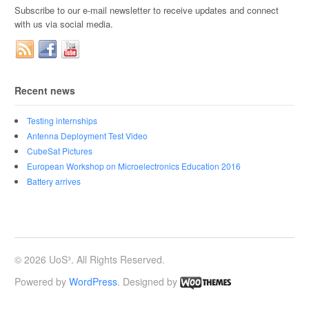
Subscribe to our e-mail newsletter to receive updates and connect
with us via social media.
Recent news
Testing internships
Antenna Deployment Test Video
CubeSat Pictures
European Workshop on Microelectronics Education 2016
Battery arrives
© 2026 UoS³. All Rights Reserved.
Powered by
WordPress
. Designed by