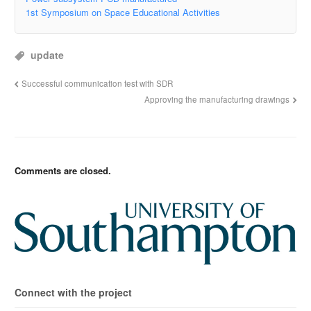
1st Symposium on Space Educational Activities
update
Successful communication test with SDR
Approving the manufacturing drawings
Comments are closed.
Connect with the project