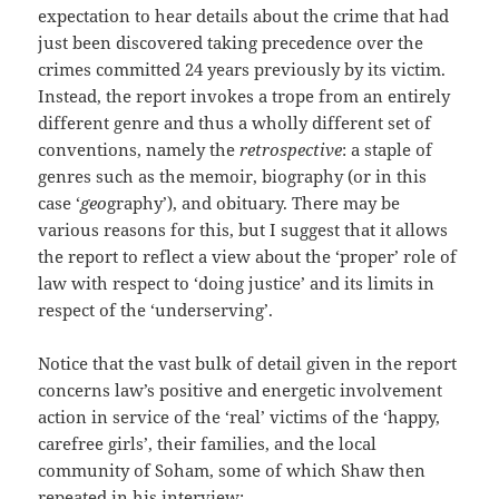
expectation to hear details about the crime that had
just been discovered taking precedence over the
crimes committed 24 years previously by its victim.
Instead, the report invokes a trope from an entirely
different genre and thus a wholly different set of
conventions, namely the
retrospective
: a staple of
genres such as the memoir, biography (or in this
case ‘
geo
graphy’), and obituary. There may be
various reasons for this, but I suggest that it allows
the report to reflect a view about the ‘proper’ role of
law with respect to ‘doing justice’ and its limits in
respect of the ‘underserving’.
Notice that the vast bulk of detail given in the report
concerns law’s positive and energetic involvement
action in service of the ‘real’ victims of the ‘happy,
carefree girls’, their families, and the local
community of Soham, some of which Shaw then
repeated in his interview: