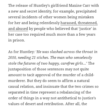
The release of Huntley’s girlfriend Maxine Carr with
a new and secret identity, for example, precipitated
several incidents of other women being mistaken
for her and being relentlessly
harassed, threatened,
and abused
by people who believed that ‘justice’ in
her case too required much more than a few years
in prison.
As for Huntley: ‘
He was slashed across the throat in
2010, needing 21 stiches. The man who senselessly
stole the futures of two happy, carefree girls
…’ The
juxtaposition of those sentences may not quite
amount to tacit approval of the murder of a child-
murderer. But they do seem to affirm a natural
causal relation, and insinuate that the two crimes so
separated in time represent a rebalancing of the
order of things in a way not antithetical to justice’s
values of desert and retribution. After all, the