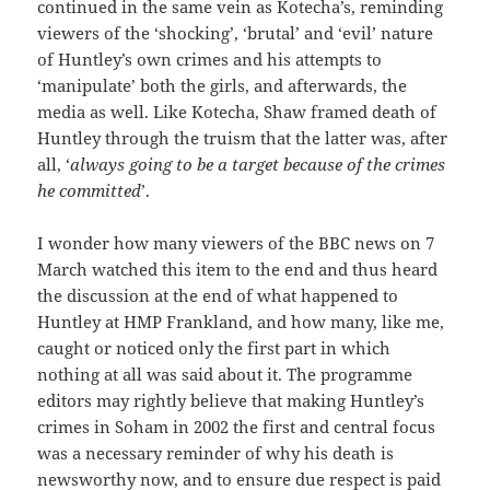
continued in the same vein as Kotecha’s, reminding
viewers of the ‘shocking’, ‘brutal’ and ‘evil’ nature
of Huntley’s own crimes and his attempts to
‘manipulate’ both the girls, and afterwards, the
media as well. Like Kotecha, Shaw framed death of
Huntley through the truism that the latter was, after
all, ‘
always going to be a target because of the crimes
he committed
’.
I wonder how many viewers of the BBC news on 7
March watched this item to the end and thus heard
the discussion at the end of what happened to
Huntley at HMP Frankland, and how many, like me,
caught or noticed only the first part in which
nothing at all was said about it. The programme
editors may rightly believe that making Huntley’s
crimes in Soham in 2002 the first and central focus
was a necessary reminder of why his death is
newsworthy now, and to ensure due respect is paid