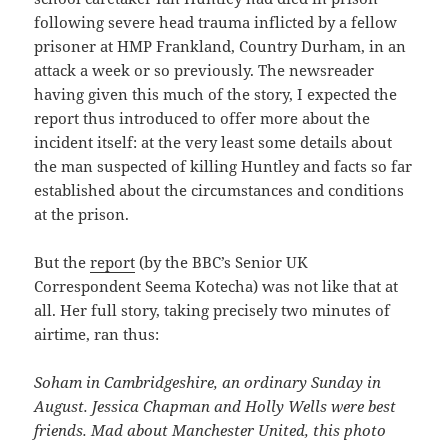
following severe head trauma inflicted by a fellow
prisoner at HMP Frankland, Country Durham, in an
attack a week or so previously. The newsreader
having given this much of the story, I expected the
report thus introduced to offer more about the
incident itself: at the very least some details about
the man suspected of killing Huntley and facts so far
established about the circumstances and conditions
at the prison.
But the
report
(by the BBC’s Senior UK
Correspondent Seema Kotecha) was not like that at
all. Her full story, taking precisely two minutes of
airtime, ran thus:
Soham in Cambridgeshire, an ordinary Sunday in
August. Jessica Chapman and Holly Wells were best
friends. Mad about Manchester United, this photo