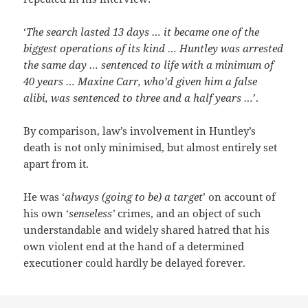
‘
The search lasted 13 days … it became one of the
biggest operations of its kind … Huntley was arrested
the same day … sentenced to life with a minimum of
40 years … Maxine Carr, who’d given him a false
alibi, was sentenced to three and a half years …
’.
By comparison, law’s involvement in Huntley’s
death is not only minimised, but almost entirely set
apart from it.
He was ‘
always (going to be) a target
’ on account of
his own ‘
senseless’
crimes, and an object of such
understandable and widely shared hatred that his
own violent end at the hand of a determined
executioner could hardly be delayed forever.