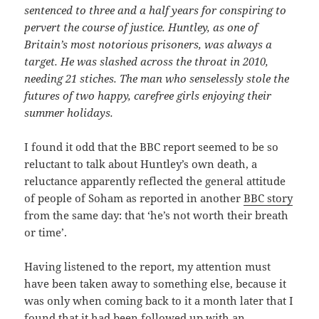
sentenced to three and a half years for conspiring to
pervert the course of justice. Huntley, as one of
Britain’s most notorious prisoners, was always a
target. He was slashed across the throat in 2010,
needing 21 stiches. The man who senselessly stole the
futures of two happy, carefree girls enjoying their
summer holidays.
I found it odd that the BBC report seemed to be so
reluctant to talk about Huntley’s own death, a
reluctance apparently reflected the general attitude
of people of Soham as reported in another
BBC story
from the same day: that ‘he’s not worth their breath
or time’.
Having listened to the report, my attention must
have been taken away to something else, because it
was only when coming back to it a month later that I
found that it had been followed up with an