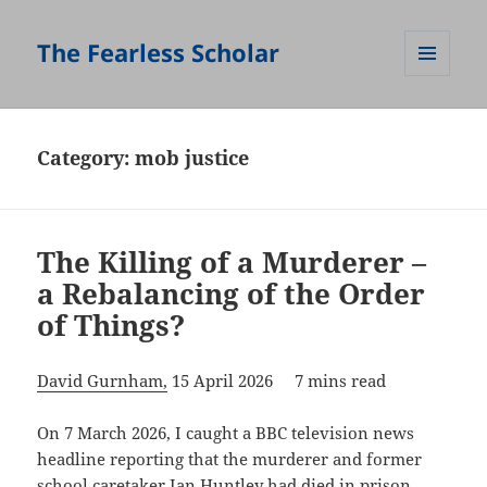
The Fearless Scholar
MENU
AND
WIDGETS
Category:
mob justice
The Killing of a Murderer –
a Rebalancing of the Order
of Things?
David Gurnham,
15 April 2026 7 mins read
On 7 March 2026, I caught a BBC television news
headline reporting that the murderer and former
school caretaker Ian Huntley had died in prison