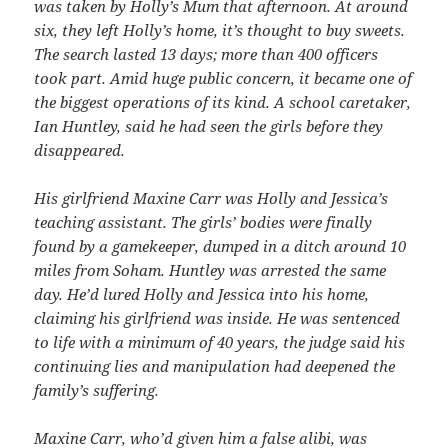
was taken by Holly’s Mum that afternoon. At around
six, they left Holly’s home, it’s thought to buy sweets.
The search lasted 13 days; more than 400 officers
took part. Amid huge public concern, it became one of
the biggest operations of its kind. A school caretaker,
Ian Huntley, said he had seen the girls before they
disappeared.
His girlfriend Maxine Carr was Holly and Jessica’s
teaching assistant. The girls’ bodies were finally
found by a gamekeeper, dumped in a ditch around 10
miles from Soham. Huntley was arrested the same
day. He’d lured Holly and Jessica into his home,
claiming his girlfriend was inside. He was sentenced
to life with a minimum of 40 years, the judge said his
continuing lies and manipulation had deepened the
family’s suffering.
Maxine Carr, who’d given him a false alibi, was