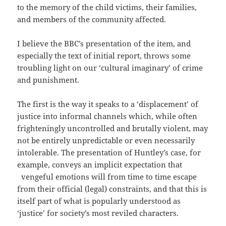
to the memory of the child victims, their families,
and members of the community affected.
I believe the BBC’s presentation of the item, and
especially the text of initial report, throws some
troubling light on our ‘cultural imaginary’ of crime
and punishment.
The first is the way it speaks to a ‘displacement’ of
justice into informal channels which, while often
frighteningly uncontrolled and brutally violent, may
not be entirely unpredictable or even necessarily
intolerable. The presentation of Huntley’s case, for
example, conveys an implicit expectation that
vengeful emotions will from time to time escape
from their official (legal) constraints, and that this is
itself part of what is popularly understood as
‘justice’ for society’s most reviled characters.