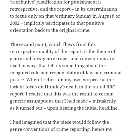
‘retributive’ justification for punishment is
retrospective, and the report – in its determination
to focus only on that ‘ordinary Sunday in August’ of
2002 – implicitly participates in that punitive
orientation back to the original crime.
The second point, which flows from this
retrospective quality of the report, is the theme of
genre and how genre tropes and conventions are
used in ways that tell us something about the
imagined role and responsibility of law and criminal
justice. When I reflect on my own surprise at the
lack of focus on Huntley’s death in the initial BBC
report, I realise that this was the result of certain
generic assumptions that I had made – mistakenly,
as it turned out – upon hearing the initial headline.
I had imagined that the piece would follow the
genre conventions of crime reporting, hence my