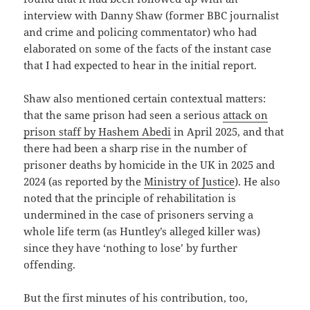
interview with Danny Shaw (former BBC journalist
and crime and policing commentator) who had
elaborated on some of the facts of the instant case
that I had expected to hear in the initial report.
Shaw also mentioned certain contextual matters:
that the same prison had seen a serious
attack on
prison staff by Hashem Abedi
in April 2025, and that
there had been a sharp rise in the number of
prisoner deaths by homicide in the UK in 2025 and
2024 (as reported by the
Ministry of Justice
). He also
noted that the principle of rehabilitation is
undermined in the case of prisoners serving a
whole life term (as Huntley’s alleged killer was)
since they have ‘nothing to lose’ by further
offending.
But the first minutes of his contribution, too,