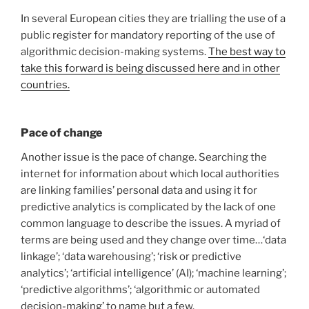
In several European cities they are trialling the use of a
public register for mandatory reporting of the use of
algorithmic decision-making systems.
The best way to
take this forward is being discussed here and in other
countries.
Pace of change
Another issue is the pace of change. Searching the
internet for information about which local authorities
are linking families’ personal data and using it for
predictive analytics is complicated by the lack of one
common language to describe the issues. A myriad of
terms are being used and they change over time…‘data
linkage’; ‘data warehousing’; ‘risk or predictive
analytics’; ‘artificial intelligence’ (AI); ‘machine learning’;
‘predictive algorithms’; ‘algorithmic or automated
decision-making’ to name but a few.