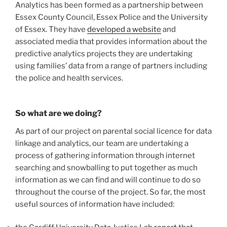
Analytics has been formed as a partnership between
Essex County Council, Essex Police and the University
of Essex. They have
developed a website
and
associated media that provides information about the
predictive analytics projects they are undertaking
using families’ data from a range of partners including
the police and health services.
So what are we doing?
As part of our project on parental social licence for data
linkage and analytics, our team are undertaking a
process of gathering information through internet
searching and snowballing to put together as much
information as we can find and will continue to do so
throughout the course of the project. So far, the most
useful sources of information have included: