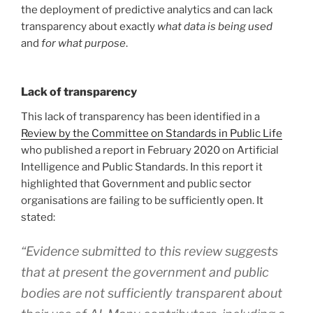
the deployment of predictive analytics and can lack
transparency about exactly
what data is being used
and
for what purpose
.
Lack of transparency
This lack of transparency has been identified in a
Review by the Committee on Standards in Public Life
who published a report in February 2020 on Artificial
Intelligence and Public Standards. In this report it
highlighted that Government and public sector
organisations are failing to be sufficiently open. It
stated:
“Evidence submitted to this review suggests
that at present the government and public
bodies are not sufficiently transparent about