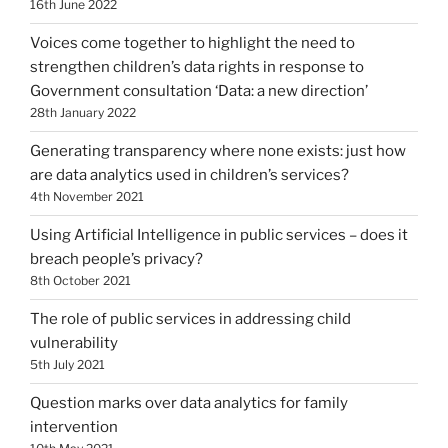
16th June 2022
Voices come together to highlight the need to
strengthen children’s data rights in response to
Government consultation ‘Data: a new direction’
28th January 2022
Generating transparency where none exists: just how
are data analytics used in children’s services?
4th November 2021
Using Artificial Intelligence in public services – does it
breach people’s privacy?
8th October 2021
The role of public services in addressing child
vulnerability
5th July 2021
Question marks over data analytics for family
intervention