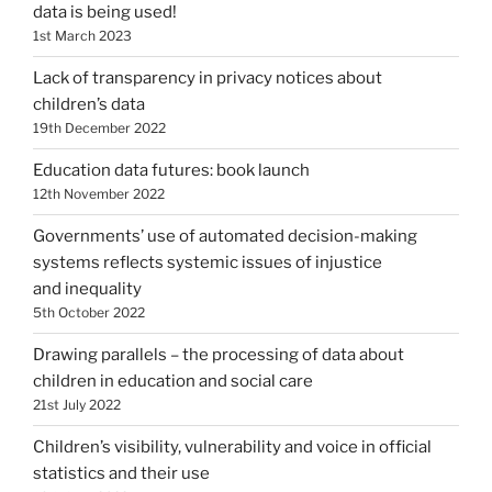
data is being used!
1st March 2023
Lack of transparency in privacy notices about
children’s data
19th December 2022
Education data futures: book launch
12th November 2022
Governments’ use of automated decision-making
systems reflects systemic issues of injustice
and inequality
5th October 2022
Drawing parallels – the processing of data about
children in education and social care
21st July 2022
Children’s visibility, vulnerability and voice in official
statistics and their use