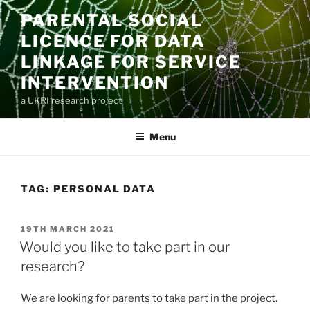
Skip
PARENTAL SOCIAL
to
LICENCE FOR DATA
content
LINKAGE FOR SERVICE
INTERVENTION
a UKRI research project
Menu
TAG:
PERSONAL DATA
POSTED
19TH MARCH 2021
ON
Would you like to take part in our
research?
We are looking for parents to take part in the project.