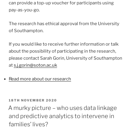
can provide a top-up voucher for participants using
pay-as-you-go.
The research has ethical approval from the University
of Southampton.
If you would like to receive further information or talk
about the possibility of participating in the research,
please contact Sarah Gorin, University of Southampton
at
s.j.gorin@soton.ac.uk
Read more about our research
POSTED
18TH NOVEMBER 2020
ON
A murky picture – who uses data linkage
and predictive analytics to intervene in
families’ lives?