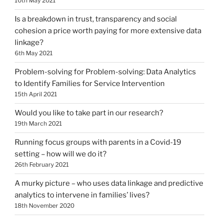
10th May 2021
Is a breakdown in trust, transparency and social
cohesion a price worth paying for more extensive data
linkage?
6th May 2021
Problem-solving for Problem-solving: Data Analytics
to Identify Families for Service Intervention
15th April 2021
Would you like to take part in our research?
19th March 2021
Running focus groups with parents in a Covid-19
setting – how will we do it?
26th February 2021
A murky picture – who uses data linkage and predictive
analytics to intervene in families’ lives?
18th November 2020