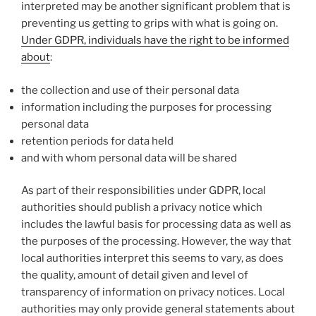
interpreted may be another significant problem that is
preventing us getting to grips with what is going on.
Under GDPR, individuals have the right to be informed
about
:
the collection and use of their personal data
information including the purposes for processing
personal data
retention periods for data held
and with whom personal data will be shared
As part of their responsibilities under GDPR, local
authorities should publish a privacy notice which
includes the lawful basis for processing data as well as
the purposes of the processing. However, the way that
local authorities interpret this seems to vary, as does
the quality, amount of detail given and level of
transparency of information on privacy notices. Local
authorities may only provide general statements about