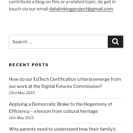
contribute a blog on this or a related topic, do get in
touch via our email
datalinkingproject@gmail.com
Search
Search
for:
RECENT POSTS
How do our EdTech Certification criteria emerge from
our work at the Digital Futures Commission?
23rd May 2023
Applying a Democratic Brake to the Hegemony of
Efficiency – a lesson from cultural heritage
11th May 2023
Why parents need to understand how their family’s