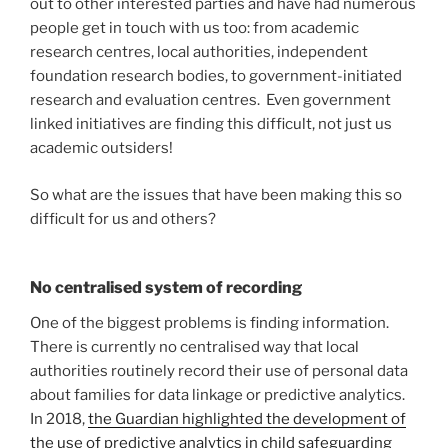
out to other interested parties and have had numerous
people get in touch with us too: from academic
research centres, local authorities, independent
foundation research bodies, to government-initiated
research and evaluation centres. Even government
linked initiatives are finding this difficult, not just us
academic outsiders!
So what are the issues that have been making this so
difficult for us and others?
No centralised system of recording
One of the biggest problems is finding information.
There is currently no centralised way that local
authorities routinely record their use of personal data
about families for data linkage or predictive analytics.
In 2018,
the Guardian highlighted the development of
the use of predictive analytics in child safeguarding