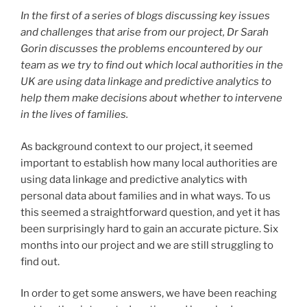
In the first of a series of blogs discussing key issues
and challenges that arise from our project, Dr Sarah
Gorin discusses the problems encountered by our
team as we try to find out which local authorities in the
UK are using data linkage and predictive analytics to
help them make decisions about whether to intervene
in the lives of families.
As background context to our project, it seemed
important to establish how many local authorities are
using data linkage and predictive analytics with
personal data about families and in what ways. To us
this seemed a straightforward question, and yet it has
been surprisingly hard to gain an accurate picture. Six
months into our project and we are still struggling to
find out.
In order to get some answers, we have been reaching