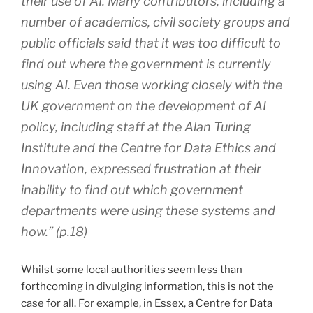
their use of AI. Many contributors, including a
number of academics, civil society groups and
public officials said that it was too difficult to
find out where the government is currently
using AI. Even those working closely with the
UK government on the development of AI
policy, including staff at the Alan Turing
Institute and the Centre for Data Ethics and
Innovation, expressed frustration at their
inability to find out which government
departments were using these systems and
how.” (p.18)
Whilst some local authorities seem less than
forthcoming in divulging information, this is not the
case for all. For example, in Essex, a Centre for Data