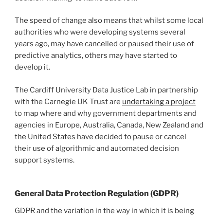
The speed of change also means that whilst some local
authorities who were developing systems several
years ago, may have cancelled or paused their use of
predictive analytics, others may have started to
develop it.
The Cardiff University Data Justice Lab in partnership
with the Carnegie UK Trust are
undertaking a project
to map where and why government departments and
agencies in Europe, Australia, Canada, New Zealand and
the United States have decided to pause or cancel
their use of algorithmic and automated decision
support systems.
General Data Protection Regulation (GDPR)
GDPR and the variation in the way in which it is being