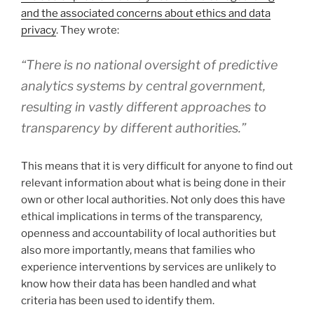
and the associated concerns about ethics and data
privacy
. They wrote:
“There is no national oversight of predictive
analytics systems by central government,
resulting in vastly different approaches to
transparency by different authorities.”
This means that it is very difficult for anyone to find out
relevant information about what is being done in their
own or other local authorities. Not only does this have
ethical implications in terms of the transparency,
openness and accountability of local authorities but
also more importantly, means that families who
experience interventions by services are unlikely to
know how their data has been handled and what
criteria has been used to identify them.