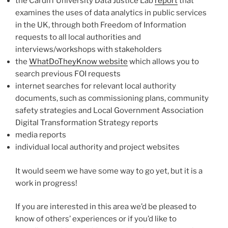
the Cardiff University Data Justice Lab
report
that
examines the uses of data analytics in public services
in the UK, through both Freedom of Information
requests to all local authorities and
interviews/workshops with stakeholders
the
WhatDoTheyKnow website
which allows you to
search previous FOI requests
internet searches for relevant local authority
documents, such as commissioning plans, community
safety strategies and Local Government Association
Digital Transformation Strategy reports
media reports
individual local authority and project websites
It would seem we have some way to go yet, but it is a
work in progress!
If you are interested in this area we’d be pleased to
know of others’ experiences or if you’d like to