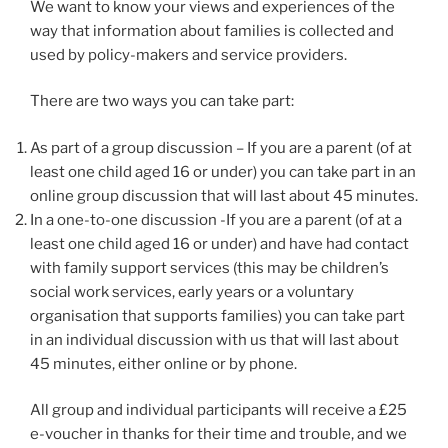
We want to know your views and experiences of the
way that information about families is collected and
used by policy-makers and service providers.
There are two ways you can take part:
As part of a group discussion – If you are a parent (of at
least one child aged 16 or under) you can take part in an
online group discussion that will last about 45 minutes.
In a one-to-one discussion -If you are a parent (of at a
least one child aged 16 or under) and have had contact
with family support services (this may be children’s
social work services, early years or a voluntary
organisation that supports families) you can take part
in an individual discussion with us that will last about
45 minutes, either online or by phone.
All group and individual participants will receive a £25
e-voucher in thanks for their time and trouble, and we