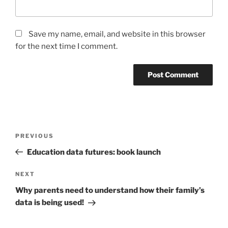
Save my name, email, and website in this browser
for the next time I comment.
Post
Previous
PREVIOUS
navigation
Post
Education data futures: book launch
Next
NEXT
Post
Why parents need to understand how their family’s
data is being used!