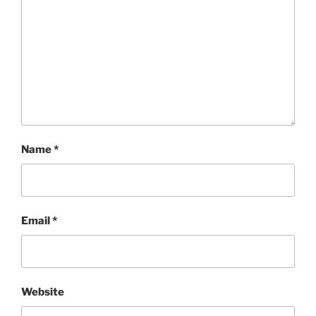
Name
*
Email
*
Website