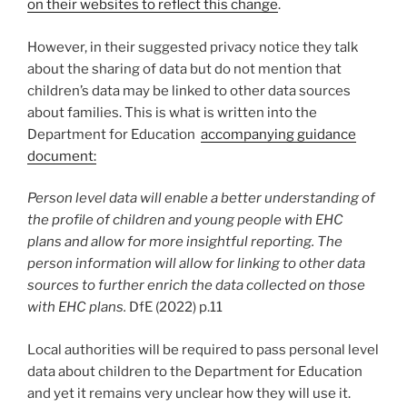
on their websites to reflect this change
.
However, in their suggested privacy notice they talk
about the sharing of data but do not mention that
children’s data may be linked to other data sources
about families. This is what is written into the
Department for Education
accompanying guidance
document:
Person level data will enable a better understanding of
the profile of children and young people with EHC
plans and allow for more insightful reporting. The
person information will allow for linking to other data
sources to further enrich the data collected on those
with EHC plans.
DfE (2022) p.11
Local authorities will be required to pass personal level
data about children to the Department for Education
and yet it remains very unclear how they will use it.