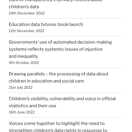
children’s data
19th December 2022
Education data futures: book launch
12th November 2022
Governments’ use of automated decision-making
systems reflects systemic issues of injustice
and inequality
5th October 2022
Drawing parallels – the processing of data about
children in education and social care
21st July 2022
Children’s visibility, vulnerability and voice in official
statistics and their use
16th June 2022
Voices come together to highlight the need to
strengthen children’s data rights in response to