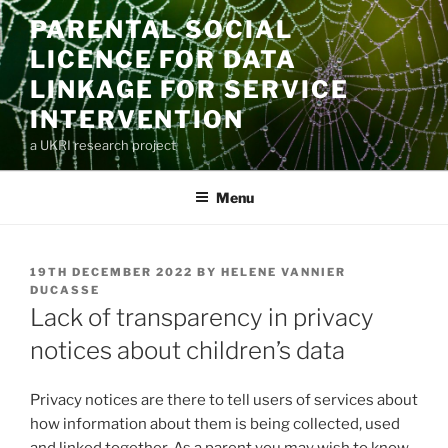
Skip
PARENTAL SOCIAL
to
LICENCE FOR DATA
content
LINKAGE FOR SERVICE
INTERVENTION
a UKRI research project
Menu
POSTED
19TH DECEMBER 2022
BY
HELENE VANNIER
ON
DUCASSE
Lack of transparency in privacy
notices about children’s data
Privacy notices are there to tell users of services about
how information about them is being collected, used