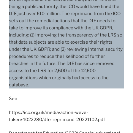
being a public authority, the ICO would have fined the
DfE just over £10 million. The reprimand from the ICO
sets out the remedial actions that the DfE needs to
take to improve its compliance with the UK GDPR,
including: (1) improving the transparency of the LRS so
that data subjects are able to exercise their rights
under the UK GDPR; and (2) reviewing internal security
procedures to reduce the likelihood of further
breaches in the future. The DfE has since removed
access to the LRS for 2,600 of the 12,600
organisations which originally had access to the
database.
See
https://ico.org.uk/media/action-weve-
taken/4022280/dfe-reprimand-20221102.pdf