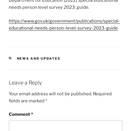
Department for Education (2022)
Special educational
needs person level survey 2023: guide.
https://www.gov.uk/government/publications/special-
educational-needs-person-level-survey-2023-guide
CATEGORIES
NEWS AND UPDATES
Leave a Reply
Your email address will not be published.
Required
fields are marked
*
Comment
*