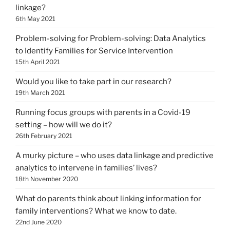
linkage?
6th May 2021
Problem-solving for Problem-solving: Data Analytics
to Identify Families for Service Intervention
15th April 2021
Would you like to take part in our research?
19th March 2021
Running focus groups with parents in a Covid-19
setting – how will we do it?
26th February 2021
A murky picture – who uses data linkage and predictive
analytics to intervene in families’ lives?
18th November 2020
What do parents think about linking information for
family interventions? What we know to date.
22nd June 2020