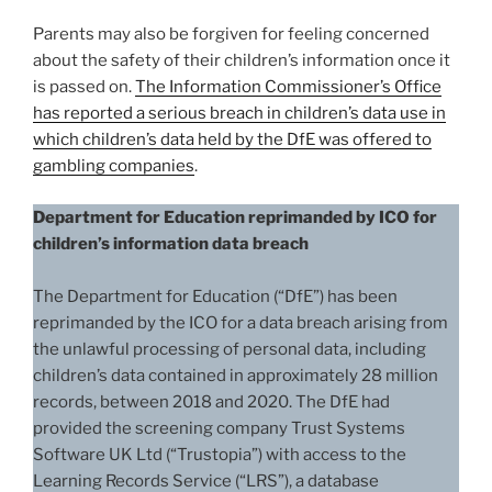
Parents may also be forgiven for feeling concerned
about the safety of their children’s information once it
is passed on.
The Information Commissioner’s Office
has reported a serious breach in children’s data use in
which children’s data held by the DfE was offered to
gambling companies
.
Department for Education reprimanded by ICO for
children’s information data breach
The Department for Education (“DfE”) has been
reprimanded by the ICO for a data breach arising from
the unlawful processing of personal data, including
children’s data contained in approximately 28 million
records, between 2018 and 2020. The DfE had
provided the screening company Trust Systems
Software UK Ltd (“Trustopia”) with access to the
Learning Records Service (“LRS”), a database