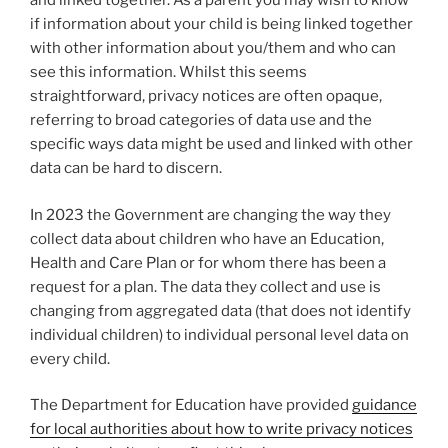
and linked together. As a parent you may wish to know
if information about your child is being linked together
with other information about you/them and who can
see this information. Whilst this seems
straightforward, privacy notices are often opaque,
referring to broad categories of data use and the
specific ways data might be used and linked with other
data can be hard to discern.
In 2023 the Government are changing the way they
collect data about children who have an Education,
Health and Care Plan or for whom there has been a
request for a plan. The data they collect and use is
changing from aggregated data (that does not identify
individual children) to individual personal level data on
every child.
The Department for Education have provided
guidance
for local authorities about how to write privacy notices