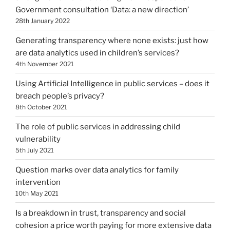
Government consultation ‘Data: a new direction’
28th January 2022
Generating transparency where none exists: just how
are data analytics used in children’s services?
4th November 2021
Using Artificial Intelligence in public services – does it
breach people’s privacy?
8th October 2021
The role of public services in addressing child
vulnerability
5th July 2021
Question marks over data analytics for family
intervention
10th May 2021
Is a breakdown in trust, transparency and social
cohesion a price worth paying for more extensive data