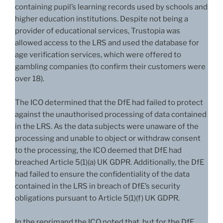
containing pupil’s learning records used by schools and
higher education institutions. Despite not being a
provider of educational services, Trustopia was
allowed access to the LRS and used the database for
age verification services, which were offered to
gambling companies (to confirm their customers were
over 18).
The ICO determined that the DfE had failed to protect
against the unauthorised processing of data contained
in the LRS. As the data subjects were unaware of the
processing and unable to object or withdraw consent
to the processing, the ICO deemed that DfE had
breached Article 5(1)(a) UK GDPR. Additionally, the DfE
had failed to ensure the confidentiality of the data
contained in the LRS in breach of DfE’s security
obligations pursuant to Article 5(1)(f) UK GDPR.
In the reprimand the ICO noted that, but for the DfE