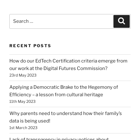
Search
Search
for:
RECENT POSTS
How do our EdTech Certification criteria emerge from
our work at the Digital Futures Commission?
23rd May 2023
Applying a Democratic Brake to the Hegemony of
Efficiency – a lesson from cultural heritage
11th May 2023
Why parents need to understand how their family’s
data is being used!
1st March 2023
Lack of transparency in privacy notices about