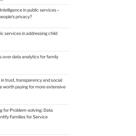
 Intelligence in public services –
people’s privacy?
ic services in addressing child
over data analytics for family
in trust, transparency and social
ce worth paying for more extensive
g for Problem-solving: Data
ntify Families for Service