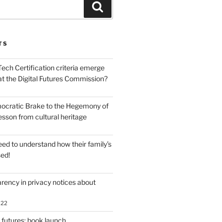
Search
TS
ech Certification criteria emerge
at the Digital Futures Commission?
ocratic Brake to the Hegemony of
lesson from cultural heritage
ed to understand how their family’s
sed!
rency in privacy notices about
022
 futures: book launch