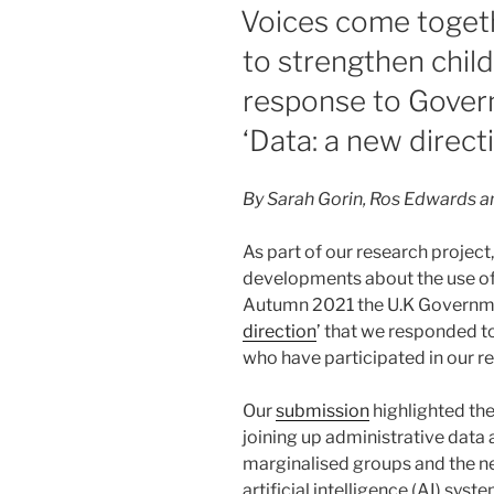
ON
Voices come togeth
to strengthen child
response to Gover
‘Data: a new direct
By Sarah Gorin, Ros Edwards an
As part of our research project
developments about the use of
Autumn 2021 the U.K Governme
direction
’ that we responded t
who have participated in our r
Our
submission
highlighted the 
joining up administrative data 
marginalised groups and the n
artificial intelligence (AI) syst