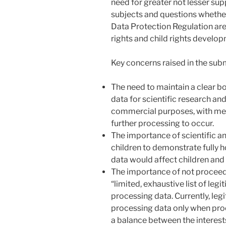
need for greater not lesser supp
subjects and questions whethe
Data Protection Regulation are 
rights and child rights develo
Key concerns raised in the sub
The need to maintain a clear b
data for scientific research and
commercial purposes, with mea
further processing to occur.
The importance of scientific an
children to demonstrate fully 
data would affect children and 
The importance of not procee
“limited, exhaustive list of legi
processing data. Currently, legi
processing data only when proc
a balance between the interests