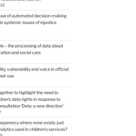
022
use of automated decision-making
s systemic issues of injustice
ls – the processing of data about
cation and social care
lity, vulnerability and voice in official
heir use
ether to highlight the need to
dren’s data rights in response to
sultation ‘Data: a new direction’
2
nsparency where none exists: just
alytics used in children’s services?
21