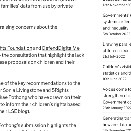
12th November 2
families’ data from use by private
Governments’ 
systems reflect
 raising concerns about the
and inequality
5th October 2022
Drawing paralle
hts Foundation
and
DefendDigitalMe
children in edu
the consultation that highlight the lack
21st July 2022
hese proposals on children and their
Children’s visibi
statistics and t
16th June 2022
me of the key recommendations to the
Voices come tog
r Sonia Livingstone and 5Rights
strengthen chil
akae Pothong who have drawn on their
Government con
o inform their children’s rights based
28th January 202
heir LSE blog
).
Generating tra
how are data an
Pothong’s submission highlights the
4th November 20