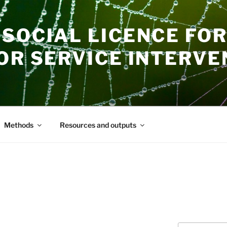
SOCIAL LICENCE FOR
OR SERVICE INTERVE
Methods
Resources and outputs