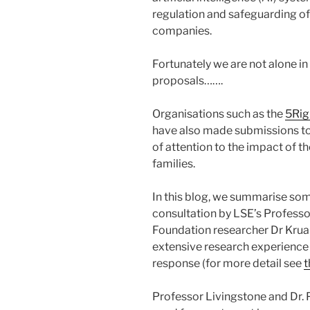
regulation and safeguarding of 
companies.
Fortunately we are not alone in
proposals…….
Organisations such as the
5Rig
have also made submissions to 
of attention to the impact of t
families.
In this blog, we summarise so
consultation by LSE’s Professo
Foundation researcher Dr Kru
extensive research experience t
response (for more detail see
t
Professor Livingstone and Dr. 