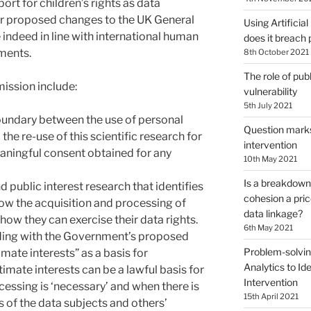
ort for children’s rights as data
r proposed changes to the UK General
Using Artificial
indeed in line with international human
does it breach 
pments.
8th October 2021
The role of publ
mission include:
vulnerability
5th July 2021
oundary between the use of personal
Question marks 
 the re-use of this scientific research for
intervention
ningful consent obtained for any
10th May 2021
Is a breakdown 
d public interest research that identifies
cohesion a pri
how the acquisition and processing of
data linkage?
how they can exercise their data rights.
6th May 2021
ding with the Government’s proposed
Problem-solvin
timate interests” as a basis for
Analytics to Ide
timate interests can be a lawful basis for
Intervention
essing is ‘necessary’ and when there is
15th April 2021
 of the data subjects and others’