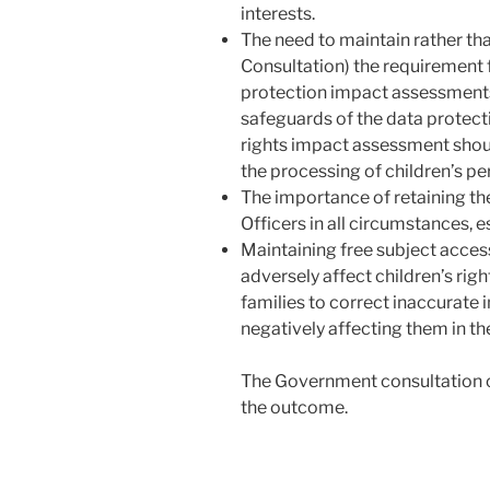
interests.
The need to maintain rather th
Consultation) the requirement 
protection impact assessments.
safeguards of the data protec
rights impact assessment shou
the processing of children’s pe
The importance of retaining th
Officers in all circumstances, 
Maintaining free subject acces
adversely affect children’s rig
families to correct inaccurate 
negatively affecting them in th
The Government consultation 
the outcome.