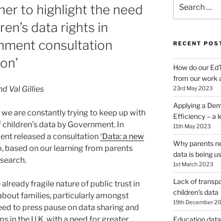
Search
er to highlight the need
for:
ren’s data rights in
nment consultation
RECENT POS
ion’
How do our EdT
from our work 
d Val Gillies
23rd May 2023
Applying a Dem
, we are constantly trying to keep up with
Efficiency – a 
 children’s data by Government. In
11th May 2023
nt released a consultation
‘Data: a new
Why parents ne
o, based on our learning from parents
data is being u
esearch.
1st March 2023
Lack of transpa
already fragile nature of public trust in
children’s data
about families, particularly amongst
19th December 2
eed to press pause on data sharing and
ems in the U.K. with a need for greater
Education data