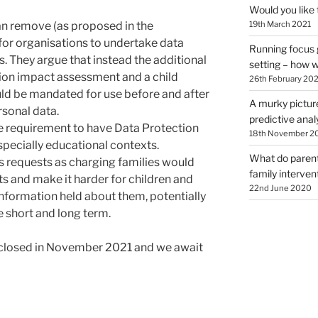
Would you like 
an remove (as proposed in the
19th March 2021
for organisations to undertake data
Running focus 
 They argue that instead the additional
setting – how wi
tion impact assessment and a child
26th February 202
ld be mandated for use before and after
A murky pictur
rsonal data.
predictive analy
e requirement to have Data Protection
18th November 2
especially educational contexts.
What do parents
s requests as charging families would
family interve
hts and make it harder for children and
22nd June 2020
information held about them, potentially
e short and long term.
closed in November 2021 and we await