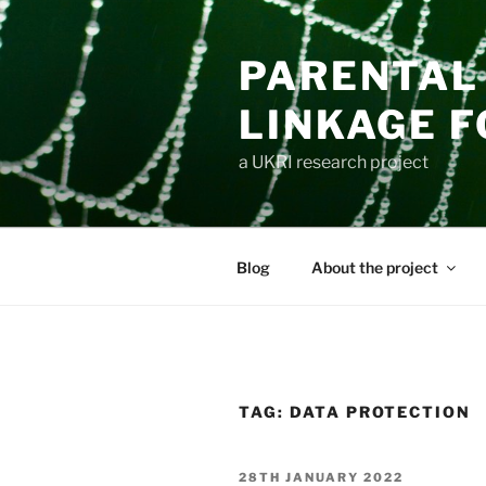
Skip
to
PARENTAL 
content
LINKAGE F
a UKRI research project
Blog
About the project
TAG:
DATA PROTECTION
POSTED
28TH JANUARY 2022