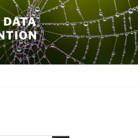
 DATA
NTION