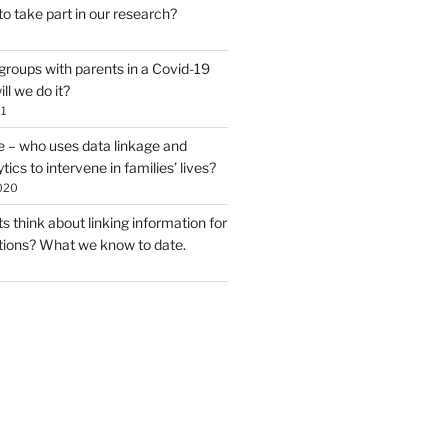
to take part in our research?
groups with parents in a Covid-19
ll we do it?
1
e – who uses data linkage and
tics to intervene in families’ lives?
020
 think about linking information for
ntions? What we know to date.