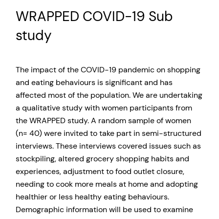
WRAPPED COVID-19 Sub
study
The impact of the COVID-19 pandemic on shopping
and eating behaviours is significant and has
affected most of the population. We are undertaking
a qualitative study with women participants from
the WRAPPED study. A random sample of women
(n= 40) were invited to take part in semi-structured
interviews. These interviews covered issues such as
stockpiling, altered grocery shopping habits and
experiences, adjustment to food outlet closure,
needing to cook more meals at home and adopting
healthier or less healthy eating behaviours.
Demographic information will be used to examine