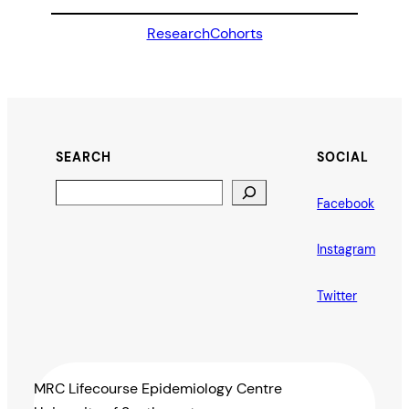
Research
Cohorts
SEARCH
SOCIAL
Search
Facebook
Instagram
Twitter
MRC Lifecourse Epidemiology Centre