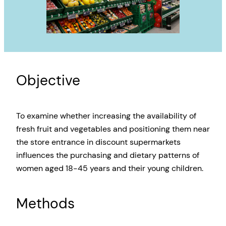
Objective
To examine whether increasing the availability of
fresh fruit and vegetables and positioning them near
the store entrance in discount supermarkets
influences the purchasing and dietary patterns of
women aged 18-45 years and their young children.
Methods