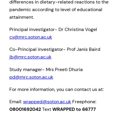
differences in dietary-related reactions to the
pandemic according to level of educational
attainment.
Principal investigator- Dr Christina Vogel
cv@mrc.soton.ac.uk
Co-Principal investigator- Prof Janis Baird
jb@mrc.soton.ac.uk
Study manager- Mrs Preeti Dhuria
pd@mrc.soton.ac.uk
For more information, you can contact us at:
Email:
wrapped@soton.ac.uk
Freephone:
08001692042
Text
WRAPPED to 66777