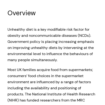
Overview
Unhealthy diet is a key modifiable risk factor for
obesity and noncommunicable diseases (NCDs).
Government policy is placing increasing emphasis
on improving unhealthy diets by intervening at the
environmental level to influence the behaviours of
many people simultaneously.
Most UK families acquire food from supermarkets;
consumers’ food choices in the supermarket
environment are influenced by a range of factors
including the availability and positioning of
products. The National Institute of Health Research
(NIHR) has funded researchers from the MRC