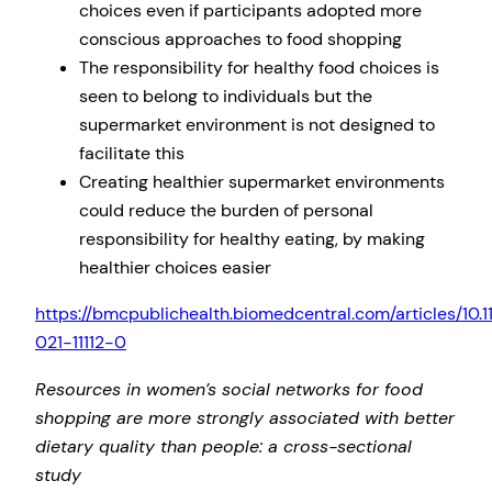
choices even if participants adopted more
conscious approaches to food shopping
The responsibility for healthy food choices is
seen to belong to individuals but the
supermarket environment is not designed to
facilitate this
Creating healthier supermarket environments
could reduce the burden of personal
responsibility for healthy eating, by making
healthier choices easier
https://bmcpublichealth.biomedcentral.com/articles/10.
021-11112-0
Resources in women’s social networks for food
shopping are more strongly associated with better
dietary quality than people: a cross-sectional
study