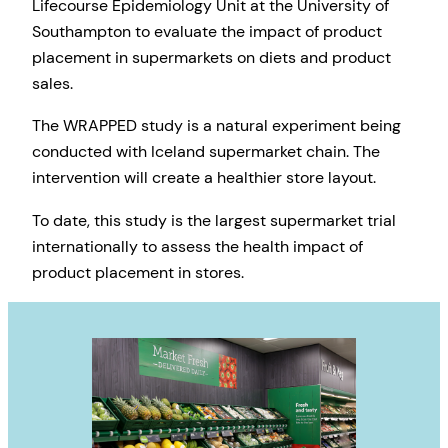
Lifecourse Epidemiology Unit at the University of
Southampton to evaluate the impact of product
placement in supermarkets on diets and product
sales.
The WRAPPED study is a natural experiment being
conducted with Iceland supermarket chain. The
intervention will create a healthier store layout.
To date, this study is the largest supermarket trial
internationally to assess the health impact of
product placement in stores.