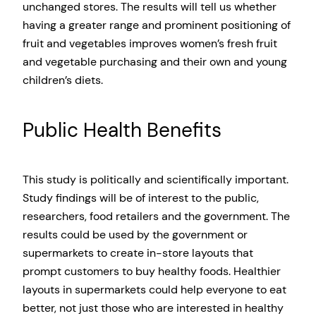
unchanged stores. The results will tell us whether
having a greater range and prominent positioning of
fruit and vegetables improves women’s fresh fruit
and vegetable purchasing and their own and young
children’s diets.
Public Health Benefits
This study is politically and scientifically important.
Study findings will be of interest to the public,
researchers, food retailers and the government. The
results could be used by the government or
supermarkets to create in-store layouts that
prompt customers to buy healthy foods. Healthier
layouts in supermarkets could help everyone to eat
better, not just those who are interested in healthy