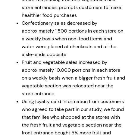
store entrances, prompts customers to make
healthier food purchases
Confectionery sales decreased by
approximately 1,500 portions in each store on
a weekly basis when non-food items and
water were placed at checkouts and at the
aisle-ends opposite
Fruit and vegetable sales increased by
approximately 10,000 portions in each store
on a weekly basis when a bigger fresh fruit and
vegetable section was relocated near the
store entrance
Using loyalty card information from customers
who agreed to take part in our study, we found
that families who shopped at the stores with
the fresh fruit and vegetable section near the
front entrance bought 5% more fruit and