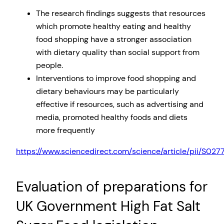
The research findings suggests that resources
which promote healthy eating and healthy
food shopping have a stronger association
with dietary quality than social support from
people.
Interventions to improve food shopping and
dietary behaviours may be particularly
effective if resources, such as advertising and
media, promoted healthy foods and diets
more frequently
https://www.sciencedirect.com/science/article/pii/S0
Evaluation of preparations for
UK Government High Fat Salt