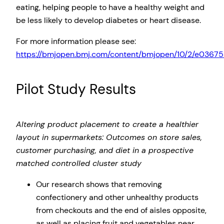
eating, helping people to have a healthy weight and
be less likely to develop diabetes or heart disease.
For more information please see:
https://bmjopen.bmj.com/content/bmjopen/10/2/e036758.
Pilot Study Results
Altering product placement to create a healthier
layout in supermarkets: Outcomes on store sales,
customer purchasing, and diet in a prospective
matched controlled cluster study
Our research shows that removing
confectionery and other unhealthy products
from checkouts and the end of aisles opposite,
as well as placing fruit and vegetables near