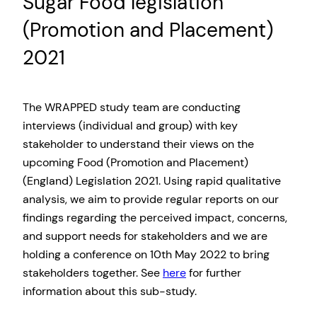
Sugar Food legislation
(Promotion and Placement)
2021
The WRAPPED study team are conducting
interviews (individual and group) with key
stakeholder to understand their views on the
upcoming Food (Promotion and Placement)
(England) Legislation 2021. Using rapid qualitative
analysis, we aim to provide regular reports on our
findings regarding the perceived impact, concerns,
and support needs for stakeholders and we are
holding a conference on 10th May 2022 to bring
stakeholders together. See
here
for further
information about this sub-study.