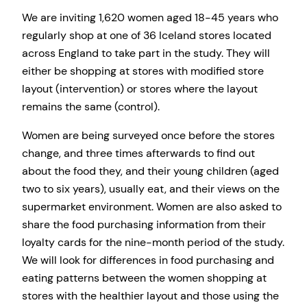
We are inviting 1,620 women aged 18-45 years who
regularly shop at one of 36 Iceland stores located
across England to take part in the study. They will
either be shopping at stores with modified store
layout (intervention) or stores where the layout
remains the same (control).
Women are being surveyed once before the stores
change, and three times afterwards to find out
about the food they, and their young children (aged
two to six years), usually eat, and their views on the
supermarket environment. Women are also asked to
share the food purchasing information from their
loyalty cards for the nine-month period of the study.
We will look for differences in food purchasing and
eating patterns between the women shopping at
stores with the healthier layout and those using the