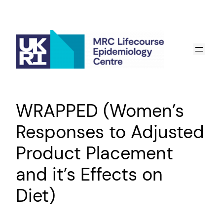
Skip
to
content
WRAPPED (Women’s
Responses to Adjusted
Product Placement
and it’s Effects on
Diet)