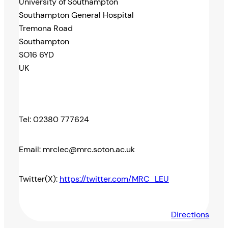
University of Southampton
Southampton General Hospital
Tremona Road
Southampton
SO16 6YD
UK
Tel: 02380 777624
Email: mrclec@mrc.soton.ac.uk
Twitter(X):
https://twitter.com/MRC_LEU
Directions