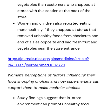
vegetables than customers who shopped at
stores with this section at the back of the
store
Women and children also reported eating
more healthily if they shopped at stores that
removed unhealthy foods from checkouts and
end of aisles opposite and had fresh fruit and
vegetables near the store entrance
https://journals.plos.org/plosmedicine/article?
id=10.1371/journal.pmed.1003729
Women’s perceptions of factors influencing their
food shopping choices and how supermarkets can
support them to make healthier choices
Study findings suggest that in-store
environment can prompt unhealthy food