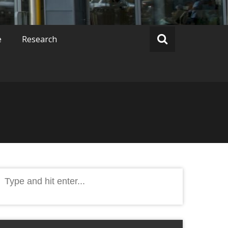
e
Research
Search
or: