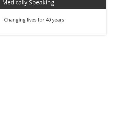
Medically Speaking
Changing lives for 40 years