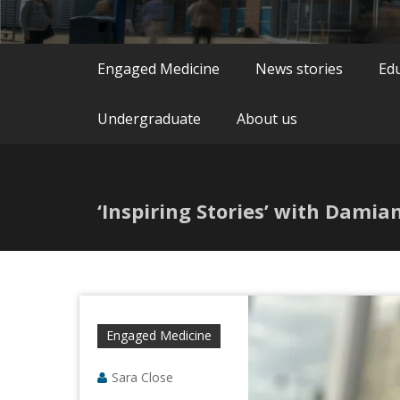
Engaged Medicine
News stories
Ed
Undergraduate
About us
‘Inspiring Stories’ with Dami
Engaged Medicine
Sara Close