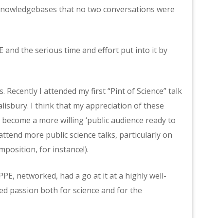
 knowledgebases that no two conversations were
nd the serious time and effort put into it by
Recently I attended my first “Pint of Science” talk
Salisbury. I think that my appreciation of these
 become a more willing ‘public audience ready to
attend more public science talks, particularly on
mposition, for instance!).
PPE, networked, had a go at it at a highly well-
sed passion both for science and for the