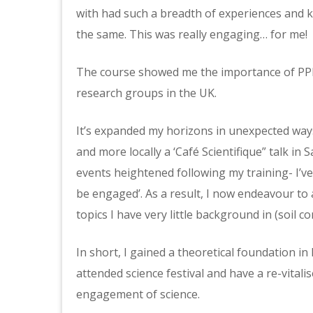
with had such a breadth of experiences and
the same. This was really engaging… for me!
The course showed me the importance of PPE a
research groups in the UK.
It’s expanded my horizons in unexpected ways. 
and more locally a ‘Café Scientifique” talk in 
events heightened following my training- I’ve
be engaged’. As a result, I now endeavour to 
topics I have very little background in (soil co
In short, I gained a theoretical foundation in 
attended science festival and have a re-vitali
engagement of science.