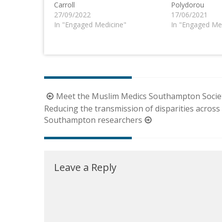
Carroll
Polydorou
27/09/2022
17/06/2021
In "Engaged Medicine"
In "Engaged Me
Post
Meet the Muslim Medics Southampton Socie
navigation
Reducing the transmission of disparities across 
Southampton researchers
Leave a Reply