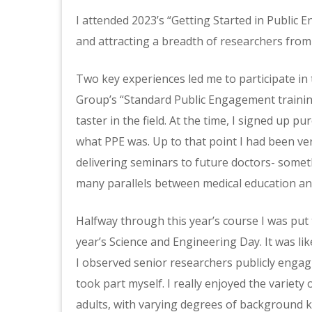
I attended 2023’s “Getting Started in Public 
and attracting a breadth of researchers from 
Two key experiences led me to participate in
Group’s “Standard Public Engagement training
taster in the field. At the time, I signed up p
what PPE was. Up to that point I had been ver
delivering seminars to future doctors- someth
many parallels between medical education an
Halfway through this year’s course I was put t
year’s Science and Engineering Day. It was l
I observed senior researchers publicly engagi
took part myself. I really enjoyed the variety
adults, with varying degrees of background 