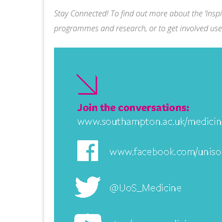
Stay Connected! To find out more about the ‘Inspir
programmes and research, or to get involved use