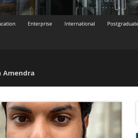
ucation
Enterprise
International
Postgraduat
an Amendra
f