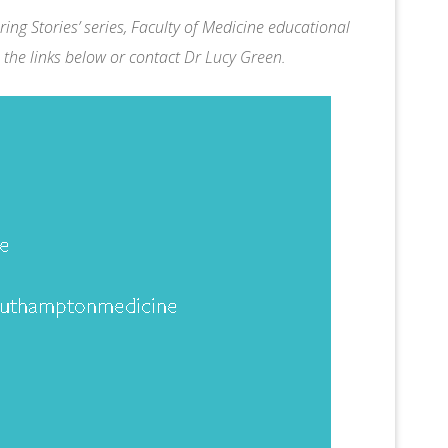
ing Stories’ series, Faculty of Medicine educational
 the links below or contact
Dr Lucy Green
.