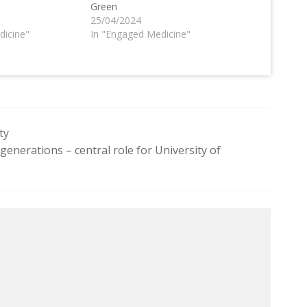
Green
25/04/2024
dicine"
In "Engaged Medicine"
ty
generations – central role for University of