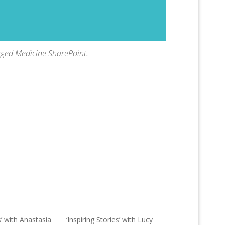
aged Medicine SharePoint
.
s’ with Anastasia
‘Inspiring Stories’ with Lucy