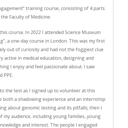
Engagement” training course, consisting of 4 parts
the Faculty of Medicine.
 this course. In 2022 I attended Science Museum
”, a one-day course in London. This was my first
urely out of curiosity and had not the foggiest clue
y active in medical education, designing and
ing I enjoy and feel passionate about. I saw
d PPE.
o the test as I signed up to volunteer at this
ike both a shadowing experience and an internship:
ng about genomic testing and its pitfalls; then I
 of my audience, including young families, young
knowledge and interest. The people I engaged