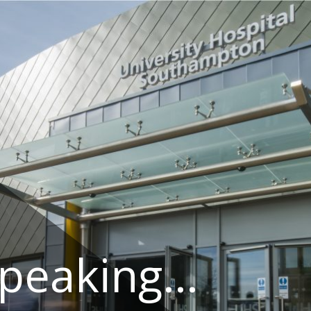
speaking…