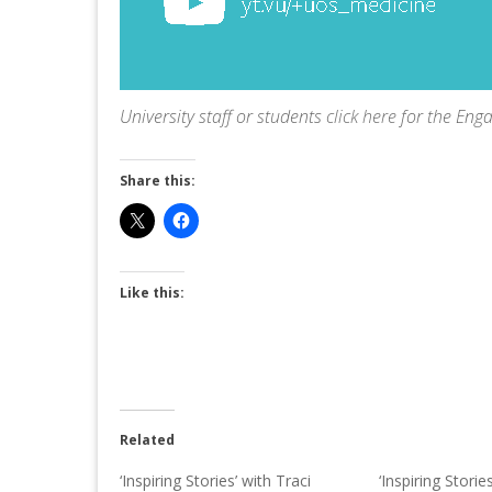
University staff or students
click here
for the Eng
Share this:
Like this:
Related
‘Inspiring Stories’ with Traci
‘Inspiring Storie