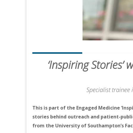
‘Inspiring Stories
Specialist trainee
This is part of the Engaged Medicine
‘Insp
stories behind outreach and patient-publi
from the University of Southampton’s Fac