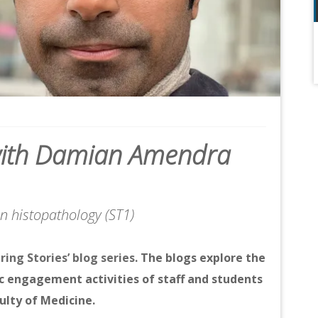
’ with Damian Amendra
 in histopathology (ST1)
iring Stories’ blog series
. The blogs explore the
c engagement activities of staff and students
ulty of Medicine.