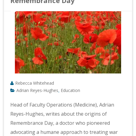
Remembrance Day
Rebecca Whitehead
Adrian Reyes-Hughes
Education
,
Head of Faculty Operations (Medicine), Adrian
Reyes-Hughes, writes about the origins of
Remembrance Day, a doctor who pioneered
advocating a humane approach to treating war