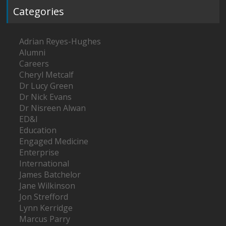
Categories
Adrian Reyes-Hughes
Alumni
Careers
Cheryl Metcalf
Dr Lucy Green
Dr Nick Evans
Dr Nisreen Alwan
ED&I
Education
Engaged Medicine
Enterprise
International
James Batchelor
Jane Wilkinson
Jon Strefford
Lynn Kerridge
Marcus Parry