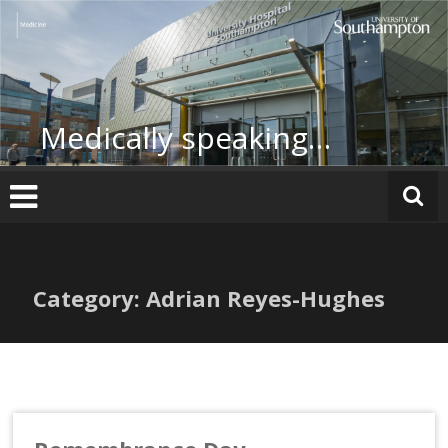
Skip
to
content
Medically speaking…
Category: Adrian Reyes-Hughes