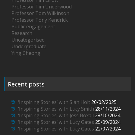
Professor Tim Underwood
Professor Tom Wilkinson
Professor Tony Kendrick
Public engagement
Research
Uncategorised
Undergraduate
Ying Cheong
Recent posts
‘Inspiring Stories’ with Sian Holt
20/02/2025
‘Inspiring Stories’ with Lucy Smith
28/11/2024
‘Inspiring Stories’ with Jess Boxall
28/10/2024
‘Inspiring Stories’ with Lucy Gates
25/09/2024
‘Inspiring Stories’ with Lucy Gates
22/07/2024