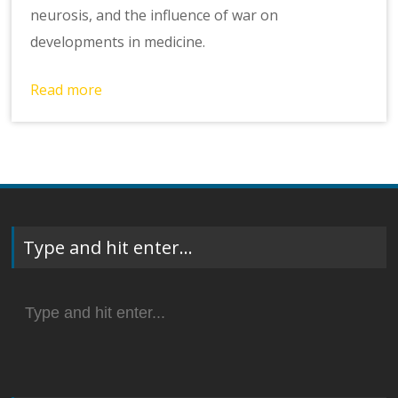
neurosis, and the influence of war on
developments in medicine.
Read more
Type and hit enter…
Search
for: