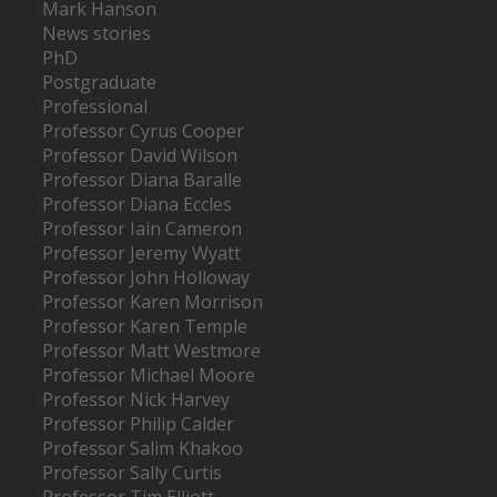
Mark Hanson
News stories
PhD
Postgraduate
Professional
Professor Cyrus Cooper
Professor David Wilson
Professor Diana Baralle
Professor Diana Eccles
Professor Iain Cameron
Professor Jeremy Wyatt
Professor John Holloway
Professor Karen Morrison
Professor Karen Temple
Professor Matt Westmore
Professor Michael Moore
Professor Nick Harvey
Professor Philip Calder
Professor Salim Khakoo
Professor Sally Curtis
Professor Tim Elliott