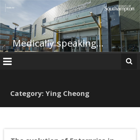
Skip
to
content
Medically speaking…
Category: Ying Cheong