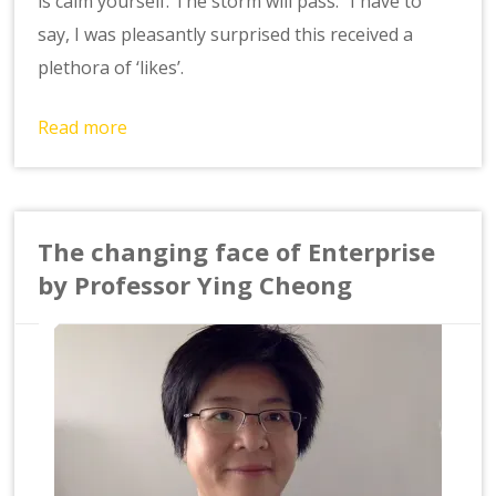
is calm yourself. The storm will pass.” I have to
say, I was pleasantly surprised this received a
plethora of ‘likes’.
Read more
The changing face of Enterprise
by Professor Ying Cheong