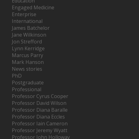
Education
Engaged Medicine
Enterprise
International
James Batchelor
Jane Wilkinson
Jon Strefford
Lynn Kerridge
Marcus Parry
Mark Hanson
News stories
PhD
Postgraduate
Professional
Professor Cyrus Cooper
Professor David Wilson
Professor Diana Baralle
Professor Diana Eccles
Professor Iain Cameron
Professor Jeremy Wyatt
Professor John Holloway