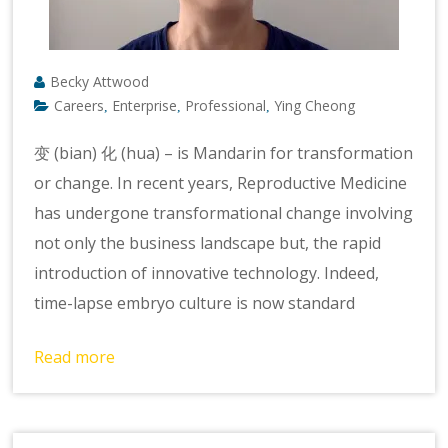
Becky Attwood
Careers
Enterprise
Professional
Ying Cheong
,
,
,
变 (bian) 化 (hua) – is Mandarin for transformation
or change. In recent years, Reproductive Medicine
has undergone transformational change involving
not only the business landscape but, the rapid
introduction of innovative technology. Indeed,
time-lapse embryo culture is now standard
Read more