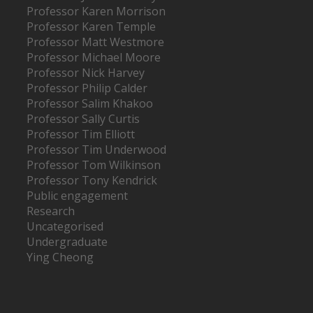
Professor Karen Morrison
Professor Karen Temple
Professor Matt Westmore
Professor Michael Moore
Professor Nick Harvey
Professor Philip Calder
Professor Salim Khakoo
Professor Sally Curtis
Professor Tim Elliott
Professor Tim Underwood
Professor Tom Wilkinson
Professor Tony Kendrick
Public engagement
Research
Uncategorised
Undergraduate
Ying Cheong