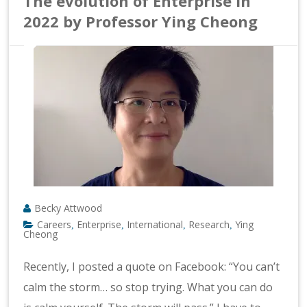
The evolution of Enterprise in
2022 by Professor Ying Cheong
Becky Attwood
Careers
Enterprise
International
Research
Ying
,
,
,
,
Cheong
Recently, I posted a quote on Facebook: “You can’t
calm the storm… so stop trying. What you can do