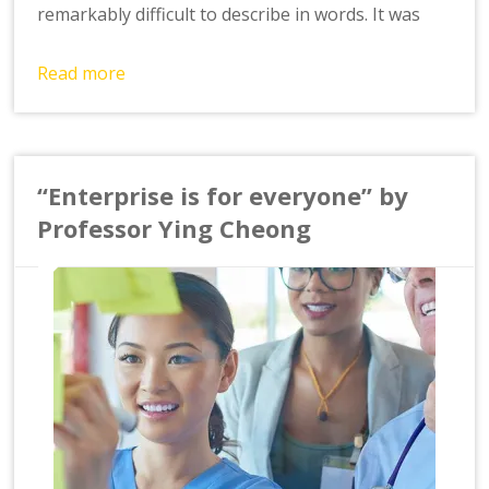
remarkably difficult to describe in words. It was
Read more
“Enterprise is for everyone” by
Professor Ying Cheong