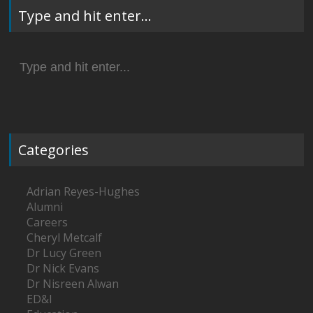
Type and hit enter…
Search
for:
Categories
Adrian Reyes-Hughes
Alumni
Careers
Cheryl Metcalf
Dr Lucy Green
Dr Nick Evans
Dr Nisreen Alwan
ED&I