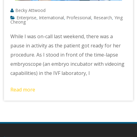
Becky Attwood
Enterprise
International
Professional
Research
Ying
,
,
,
,
Cheong
While I was on-call last weekend, there was a
pause in activity as the patient got ready for her
procedure. As I stood in front of the time-lapse
embryoscope (an embryo incubator with videoing
capabilities) in the IVF laboratory, I
Read more