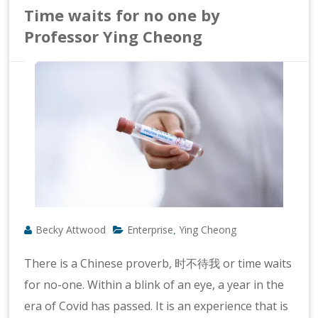
Time waits for no one by
Professor Ying Cheong
Becky Attwood
Enterprise
Ying Cheong
,
There is a Chinese proverb, 时不待我 or time waits
for no-one. Within a blink of an eye, a year in the
era of Covid has passed. It is an experience that is