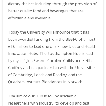
dietary choices including through the provision of
better quality food and beverages that are
affordable and available.
Today the University will announce that it has
been awarded funding from the BBSRC of almost
£1.6 million to lead one of six new Diet and Health
Innovation Hubs. The Southampton Hub is lead
by myself, Jon Swann, Caroline Childs and Keith
Godfrey and is a partnership with the Universities
of Cambridge, Leeds and Reading and the
Quadram Institute Biosciences in Norwich.
The aim of our Hub is to link academic
researchers with industry, to develop and test