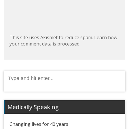
This site uses Akismet to reduce spam.
Learn how
your comment data is processed.
Search
for:
Medically Speaking
Changing lives for 40 years