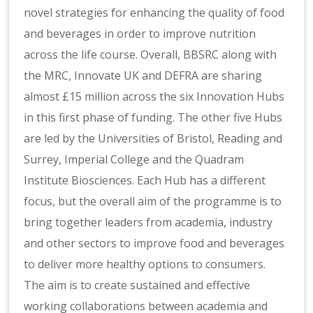
novel strategies for enhancing the quality of food
and beverages in order to improve nutrition
across the life course. Overall, BBSRC along with
the MRC, Innovate UK and DEFRA are sharing
almost £15 million across the six Innovation Hubs
in this first phase of funding. The other five Hubs
are led by the Universities of Bristol, Reading and
Surrey, Imperial College and the Quadram
Institute Biosciences. Each Hub has a different
focus, but the overall aim of the programme is to
bring together leaders from academia, industry
and other sectors to improve food and beverages
to deliver more healthy options to consumers.
The aim is to create sustained and effective
working collaborations between academia and