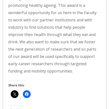
promoting healthy ageing. This award is a
wonderful opportunity for us here in the Faculty
to work with our partner institutions and with
industry to find solutions that help people
improve their health through what they eat and
drink. We also want to make sure that we foster
the next generation of researchers and so parts
of our award will be used specifically to support
early-career researchers through targeted
funding and mobility opportunities.
Share this: