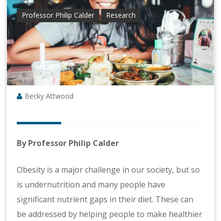
Professor Philip Calder
Research
Becky Attwood
By Professor Philip Calder
Obesity is a major challenge in our society, but so
is undernutrition and many people have
significant nutrient gaps in their diet. These can
be addressed by helping people to make healthier