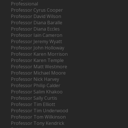
Professional
Professor Cyrus Cooper
Professor David Wilson
Professor Diana Baralle
Professor Diana Eccles
Professor Iain Cameron
Professor Jeremy Wyatt
Professor John Holloway
Professor Karen Morrison
Professor Karen Temple
Professor Matt Westmore
Professor Michael Moore
Professor Nick Harvey
Professor Philip Calder
Professor Salim Khakoo
Professor Sally Curtis
Professor Tim Elliott
Professor Tim Underwood
Professor Tom Wilkinson
Professor Tony Kendrick