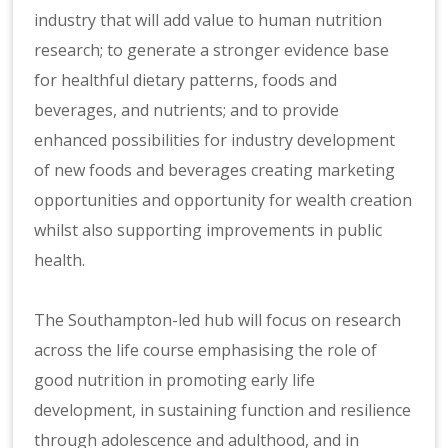
industry that will add value to human nutrition
research; to generate a stronger evidence base
for healthful dietary patterns, foods and
beverages, and nutrients; and to provide
enhanced possibilities for industry development
of new foods and beverages creating marketing
opportunities and opportunity for wealth creation
whilst also supporting improvements in public
health.
The Southampton-led hub will focus on research
across the life course emphasising the role of
good nutrition in promoting early life
development, in sustaining function and resilience
through adolescence and adulthood, and in