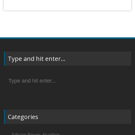
Type and hit enter…
Search
for:
Categories
Adrian Reyes-Hughes