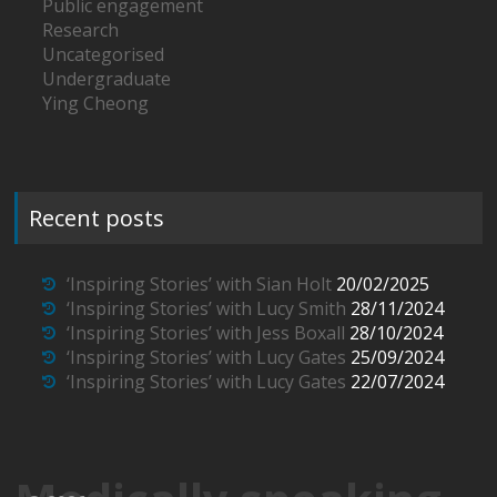
Public engagement
Research
Uncategorised
Undergraduate
Ying Cheong
Recent posts
‘Inspiring Stories’ with Sian Holt
20/02/2025
‘Inspiring Stories’ with Lucy Smith
28/11/2024
‘Inspiring Stories’ with Jess Boxall
28/10/2024
‘Inspiring Stories’ with Lucy Gates
25/09/2024
‘Inspiring Stories’ with Lucy Gates
22/07/2024