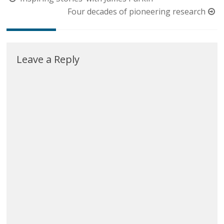
navigation
Four decades of pioneering research
Leave a Reply