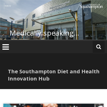
Skip
to
content
Medically speaking…
The Southampton Diet and Health
Innovation Hub