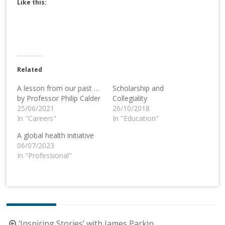
Like this:
Related
A lesson from our past …
Scholarship and
by Professor Philip Calder
Collegiality
25/06/2021
26/10/2018
In "Careers"
In "Education"
A global health initiative
06/07/2023
In "Professional"
Post
‘Inspiring Stories’ with James Parkin