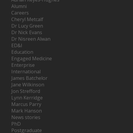
Alumni
Careers
Cheryl Metcalf
Dr Lucy Green
Dr Nick Evans
Dr Nisreen Alwan
ED&I
Education
Engaged Medicine
Enterprise
International
James Batchelor
Jane Wilkinson
Jon Strefford
Lynn Kerridge
Marcus Parry
Mark Hanson
News stories
PhD
Postgraduate