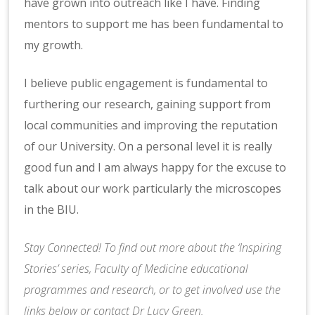
have grown into outreach like I have. Finding
mentors to support me has been fundamental to
my growth.
I believe public engagement is fundamental to
furthering our research, gaining support from
local communities and improving the reputation
of our University. On a personal level it is really
good fun and I am always happy for the excuse to
talk about our work particularly the microscopes
in the BIU.
Stay Connected! To find out more about the ‘Inspiring
Stories’ series, Faculty of Medicine educational
programmes and research, or to get involved use the
links below or contact
Dr Lucy Green
.