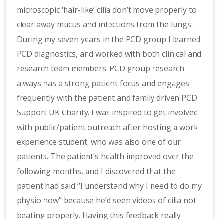
microscopic ‘hair-like’ cilia don’t move properly to
clear away mucus and infections from the lungs.
During my seven years in the PCD group I learned
PCD diagnostics, and worked with both clinical and
research team members. PCD group research
always has a strong patient focus and engages
frequently with the patient and family driven PCD
Support UK Charity. I was inspired to get involved
with public/patient outreach after hosting a work
experience student, who was also one of our
patients. The patient’s health improved over the
following months, and I discovered that the
patient had said “I understand why I need to do my
physio now” because he’d seen videos of cilia not
beating properly. Having this feedback really