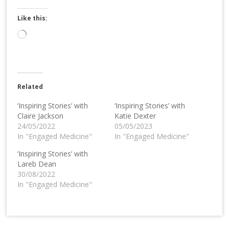
Like this:
Loading…
Related
‘Inspiring Stories’ with
‘Inspiring Stories’ with
Claire Jackson
Katie Dexter
24/05/2022
05/05/2023
In "Engaged Medicine"
In "Engaged Medicine"
‘Inspiring Stories’ with
Lareb Dean
30/08/2022
In "Engaged Medicine"