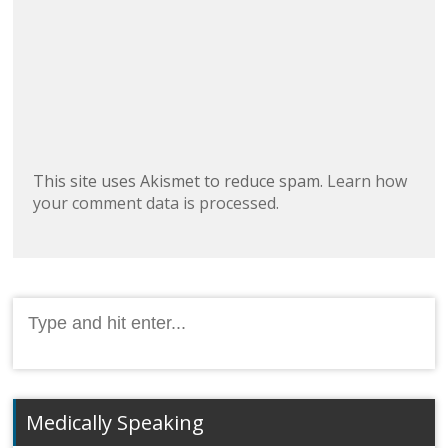
This site uses Akismet to reduce spam.
Learn how
your comment data is processed.
Search
for:
Medically Speaking