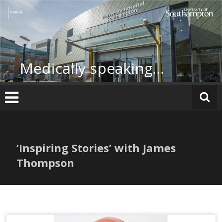
Skip
to
content
Medically speaking…
‘Inspiring Stories’ with James
Thompson