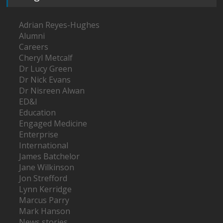
Adrian Reyes-Hughes
Alumni
Careers
Cheryl Metcalf
Dr Lucy Green
Dr Nick Evans
Dr Nisreen Alwan
ED&I
Education
Engaged Medicine
Enterprise
International
James Batchelor
Jane Wilkinson
Jon Strefford
Lynn Kerridge
Marcus Parry
Mark Hanson
News stories