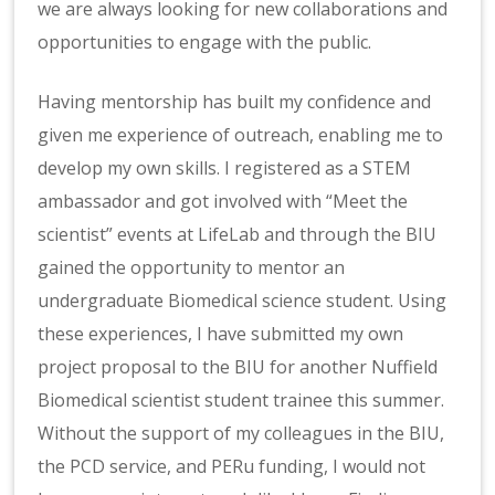
we are always looking for new collaborations and
opportunities to engage with the public.
Having mentorship has built my confidence and
given me experience of outreach, enabling me to
develop my own skills. I registered as a STEM
ambassador and got involved with “Meet the
scientist” events at LifeLab and through the BIU
gained the opportunity to mentor an
undergraduate Biomedical science student. Using
these experiences, I have submitted my own
project proposal to the BIU for another Nuffield
Biomedical scientist student trainee this summer.
Without the support of my colleagues in the BIU,
the PCD service, and PERu funding, I would not