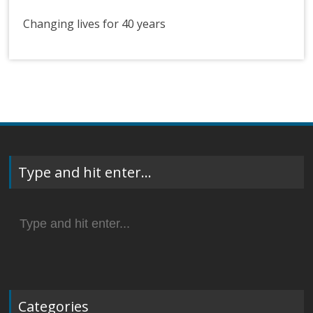
Changing lives for 40 years
Type and hit enter…
Search
for:
Categories