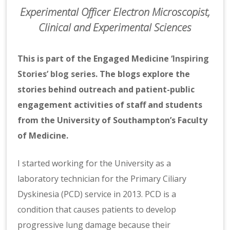
Experimental Officer Electron Microscopist,
Clinical and Experimental Sciences
This is part of the Engaged Medicine
‘Inspiring
Stories’ blog series
. The blogs explore the
stories behind outreach and patient-public
engagement activities of staff and students
from the University of Southampton’s Faculty
of Medicine.
I started working for the University as a
laboratory technician for the Primary Ciliary
Dyskinesia (PCD) service in 2013. PCD is a
condition that causes patients to develop
progressive lung damage because their