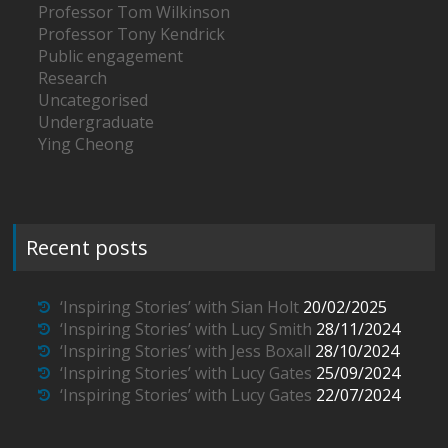
Professor Tom Wilkinson
Professor Tony Kendrick
Public engagement
Research
Uncategorised
Undergraduate
Ying Cheong
Recent posts
‘Inspiring Stories’ with Sian Holt
20/02/2025
‘Inspiring Stories’ with Lucy Smith
28/11/2024
‘Inspiring Stories’ with Jess Boxall
28/10/2024
‘Inspiring Stories’ with Lucy Gates
25/09/2024
‘Inspiring Stories’ with Lucy Gates
22/07/2024