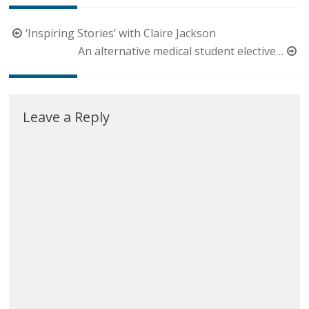
Post
‘Inspiring Stories’ with Claire Jackson
navigation
An alternative medical student elective…
Leave a Reply