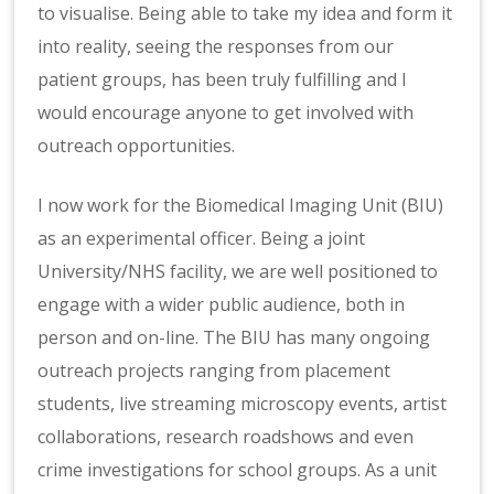
to visualise. Being able to take my idea and form it
into reality, seeing the responses from our
patient groups, has been truly fulfilling and I
would encourage anyone to get involved with
outreach opportunities.
I now work for the Biomedical Imaging Unit (BIU)
as an experimental officer. Being a joint
University/NHS facility, we are well positioned to
engage with a wider public audience, both in
person and on-line. The BIU has many ongoing
outreach projects ranging from placement
students, live streaming microscopy events, artist
collaborations, research roadshows and even
crime investigations for school groups. As a unit