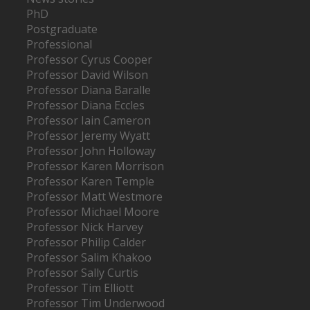
PhD
Postgraduate
Professional
Professor Cyrus Cooper
Professor David Wilson
Professor Diana Baralle
Professor Diana Eccles
Professor Iain Cameron
Professor Jeremy Wyatt
Professor John Holloway
Professor Karen Morrison
Professor Karen Temple
Professor Matt Westmore
Professor Michael Moore
Professor Nick Harvey
Professor Philip Calder
Professor Salim Khakoo
Professor Sally Curtis
Professor Tim Elliott
Professor Tim Underwood