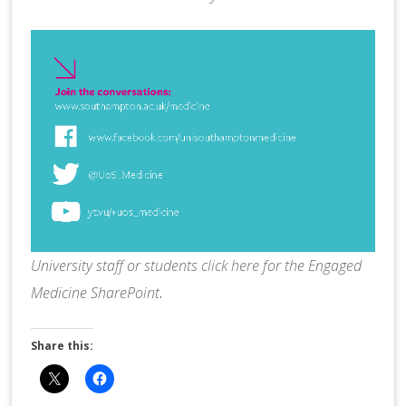
University staff or students
click here
for the Engaged
Medicine SharePoint
.
Share this: