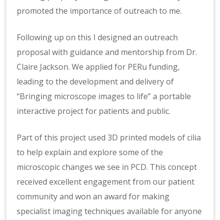
promoted the importance of outreach to me.
Following up on this I designed an outreach
proposal with guidance and mentorship from Dr.
Claire Jackson. We applied for PERu funding,
leading to the development and delivery of
“Bringing microscope images to life” a portable
interactive project for patients and public.
Part of this project used 3D printed models of cilia
to help explain and explore some of the
microscopic changes we see in PCD. This concept
received excellent engagement from our patient
community and won an award for making
specialist imaging techniques available for anyone