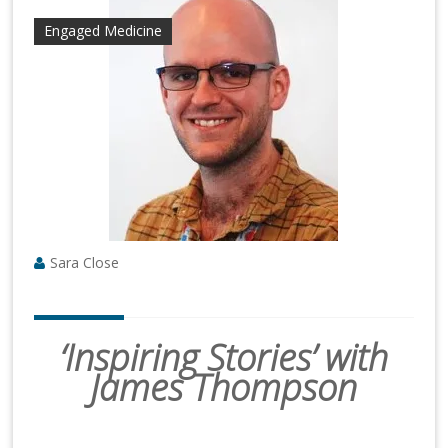
Engaged Medicine
Sara Close
‘Inspiring Stories’ with
James Thompson