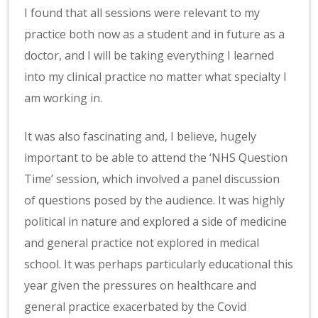
I found that all sessions were relevant to my
practice both now as a student and in future as a
doctor, and I will be taking everything I learned
into my clinical practice no matter what specialty I
am working in.
It was also fascinating and, I believe, hugely
important to be able to attend the ‘NHS Question
Time’ session, which involved a panel discussion
of questions posed by the audience. It was highly
political in nature and explored a side of medicine
and general practice not explored in medical
school. It was perhaps particularly educational this
year given the pressures on healthcare and
general practice exacerbated by the Covid