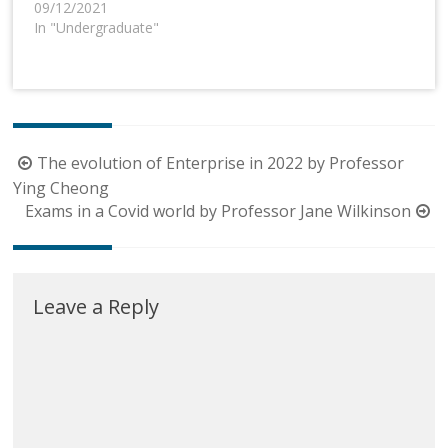
09/12/2021
In "Undergraduate"
Post
The evolution of Enterprise in 2022 by Professor
navigation
Ying Cheong
Exams in a Covid world by Professor Jane Wilkinson
Leave a Reply