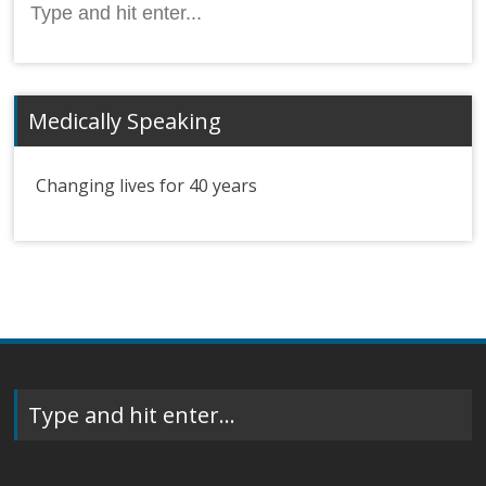
for:
Medically Speaking
Changing lives for 40 years
Type and hit enter…
Search