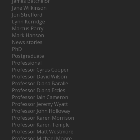
James Batchelor
Jane Wilkinson
Jon Strefford
Lynn Kerridge
Marcus Parry
Mark Hanson
News stories
PhD
Postgraduate
Professional
Professor Cyrus Cooper
Professor David Wilson
Professor Diana Baralle
Professor Diana Eccles
Professor Iain Cameron
Professor Jeremy Wyatt
Professor John Holloway
Professor Karen Morrison
Professor Karen Temple
Professor Matt Westmore
Professor Michael Moore