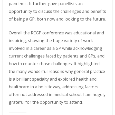
pandemic. It further gave panellists an
opportunity to discuss the challenges and benefits
of being a GP, both now and looking to the future.
Overall the RCGP conference was educational and
inspiring, showing the huge variety of work
involved in a career as a GP while acknowledging
current challenges faced by patients and GPs, and
how to counter those challenges. It highlighted
the many wonderful reasons why general practice
is a brilliant specialty and explored health and
healthcare in a holistic way, addressing factors
often not addressed in medical school. I am hugely
grateful for the opportunity to attend.