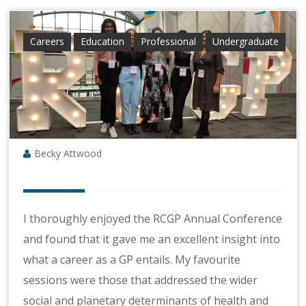
Careers
Education
Professional
Undergraduate
Becky Attwood
I thoroughly enjoyed the RCGP Annual Conference
and found that it gave me an excellent insight into
what a career as a GP entails. My favourite
sessions were those that addressed the wider
social and planetary determinants of health and