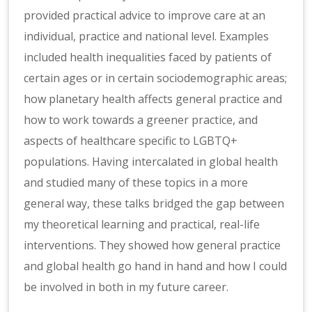
provided practical advice to improve care at an
individual, practice and national level. Examples
included health inequalities faced by patients of
certain ages or in certain sociodemographic areas;
how planetary health affects general practice and
how to work towards a greener practice, and
aspects of healthcare specific to LGBTQ+
populations. Having intercalated in global health
and studied many of these topics in a more
general way, these talks bridged the gap between
my theoretical learning and practical, real-life
interventions. They showed how general practice
and global health go hand in hand and how I could
be involved in both in my future career.