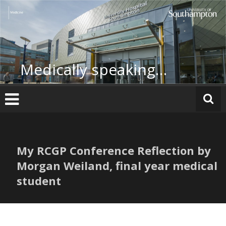
Skip
to
content
Medically speaking…
My RCGP Conference Reflection by
Morgan Weiland, final year medical
student