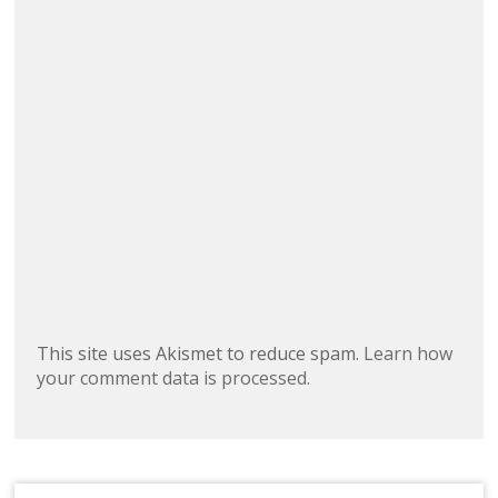
This site uses Akismet to reduce spam.
Learn how
your comment data is processed.
Search