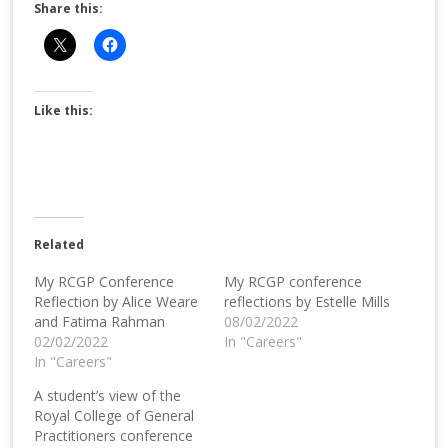
Share this:
Like this:
Related
My RCGP Conference
My RCGP conference
Reflection by Alice Weare
reflections by Estelle Mills
and Fatima Rahman
08/02/2022
02/02/2022
In "Careers"
In "Careers"
A student’s view of the
Royal College of General
Practitioners conference