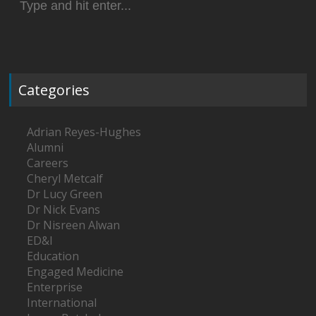
for:
Categories
Adrian Reyes-Hughes
Alumni
Careers
Cheryl Metcalf
Dr Lucy Green
Dr Nick Evans
Dr Nisreen Alwan
ED&I
Education
Engaged Medicine
Enterprise
International