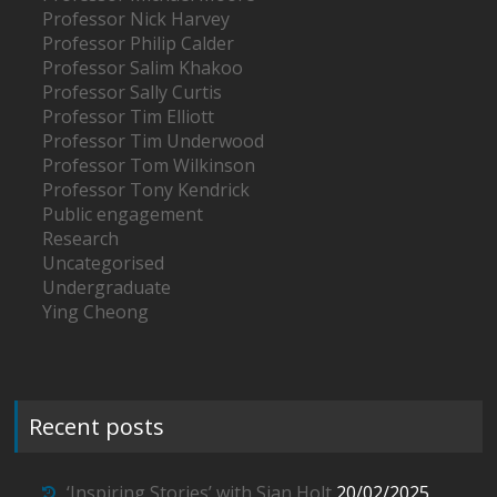
Professor Nick Harvey
Professor Philip Calder
Professor Salim Khakoo
Professor Sally Curtis
Professor Tim Elliott
Professor Tim Underwood
Professor Tom Wilkinson
Professor Tony Kendrick
Public engagement
Research
Uncategorised
Undergraduate
Ying Cheong
Recent posts
‘Inspiring Stories’ with Sian Holt
20/02/2025