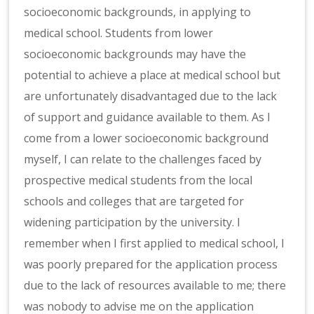
socioeconomic backgrounds, in applying to
medical school. Students from lower
socioeconomic backgrounds may have the
potential to achieve a place at medical school but
are unfortunately disadvantaged due to the lack
of support and guidance available to them. As I
come from a lower socioeconomic background
myself, I can relate to the challenges faced by
prospective medical students from the local
schools and colleges that are targeted for
widening participation by the university. I
remember when I first applied to medical school, I
was poorly prepared for the application process
due to the lack of resources available to me; there
was nobody to advise me on the application