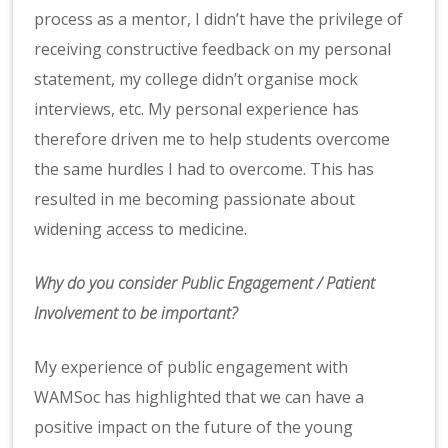
process as a mentor, I didn’t have the privilege of
receiving constructive feedback on my personal
statement, my college didn’t organise mock
interviews, etc. My personal experience has
therefore driven me to help students overcome
the same hurdles I had to overcome. This has
resulted in me becoming passionate about
widening access to medicine.
Why do you consider Public Engagement / Patient
Involvement to be important?
My experience of public engagement with
WAMSoc has highlighted that we can have a
positive impact on the future of the young