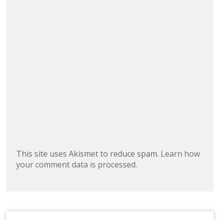
This site uses Akismet to reduce spam.
Learn how
your comment data is processed.
Search