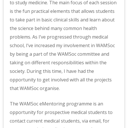
to study medicine. The main focus of each session
is the fun practical elements that allows students
to take part in basic clinical skills and learn about
the science behind many common health
problems. As I’ve progressed through medical
school, I’ve increased my involvement in WAMSoc
by being a part of the WAMSoc committee and
taking on different responsibilities within the
society. During this time, I have had the
opportunity to get involved with all the projects
that WAMSoc organise.
The WAMSoc eMentoring programme is an
opportunity for prospective medical students to
contact current medical students, via email, for