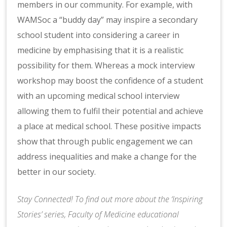
members in our community. For example, with
WAMSoc a “buddy day” may inspire a secondary
school student into considering a career in
medicine by emphasising that it is a realistic
possibility for them. Whereas a mock interview
workshop may boost the confidence of a student
with an upcoming medical school interview
allowing them to fulfil their potential and achieve
a place at medical school. These positive impacts
show that through public engagement we can
address inequalities and make a change for the
better in our society. ​​​​​​​
Stay Connected! To find out more about the ‘Inspiring
Stories’ series, Faculty of Medicine educational