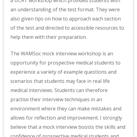
a UCAT workshop which provided students with
an understanding of the test format. They were
also given tips on how to approach each section
of the test and directed to accessible resources to
help them with their preparation.
The WAMSoc mock interview workshop is an
opportunity for prospective medical students to
experience a variety of example questions and
scenarios that students may face in real life
medical interviews. Students can therefore
practise their interview techniques in an
environment where they can make mistakes and
allows for reflection and improvement. I strongly
believe that a mock interview boosts the skills and
confidence of prospective medical students and