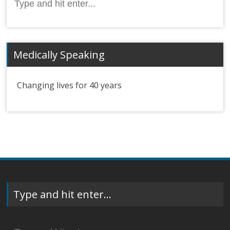
for:
Medically Speaking
Changing lives for 40 years
Type and hit enter…
Search