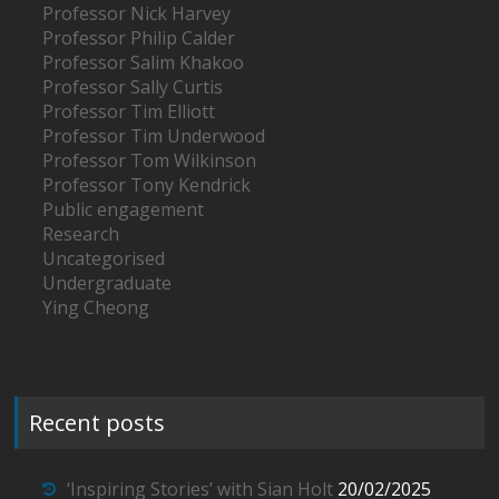
Professor Nick Harvey
Professor Philip Calder
Professor Salim Khakoo
Professor Sally Curtis
Professor Tim Elliott
Professor Tim Underwood
Professor Tom Wilkinson
Professor Tony Kendrick
Public engagement
Research
Uncategorised
Undergraduate
Ying Cheong
Recent posts
‘Inspiring Stories’ with Sian Holt
20/02/2025