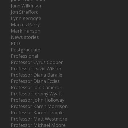
Jane Wilkinson
Jon Strefford
Lynn Kerridge
Marcus Parry
Mark Hanson
News stories
PhD
Postgraduate
Professional
Professor Cyrus Cooper
Professor David Wilson
Professor Diana Baralle
Professor Diana Eccles
Professor Iain Cameron
Professor Jeremy Wyatt
Professor John Holloway
Professor Karen Morrison
Professor Karen Temple
Professor Matt Westmore
Professor Michael Moore