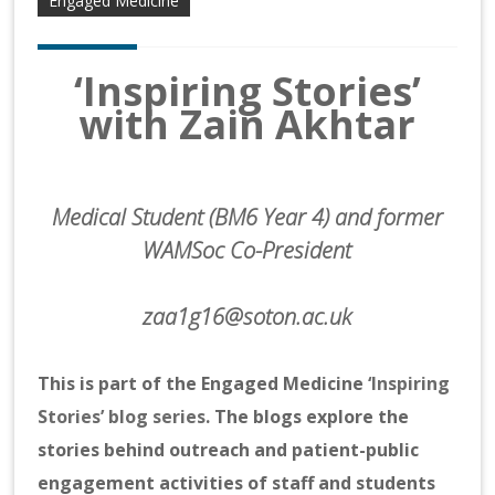
Engaged Medicine
‘Inspiring Stories’
with Zain Akhtar
Medical Student (BM6 Year 4) and former
WAMSoc Co-President
zaa1g16@soton.ac.uk
This is part of the Engaged Medicine
‘Inspiring
Stories’ blog series
. The blogs explore the
stories behind outreach and patient-public
engagement activities of staff and students