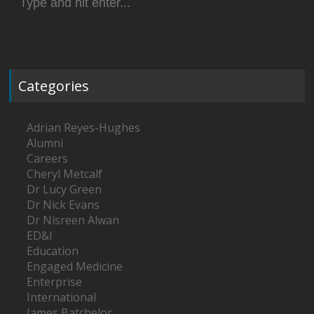
for:
Categories
Adrian Reyes-Hughes
Alumni
Careers
Cheryl Metcalf
Dr Lucy Green
Dr Nick Evans
Dr Nisreen Alwan
ED&I
Education
Engaged Medicine
Enterprise
International
James Batchelor