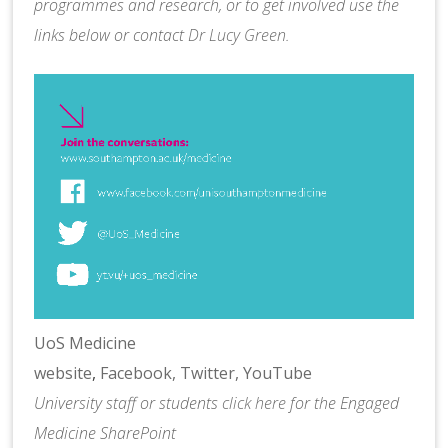
programmes and research, or to get involved use the
links below or contact
Dr Lucy Green
.
UoS Medicine
website
,
Facebook,
Twitter,
YouTube
University staff or students
click here
for the Engaged
Medicine SharePoint