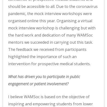
should be accessible to all. Due to the coronavirus
pandemic, the mock interview workshops were
organised online this year. Organising a virtual
mock interview workshop is challenging but with
the hard work and dedication of many WAMSoc
mentors we succeeded in carrying out this task.
The feedback we received from participants
highlighted the importance of such an
intervention for prospective medical students.
What has driven you to participate in public
engagement or patient involvement?
I believe WAMSoc is based on the objective of
inspiring and empowering students from lower