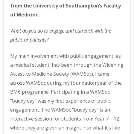
from the University of Southampton’s Faculty
of Medicine.
What do you do to engage and outreach with the
public or patients?
My main involvement with public engagement, as
a medical student, has been through the
Widening
Access to Medicine Society (WAMSoc)
. I came
across WAMSoc during my foundation year of the
BM6 programme. Participating in a WAMSoc
“buddy day” was my first experience of public
engagement. The WAMSoc “buddy day” is an
interactive session for students from Year 7 – 12
where they are given an insight into what it’s like