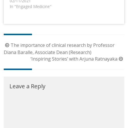
02/11/2021
In "Engaged Medicine"
Post
The importance of clinical research by Professor
navigation
Diana Baralle, Associate Dean (Research)
‘Inspiring Stories’ with Arjuna Ratnayaka
Leave a Reply