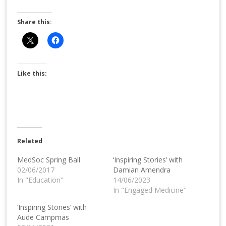
Share this:
Like this:
Related
MedSoc Spring Ball
‘Inspiring Stories’ with
02/06/2017
Damian Amendra
In "Education"
14/06/2023
In "Engaged Medicine"
‘Inspiring Stories’ with
Aude Campmas