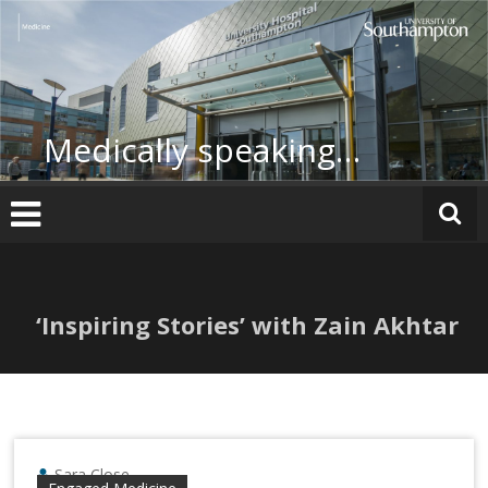
Skip
to
content
Medically speaking…
‘Inspiring Stories’ with Zain Akhtar
Sara Close