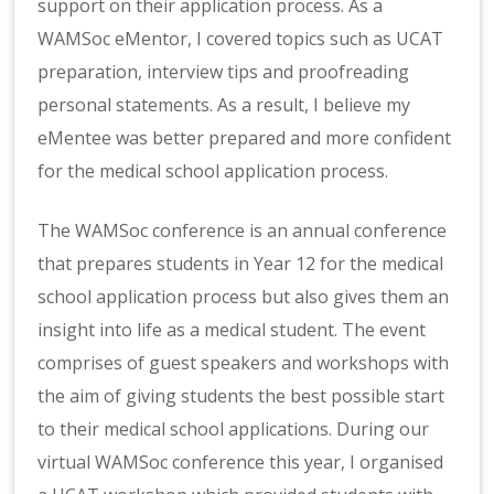
support on their application process. As a
WAMSoc eMentor, I covered topics such as UCAT
preparation, interview tips and proofreading
personal statements. As a result, I believe my
eMentee was better prepared and more confident
for the medical school application process.
The WAMSoc conference is an annual conference
that prepares students in Year 12 for the medical
school application process but also gives them an
insight into life as a medical student. The event
comprises of guest speakers and workshops with
the aim of giving students the best possible start
to their medical school applications. During our
virtual WAMSoc conference this year, I organised