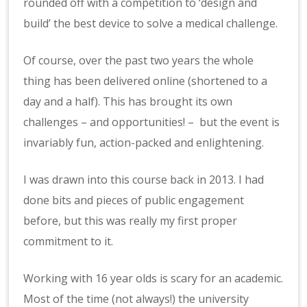
rounded off with a competition to ‘design and
build’ the best device to solve a medical challenge.
Of course, over the past two years the whole
thing has been delivered online (shortened to a
day and a half). This has brought its own
challenges – and opportunities! – but the event is
invariably fun, action-packed and enlightening.
I was drawn into this course back in 2013. I had
done bits and pieces of public engagement
before, but this was really my first proper
commitment to it.
Working with 16 year olds is scary for an academic.
Most of the time (not always!) the university