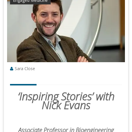
Engaged Medicine
Sara Close
‘Inspiring Stories’ with
Nick Evans
Associate Professor in Bioengineering