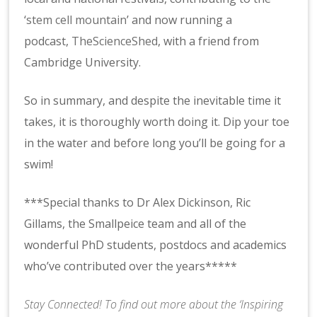
‘
stem cell mountain
’ and now running a
podcast,
TheScienceShed
, with a friend from
Cambridge University.
So in summary, and despite the inevitable time it
takes, it is thoroughly worth doing it. Dip your toe
in the water and before long you’ll be going for a
swim!
***Special thanks to Dr Alex Dickinson, Ric
Gillams, the Smallpeice team and all of the
wonderful PhD students, postdocs and academics
who’ve contributed over the years*****
Stay Connected! To find out more about the ‘Inspiring