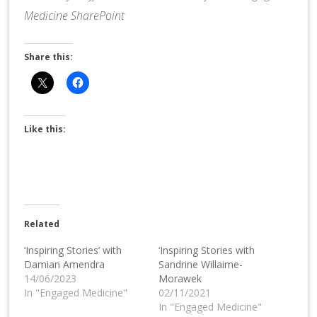
Medicine SharePoint
Share this:
Like this:
Related
‘Inspiring Stories’ with
‘Inspiring Stories with
Damian Amendra
Sandrine Willaime-
14/06/2023
Morawek
In "Engaged Medicine"
02/11/2021
In "Engaged Medicine"