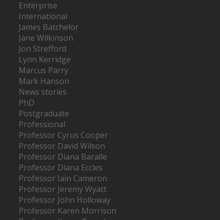
Enterprise
International
James Batchelor
Jane Wilkinson
Jon Strefford
Lynn Kerridge
Marcus Parry
Mark Hanson
News stories
PhD
Postgraduate
Professional
Professor Cyrus Cooper
Professor David Wilson
Professor Diana Baralle
Professor Diana Eccles
Professor Iain Cameron
Professor Jeremy Wyatt
Professor John Holloway
Professor Karen Morrison