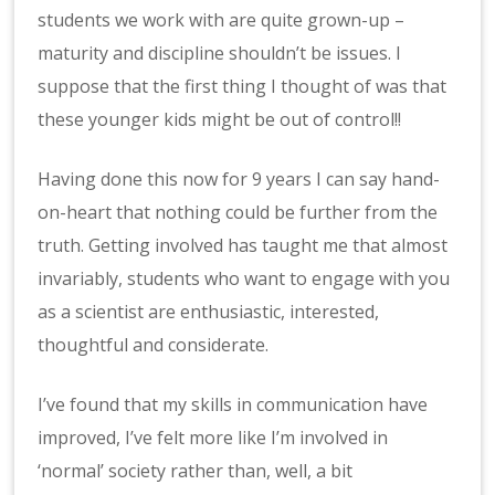
students we work with are quite grown-up –
maturity and discipline shouldn’t be issues. I
suppose that the first thing I thought of was that
these younger kids might be out of control!!
Having done this now for 9 years I can say hand-
on-heart that nothing could be further from the
truth. Getting involved has taught me that almost
invariably, students who want to engage with you
as a scientist are enthusiastic, interested,
thoughtful and considerate.
I’ve found that my skills in communication have
improved, I’ve felt more like I’m involved in
‘normal’ society rather than, well, a bit