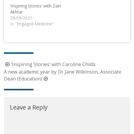
‘Inspiring Stories’ with Zain
Akhtar
28/09/2021
In "Engaged Medicine"
Post
‘Inspiring Stories’ with Caroline Childs
navigation
A new academic year by Dr Jane Wilkinson, Associate
Dean (Education)
Leave a Reply