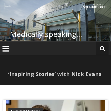
Skip
to
content
Medically speaking…
‘Inspiring Stories’ with Nick Evans