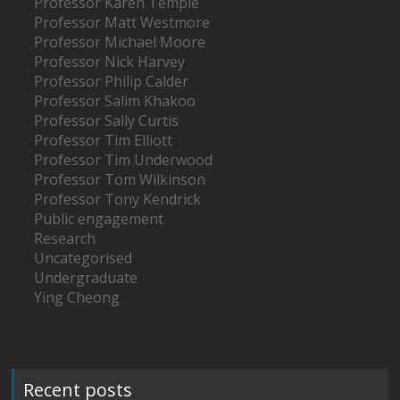
Professor Karen Temple
Professor Matt Westmore
Professor Michael Moore
Professor Nick Harvey
Professor Philip Calder
Professor Salim Khakoo
Professor Sally Curtis
Professor Tim Elliott
Professor Tim Underwood
Professor Tom Wilkinson
Professor Tony Kendrick
Public engagement
Research
Uncategorised
Undergraduate
Ying Cheong
Recent posts