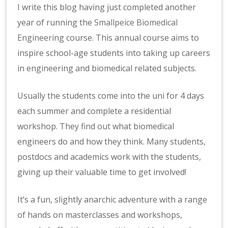
I write this blog having just completed another
year of running the
Smallpeice Biomedical
Engineering
course. This annual course aims to
inspire school-age students into taking up careers
in engineering and biomedical related subjects.
Usually the students come into the uni for 4 days
each summer and complete a residential
workshop. They
find out
what biomedical
engineers do and how they think. Many students,
postdocs and academics work with the students,
giving up their valuable time to get involved!
It’s a fun, slightly anarchic adventure with a range
of hands on masterclasses and workshops,