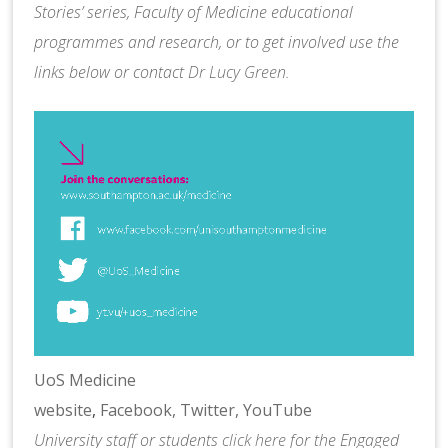
Stories’ series, Faculty of Medicine educational
programmes and research, or to get involved use the
links below or contact
Dr Lucy Green
.
UoS Medicine
website
,
Facebook,
Twitter,
YouTube
University staff or students
click here
for the Engaged