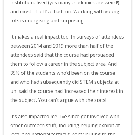
institutionalised (yes many academics are weird!),
and most of all I’ve had fun. Working with young
folk is energising and surprising.
It makes a real impact too. In surveys of attendees
between 2014 and 2019 more than half of the
attendees said that the course had persuaded
them to follow a career in the subject area. And
85% of the students who’d been on the course
and who had subsequently did STEM subjects at
uni said the course had ‘increased their interest in
the subject’. You can’t argue with the stats!
It’s also impacted me. I’ve since got involved with
other outreach stuff, including helping exhibit at
local and national festivals, contributing to the