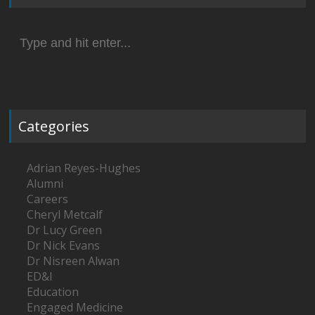
Search
for:
Categories
Adrian Reyes-Hughes
Alumni
Careers
Cheryl Metcalf
Dr Lucy Green
Dr Nick Evans
Dr Nisreen Alwan
ED&I
Education
Engaged Medicine