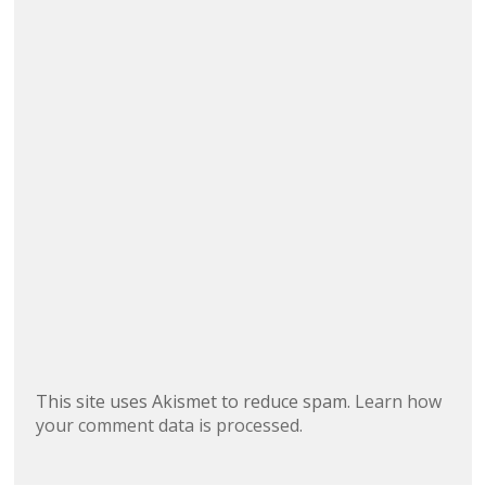
This site uses Akismet to reduce spam.
Learn how
your comment data is processed.