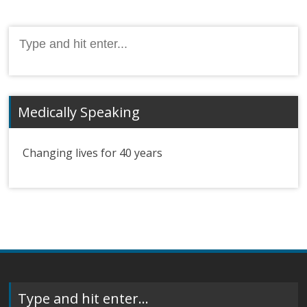
Search
for:
Medically Speaking
Changing lives for 40 years
Type and hit enter…