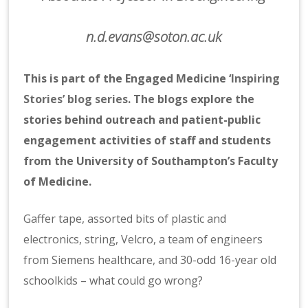
n.d.evans@soton.ac.uk
This is part of the Engaged Medicine
‘Inspiring
Stories’ blog series
. The blogs explore the
stories behind outreach and patient-public
engagement activities of staff and students
from the University of Southampton’s Faculty
of Medicine.
Gaffer tape, assorted bits of plastic and
electronics, string, Velcro, a team of engineers
from Siemens healthcare, and 30-odd 16-year old
schoolkids – what could go wrong?