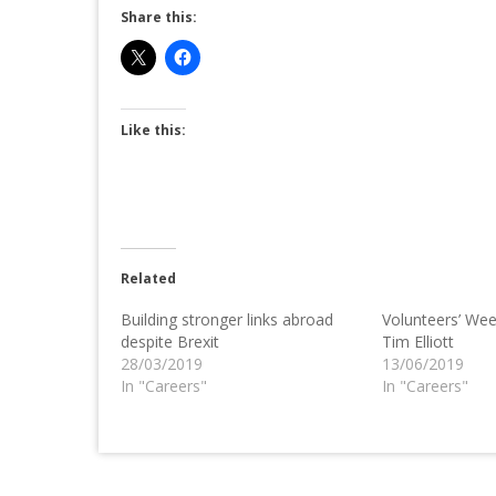
Share this:
Like this:
Related
Building stronger links abroad
Volunteers’ Wee
despite Brexit
Tim Elliott
28/03/2019
13/06/2019
In "Careers"
In "Careers"