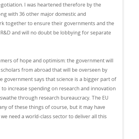
egotiation. I was heartened therefore by the
ong with 36 other major domestic and
work together to ensure their governments and the
R&D and will no doubt be lobbying for separate
immers of hope and optimism: the government will
scholars from abroad that will be overseen by
e government says that science is a bigger part of
ns” to increase spending on research and innovation
 a swathe through research bureaucracy. The EU
ny of these things of course, but it may have
we need a world-class sector to deliver all this