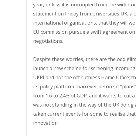
year, unless it is uncoupled from the wider n
statement on Friday from Universities UK, al
international organisations, that they will 
EU commission pursue a swift agreement on 
negotiations.
Despite these worries, there are the odd gl
launch a new scheme for screening incoming 
UKRI and not the oft ruthless Home Office; th
its policy platform than ever before; it “pla
from 1.6 to 2.4% of GDP; and it wants to cut
was not standing in the way of the UK doing a
taken current events for some to realise that 
innovation.