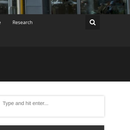
e
Research
Search
or: