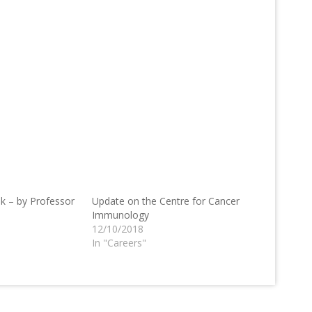
k – by Professor
Update on the Centre for Cancer
Immunology
12/10/2018
In "Careers"