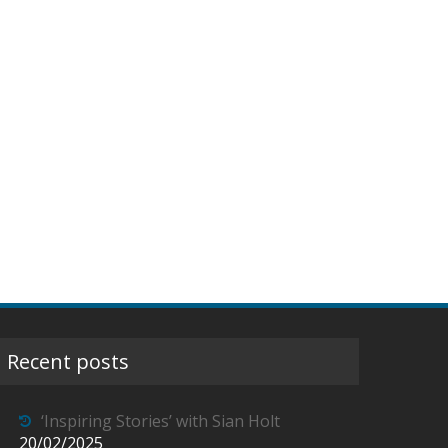
Recent posts
‘Inspiring Stories’ with Sian Holt
20/02/2025