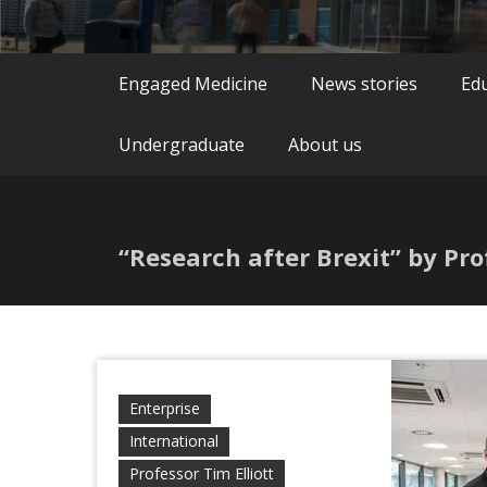
Engaged Medicine
News stories
Ed
Undergraduate
About us
“Research after Brexit” by Pro
Enterprise
International
Professor Tim Elliott