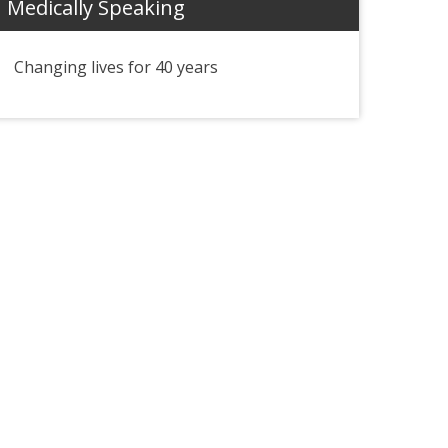
Medically Speaking
Changing lives for 40 years