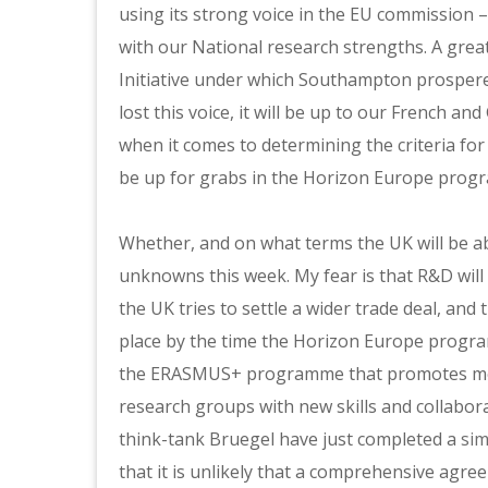
using its strong voice in the EU commission
with our National research strengths. A great
Initiative under which Southampton prospere
lost this voice, it will be up to our French an
when it comes to determining the criteria for 
be up for grabs in the Horizon Europe prog
Whether, and on what terms the UK will be abl
unknowns this week. My fear is that R&D will
the UK tries to settle a wider trade deal, and 
place by the time the Horizon Europe progra
the ERASMUS+ programme that promotes mobil
research groups with new skills and collabor
think-tank Bruegel have just completed a
sim
that it is unlikely that a comprehensive agre