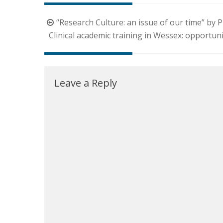
Post
“Research Culture: an issue of our time” by
navigation
Clinical academic training in Wessex: opportun
Leave a Reply