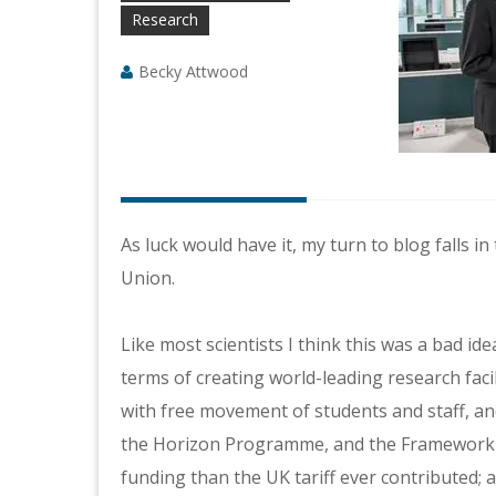
Research
Becky Attwood
As luck would have it, my turn to blog falls
Union.
Like most scientists I think this was a bad i
terms of creating world-leading research faci
with free movement of students and staff, an
the Horizon Programme, and the Framework 
funding than the UK tariff ever contributed;