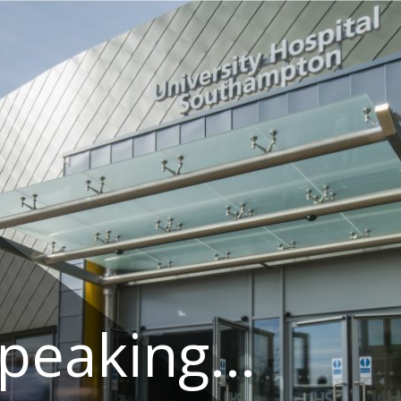
speaking…