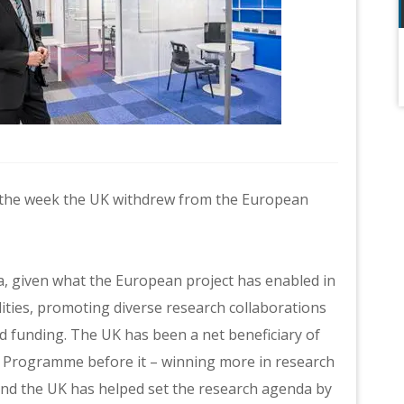
 in the week the UK withdrew from the European
dea, given what the European project has enabled in
lities, promoting diverse research collaborations
d funding. The UK has been a net beneficiary of
Programme before it – winning more in research
 and the UK has helped set the research agenda by