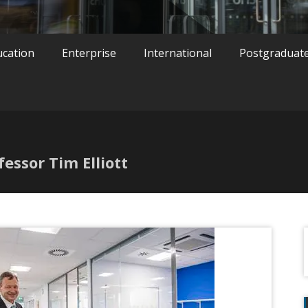
ucation
Enterprise
International
Postgraduat
fessor Tim Elliott
f