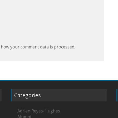
 how your comment data is processed.
Categories
Adrian Reyes-Hughes
Alumni