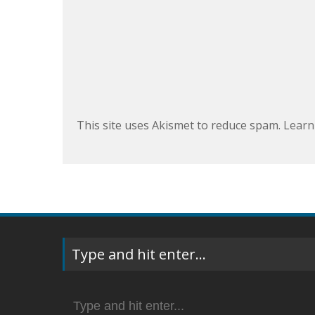
This site uses Akismet to reduce spam.
Learn
Type and hit enter…
Search
for: