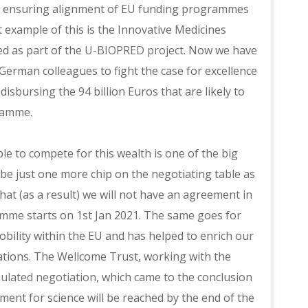
 – ensuring alignment of EU funding programmes
 example of this is the Innovative Medicines
d as part of the
U-BIOPRED project
. Now we have
d German colleagues to fight the case for excellence
disbursing the 94 billion Euros that are likely to
ramme.
e to compete for this wealth is one of the big
 be just one more chip on the negotiating table as
that (as a result) we will not have an agreement in
mme starts on 1st Jan 2021. The same goes for
ity within the EU and has helped to enrich our
ations. The Wellcome Trust, working with the
ulated negotiation
, which came to the conclusion
ement for science will be reached by the end of the