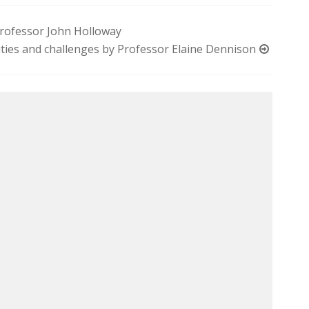
 Professor John Holloway
ities and challenges by Professor Elaine Dennison