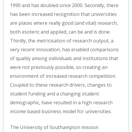
1990 and has doubled since 2000. Secondly, there
has been increased recognition that universities
are places where really good (and vital) research,
both esoteric and applied, can be and is done.
Thirdly, the metricisation of research output, a
very recent innovation, has enabled comparisons
of quality among individuals and institutions that
were not previously possible, so creating an
environment of increased research competition.
Coupled to these research drivers, changes to
student funding and a changing student
demographic, have resulted in a high research
income based business model for universities.
The University of Southampton mission