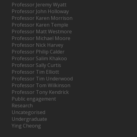
Professor Jeremy Wyatt
Professor John Holloway
Professor Karen Morrison
Professor Karen Temple
Professor Matt Westmore
Professor Michael Moore
Professor Nick Harvey
Professor Philip Calder
Professor Salim Khakoo
Professor Sally Curtis
Professor Tim Elliott
Professor Tim Underwood
Professor Tom Wilkinson
Professor Tony Kendrick
Public engagement
Research
Uncategorised
Undergraduate
Ying Cheong