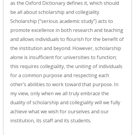
as the Oxford Dictionary defines it, which should
be all about scholarship and collegiality.
Scholarship (“serious academic study”) acts to
promote excellence in both research and teaching
and allows individuals to flourish for the benefit of
the institution and beyond. However, scholarship
alone is insufficient for universities to function;
this requires collegiality, the uniting of individuals
for a common purpose and respecting each
other’s abilities to work toward that purpose. In
my view, only when we all truly embrace the
duality of scholarship and collegiality will we fully
achieve what we wish for ourselves and our
institution, its staff and its students.