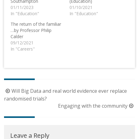
Southampton
(Education)
01/11/2023
01/10/2021
In "Education"
In "Education"
The return of the familiar
…by Professor Philip
Calder
09/12/2021
In "Careers"
Post
Will Big Data and real world evidence ever replace
navigation
randomised trials?
Engaging with the community
Leave a Reply