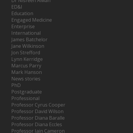
Dr Nisreen Alwan
ED&I
Education
Engaged Medicine
Enterprise
International
James Batchelor
Jane Wilkinson
Jon Strefford
Lynn Kerridge
Marcus Parry
Mark Hanson
News stories
PhD
Postgraduate
Professional
Professor Cyrus Cooper
Professor David Wilson
Professor Diana Baralle
Professor Diana Eccles
Professor Iain Cameron