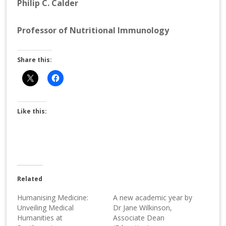
Philip C. Calder
Professor of Nutritional Immunology
Share this:
Like this:
Related
Humanising Medicine:
A new academic year by
Unveiling Medical
Dr Jane Wilkinson,
Humanities at
Associate Dean