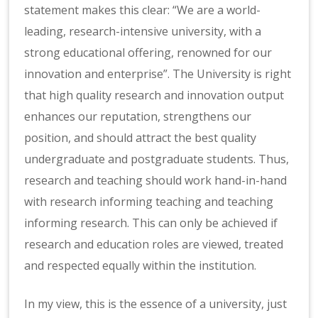
statement makes this clear: “We are a world-
leading, research-intensive university, with a
strong educational offering, renowned for our
innovation and enterprise”. The University is right
that high quality research and innovation output
enhances our reputation, strengthens our
position, and should attract the best quality
undergraduate and postgraduate students. Thus,
research and teaching should work hand-in-hand
with research informing teaching and teaching
informing research. This can only be achieved if
research and education roles are viewed, treated
and respected equally within the institution.
In my view, this is the essence of a university, just