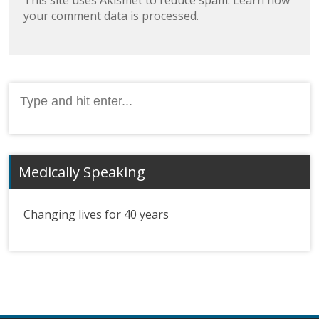
your comment data is processed.
Search
for:
Medically Speaking
Changing lives for 40 years