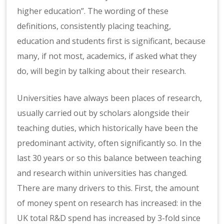
higher education”.
The wording of these
definitions, consistently placing teaching,
education and students first is significant, because
many, if not most, academics, if asked what they
do, will begin by talking about their research.
Universities have always been places of research,
usually carried out by scholars alongside their
teaching duties, which historically have been the
predominant activity, often significantly so. In the
last 30 years or so this balance between teaching
and research within universities has changed.
There are many drivers to this. First, the amount
of money spent on research has increased: in the
UK total R&D spend has increased by 3-fold since