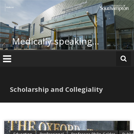
Skip
to
content
Medically speaking…
Scholarship and Collegiality