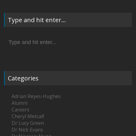
Type and hit enter…
Search
for:
Categories
Adrian Reyes-Hughes
Alumni
Careers
Cheryl Metcalf
Dr Lucy Green
Dr Nick Evans