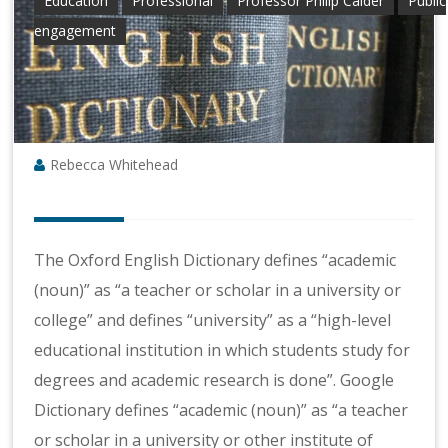
Education
Professional
Professor Philip Calder
Public
engagement
Rebecca Whitehead
The Oxford English Dictionary defines “academic
(noun)” as “a teacher or scholar in a university or
college” and defines “university” as a “high-level
educational institution in which students study for
degrees and academic research is done”. Google
Dictionary defines “academic (noun)” as “a teacher
or scholar in a university or other institute of