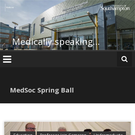
Skip
to
content
Medically speaking…
MedSoc Spring Ball