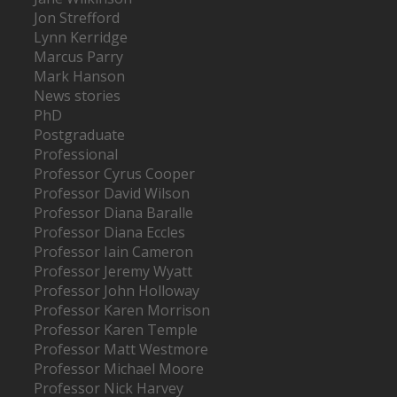
Jon Strefford
Lynn Kerridge
Marcus Parry
Mark Hanson
News stories
PhD
Postgraduate
Professional
Professor Cyrus Cooper
Professor David Wilson
Professor Diana Baralle
Professor Diana Eccles
Professor Iain Cameron
Professor Jeremy Wyatt
Professor John Holloway
Professor Karen Morrison
Professor Karen Temple
Professor Matt Westmore
Professor Michael Moore
Professor Nick Harvey