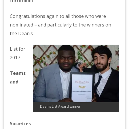
curriculum.
Congratulations again to all those who were
nominated – and particularly to the winners on
the Dean’s
List for
2017:
Teams
and
Dean’s List Award winner
Societies