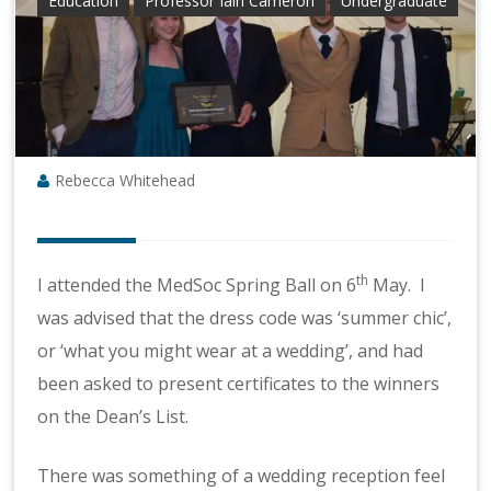
Education
Professor Iain Cameron
Undergraduate
Rebecca Whitehead
th
I attended the MedSoc Spring Ball on 6
May. I
was advised that the dress code was ‘summer chic’,
or ‘what you might wear at a wedding’, and had
been asked to present certificates to the winners
on the Dean’s List.
There was something of a wedding reception feel