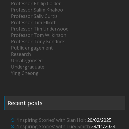
Professor Philip Calder
Professor Salim Khakoo
Professor Sally Curtis
Professor Tim Elliott
Professor Tim Underwood
Professor Tom Wilkinson
Professor Tony Kendrick
Public engagement
Research
Uncategorised
Undergraduate
Ying Cheong
Recent posts
‘Inspiring Stories’ with Sian Holt
20/02/2025
‘Inspiring Stories’ with Lucy Smith
28/11/2024