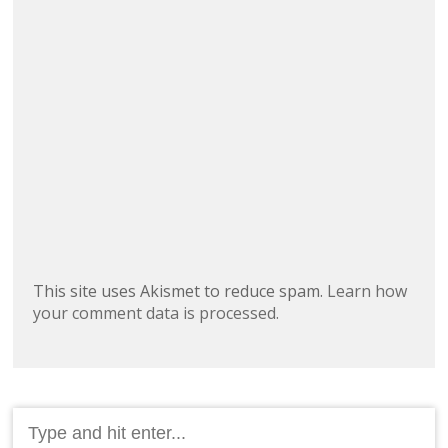
This site uses Akismet to reduce spam.
Learn how
your comment data is processed.
Search
for: