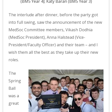
(BM5 Year 4); Katy Baran (BM5 Year 3)
The interlude after dinner, before the party got
into full swing, saw the announcement of the new
MedSoc Committee members, Vikash Dodhia
(MedSoc President), Anna Halstead (Vice-
President/Faculty Officer) and their team – and I
wish them all the best as they take up their new
roles.
The
Spring
Ball
was a
great