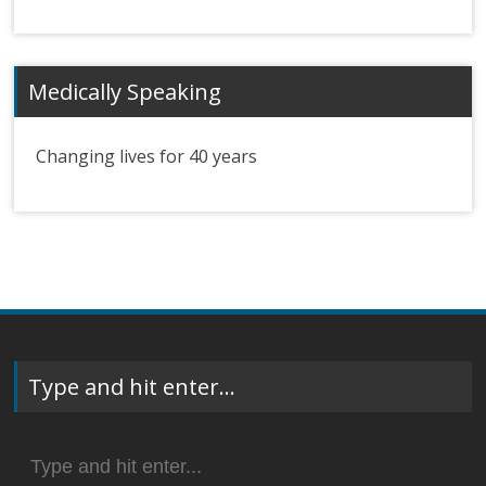
Medically Speaking
Changing lives for 40 years
Type and hit enter…
Search
for: