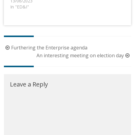
13/06/2023
In "ED&I"
Post
Furthering the Enterprise agenda
navigation
An interesting meeting on election day
Leave a Reply