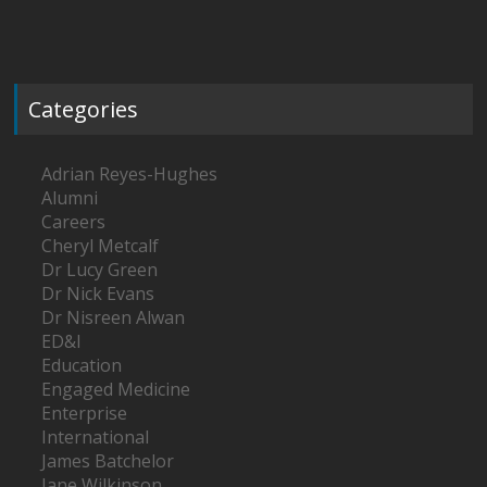
Categories
Adrian Reyes-Hughes
Alumni
Careers
Cheryl Metcalf
Dr Lucy Green
Dr Nick Evans
Dr Nisreen Alwan
ED&I
Education
Engaged Medicine
Enterprise
International
James Batchelor
Jane Wilkinson