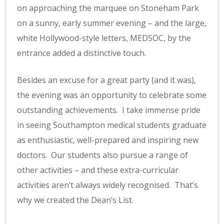
on approaching the marquee on Stoneham Park
on a sunny, early summer evening – and the large,
white Hollywood-style letters, MEDSOC, by the
entrance added a distinctive touch.
Besides an excuse for a great party (and it was),
the evening was an opportunity to celebrate some
outstanding achievements. I take immense pride
in seeing Southampton medical students graduate
as enthusiastic, well-prepared and inspiring new
doctors. Our students also pursue a range of
other activities – and these extra-curricular
activities aren’t always widely recognised. That’s
why we created the Dean’s List.