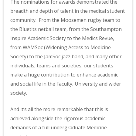
The nominations for awards demonstrated the
breadth and depth of talent in the medical student
community. From the Moosemen rugby team to
the Bluetits netball team, from the Southampton
Inspire Academic Society to the Medics Revue,
from WAMSoc (Widening Access to Medicine
Society) to the JamSoc jazz band, and many other
individuals, teams and societies, our students
make a huge contribution to enhance academic
and social life in the Faculty, University and wider
society.
And it’s all the more remarkable that this is
achieved alongside the rigorous academic
demands of a full undergraduate Medicine