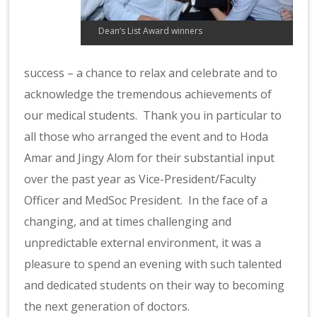
Dean’s List Award winners
success – a chance to relax and celebrate and to
acknowledge the tremendous achievements of
our medical students. Thank you in particular to
all those who arranged the event and to Hoda
Amar and Jingy Alom for their substantial input
over the past year as Vice-President/Faculty
Officer and MedSoc President. In the face of a
changing, and at times challenging and
unpredictable external environment, it was a
pleasure to spend an evening with such talented
and dedicated students on their way to becoming
the next generation of doctors.