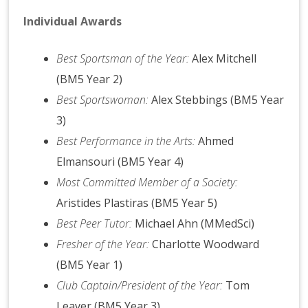
Individual Awards
Best Sportsman of the Year:
Alex Mitchell
(BM5 Year 2)
Best Sportswoman:
Alex Stebbings (BM5 Year
3)
Best Performance in the Arts:
Ahmed
Elmansouri (BM5 Year 4)
Most Committed Member of a Society:
Aristides Plastiras (BM5 Year 5)
Best Peer Tutor:
Michael Ahn (MMedSci)
Fresher of the Year:
Charlotte Woodward
(BM5 Year 1)
Club Captain/President of the Year:
Tom
Leaver (BM5 Year 3)