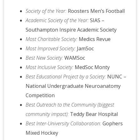
Society of the Year:
Roosters Men’s Football
Academic Society of the Year:
SIAS –
Southampton Inspire Academic Society
Most Charitable Society:
Medics Revue
Most Improved Society:
JamSoc
Best New Society:
WAMSoc
Most Inclusive Society:
MedSoc Monty
Best Educational Project by a Society:
NUNC –
National Undergraduate Neuroanatomy
Competition
Best Outreach to the Community (biggest
community impact):
Teddy Bear Hospital
Best Inter-University Collaboration:
Gophers
Mixed Hockey