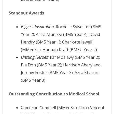
Standout Awards
Biggest Inspiration
:
Rochelle Sylvester (BM5
Year 2); Alicia Munroe (BM5 Year 4); David
Hendry (BM5 Year 1); Charlotte Jewell
(MMedSci); Hannah Kraft (BMEU Year 2)
Unsung Heroes
:
Ilaf Moslawy (BM5 Year 2);
Pia Doh (BM5 Year 2); Harrison Abery and
Jeremy Foster (BM5 Year 3); Azra Khatun
(BM5 Year 3)
Outstanding Contribution to Medical School
Cameron Gemmell (MMedSci); Fiona Vincent