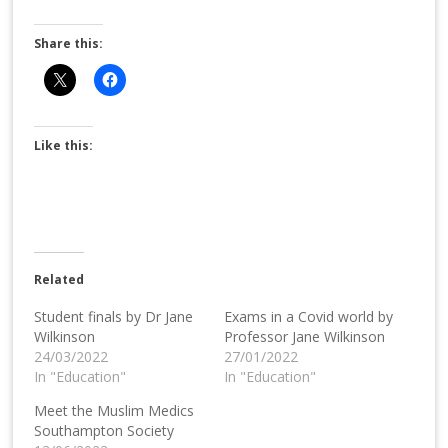
Share this:
Like this:
Related
Student finals by Dr Jane
Exams in a Covid world by
Wilkinson
Professor Jane Wilkinson
24/03/2022
27/01/2022
In "Education"
In "Education"
Meet the Muslim Medics
Southampton Society