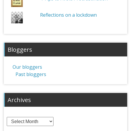
Reflections on a lockdown
Bloggers
Our bloggers
Past bloggers
Archives
Archives