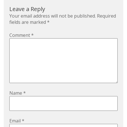
Leave a Reply
Your email address will not be published.
Required
fields are marked
*
Comment
*
Name
*
Email
*