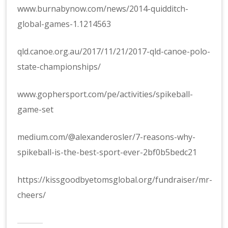
www.burnabynow.com/news/2014-quidditch-
global-games-1.1214563
qld.canoe.org.au/2017/11/21/2017-qld-canoe-polo-
state-championships/
www.gophersport.com/pe/activities/spikeball-
game-set
medium.com/@alexanderosler/7-reasons-why-
spikeball-is-the-best-sport-ever-2bf0b5bedc21
https://kissgoodbyetomsglobal.org/fundraiser/mr-
cheers/