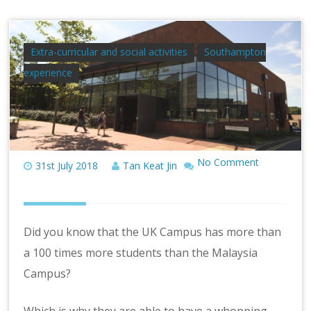
Extra-curricular and social activities
Southampton
experience
No Comment
31st July 2018
Tan Keat Jin
Did you know that the UK Campus has more than
a 100 times more students than the Malaysia
Campus?