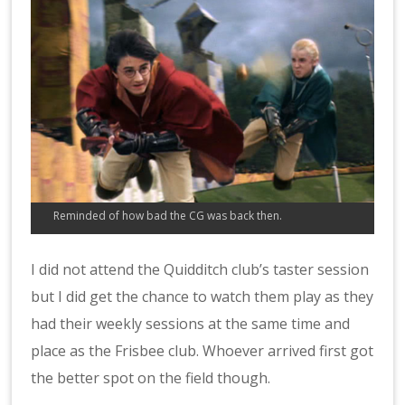
Reminded of how bad the CG was back then.
I did not attend the Quidditch club’s taster session
but I did get the chance to watch them play as they
had their weekly sessions at the same time and
place as the Frisbee club. Whoever arrived first got
the better spot on the field though.