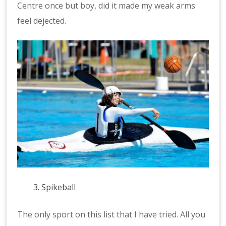
Centre once but boy, did it made my weak arms
feel dejected.
Spikeball
The only sport on this list that I have tried. All you