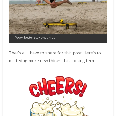
Wow, better stay away kids!
That’s all I have to share for this post. Here’s to
me trying more new things this coming term.