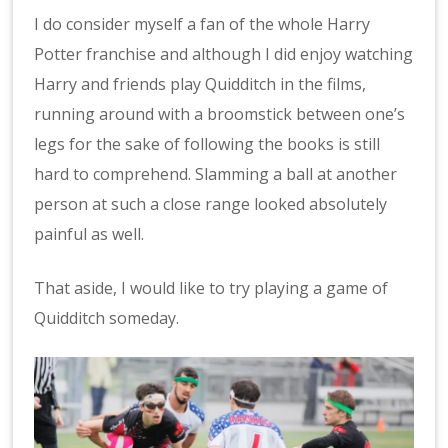
I do consider myself a fan of the whole Harry
Potter franchise and although I did enjoy watching
Harry and friends play Quidditch in the films,
running around with a broomstick between one’s
legs for the sake of following the books is still
hard to comprehend. Slamming a ball at another
person at such a close range looked absolutely
painful as well.
That aside, I would like to try playing a game of
Quidditch someday.