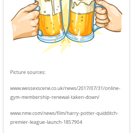
Picture sources:
www.wessexscene.co.uk/news/2017/07/31/online-
gym-membership-renewal-taken-down/
www.nme.com/news/film/harry-potter-quidditch-
premier-league-launch-1857904