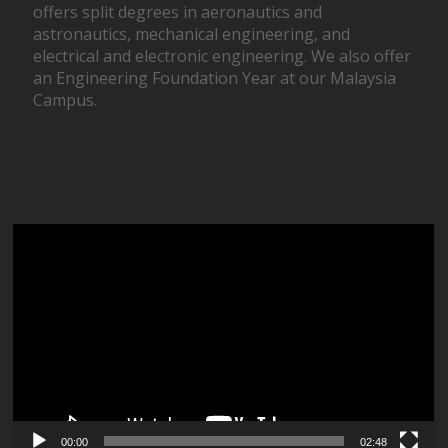
offers split degrees in aeronautics and
astronautics, mechanical engineering, and
electrical and electronic engineering. We also offer
an Engineering Foundation Year at our Malaysia
Campus.
Video
Player
00:00
02:48