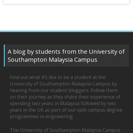
A blog by students from the University of
Southampton Malaysia Campus
Find out what it’s like to be a student at the
University of Southampton Malaysia Campus by
hearing from our student bloggers. Follow them
on their journey as they share their experience of
spending two years in Malaysia followed by two
years in the UK as part of our split-campus degree
programmes in engineering.
The University of Southampton Malaysia Campus