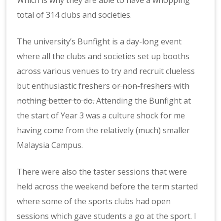
Which is why they are able to have a whopping
total of 314 clubs and societies.
The university’s Bunfight is a day-long event
where all the clubs and societies set up booths
across various venues to try and recruit clueless
but enthusiastic freshers
or non-freshers with
nothing better to do
.
Attending the Bunfight at
the start of Year 3 was a culture shock for me
having come from the relatively (much) smaller
Malaysia Campus.
There were also the taster sessions that were
held across the weekend before the term started
where some of the sports clubs had open
sessions which gave students a go at the sport. I