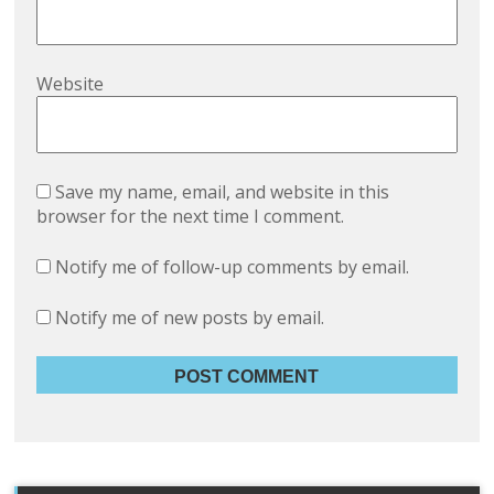
Website
Save my name, email, and website in this
browser for the next time I comment.
Notify me of follow-up comments by email.
Notify me of new posts by email.