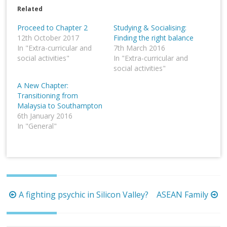
Related
Proceed to Chapter 2
Studying & Socialising:
12th October 2017
Finding the right balance
In "Extra-curricular and
7th March 2016
social activities"
In "Extra-curricular and
social activities"
A New Chapter:
Transitioning from
Malaysia to Southampton
6th January 2016
In "General"
Post
A fighting psychic in Silicon Valley?
ASEAN Family
navigation