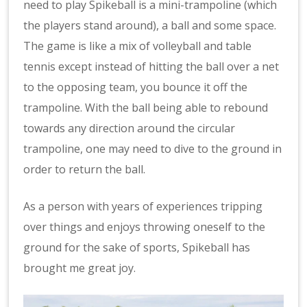
need to play Spikeball is a mini-trampoline (which
the players stand around), a ball and some space.
The game is like a mix of volleyball and table
tennis except instead of hitting the ball over a net
to the opposing team, you bounce it off the
trampoline. With the ball being able to rebound
towards any direction around the circular
trampoline, one may need to dive to the ground in
order to return the ball.
As a person with years of experiences tripping
over things and enjoys throwing oneself to the
ground for the sake of sports, Spikeball has
brought me great joy.