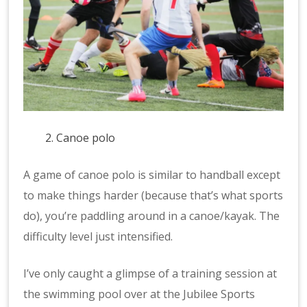
Canoe polo
A game of canoe polo is similar to handball except
to make things harder (because that’s what sports
do), you’re paddling around in a canoe/kayak. The
difficulty level just intensified.
I’ve only caught a glimpse of a training session at
the swimming pool over at the Jubilee Sports