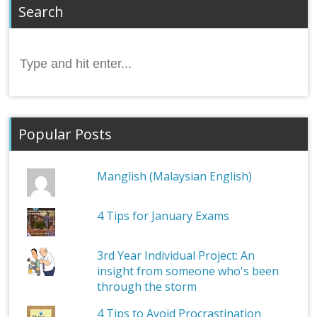
Search
Search
for:
Popular Posts
Manglish (Malaysian English)
4 Tips for January Exams
3rd Year Individual Project: An
insight from someone who's been
through the storm
4 Tips to Avoid Procrastination