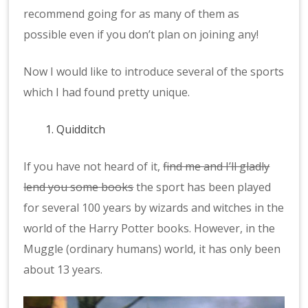
recommend going for as many of them as
possible even if you don’t plan on joining any!
Now I would like to introduce several of the sports
which I had found pretty unique.
Quidditch
If you have not heard of it,
find me and I’ll gladly
lend you some books
the sport has been played
for several 100 years by wizards and witches in the
world of the Harry Potter books. However, in the
Muggle (ordinary humans) world, it has only been
about 13 years.