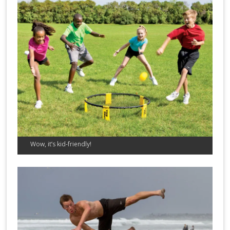
Wow, it’s kid-friendly!