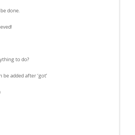
be done.
eved!
thing to do?
n be added after ‘got’
)