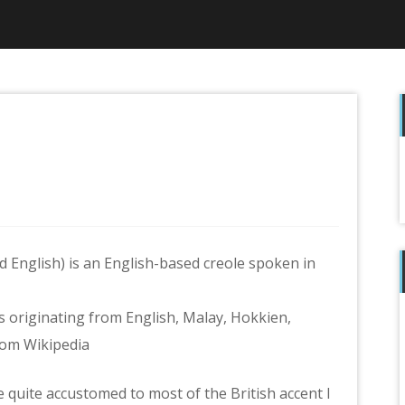
f
 English) is an English-based creole spoken in
 originating from English, Malay, Hokkien,
rom Wikipedia
 quite accustomed to most of the British accent I