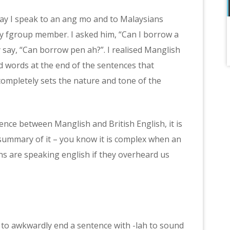
way I speak to an ang mo and to Malaysians
my fgroup member. I asked him, “Can I borrow a
 say, “Can borrow pen ah?”. I realised Manglish
 words at the end of the sentences that
mpletely sets the nature and tone of the
ference between Manglish and British English, it is
 summary of it – you know it is complex when an
ns are speaking english if they overheard us
y to awkwardly end a sentence with -lah to sound