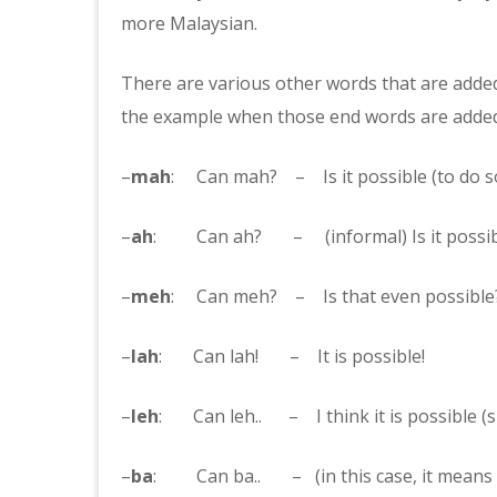
more Malaysian.
There are various other words that are added
the example when those end words are added
–
mah
: Can mah? – Is it possible (to do 
–
ah
: Can ah? – (informal) Is it possib
–
meh
: Can meh? – Is that even possible?
–
lah
: Can lah! – It is possible!
–
leh
: Can leh.. – I think it is possible (s
–
ba
: Can ba.. – (in this case, it means si