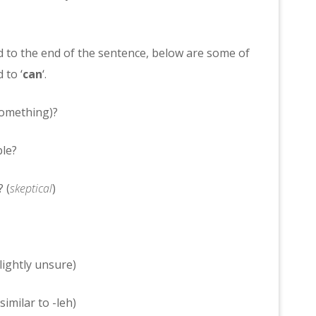
 to the end of the sentence, below are some of
 to ‘
can
‘.
something)?
le?
 (
skeptical
)
lightly unsure)
milar to -leh)