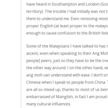
have heard in Southampton and London (Scotti
territory). The trouble I had initially was not
them to understand me. Even removing most 
proper English (at least proper to the malays
enough to cause confusion to the British list
Some of the Malaysians I have talked to has
accent, even when speaking to their Ang Moh 
people] peers, just so they have to be the on
the other way around. I on the other hand, wi
ang moh can understand with ease. I don’t on
Chinese when I speak to people from China. 
are all so mixed up, thanks to most of us bein
embarrassed of Manglish, in fact I am proud of
many cultural influences.