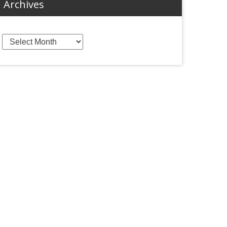
Archives
Archives