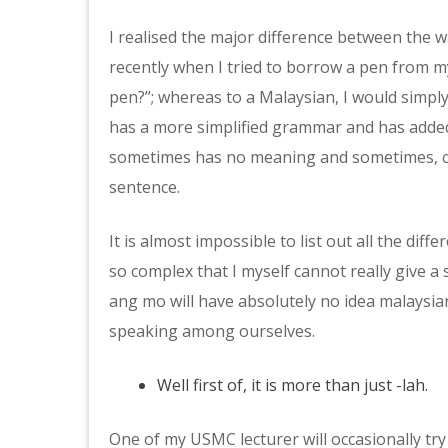
I realised the major difference between the 
recently when I tried to borrow a pen from 
pen?”; whereas to a Malaysian, I would simply
has a more simplified grammar and has added
sometimes has no meaning and sometimes, co
sentence.
It is almost impossible to list out all the dif
so complex that I myself cannot really give a
ang mo will have absolutely no idea malaysia
speaking among ourselves.
Well first of, it is more than just -lah.
One of my USMC lecturer will occasionally tr