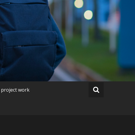
 project work