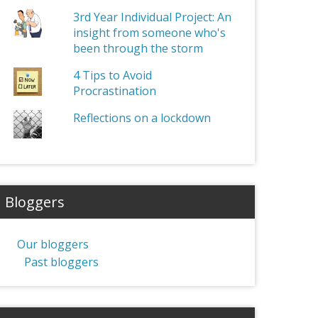
3rd Year Individual Project: An
insight from someone who's
been through the storm
4 Tips to Avoid
Procrastination
Reflections on a lockdown
Bloggers
Our bloggers
Past bloggers