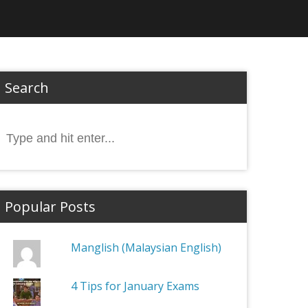
Search
Search
or:
Popular Posts
Manglish (Malaysian English)
4 Tips for January Exams