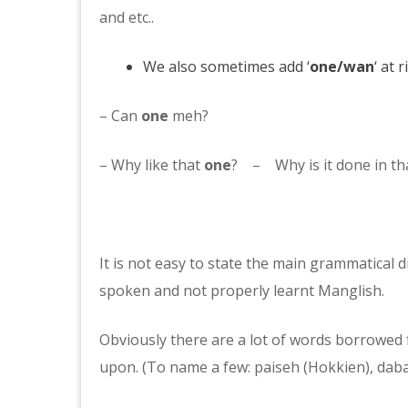
and etc..
We also sometimes add ‘
one/wan
‘ at 
– Can
one
meh?
– Why like that
one
? – Why is it done in th
It is not easy to state the main grammatical d
spoken and not properly learnt Manglish.
Obviously there are a lot of words borrowed f
upon. (To name a few: paiseh (Hokkien), daba