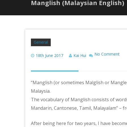
Manglish (Malaysian English)
General
No Comment
18th June 2017
Kai Hui
“Manglish (or sometimes Malglish or Mangled
Malaysia.
The vocabulary of Manglish consists of words
Mandarin, Cantonese, Tamil, Malayalam” – f
After being here for two years, I have become