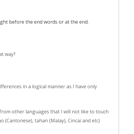
right before the end words or at the end.
at way?
ifferences in a logical manner as I have only
rom other languages that I will not like to touch
o (Cantonese), tahan (Malay), Cincai and etc)