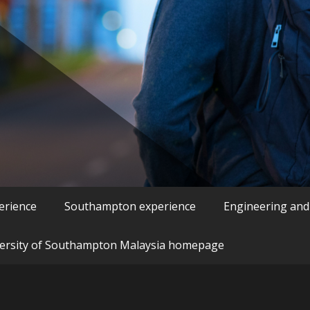
erience
Southampton experience
Engineering and
ersity of Southampton Malaysia homepage