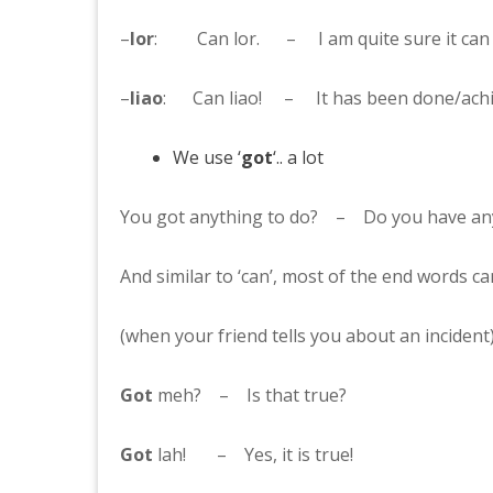
–
lor
: Can lor. – I am quite sure it can 
–
liao
: Can liao! – It has been done/achi
We use ‘
got
‘.. a lot
You got anything to do? – Do you have any
And similar to ‘can’, most of the end words ca
(when your friend tells you about an incident
Got
meh? – Is that true?
Got
lah! – Yes, it is true!