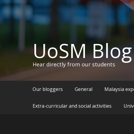
UoSM Blog
Hear directly from our students
Our bloggers
General
Malaysia exp
Extra-curricular and social activities
Univ