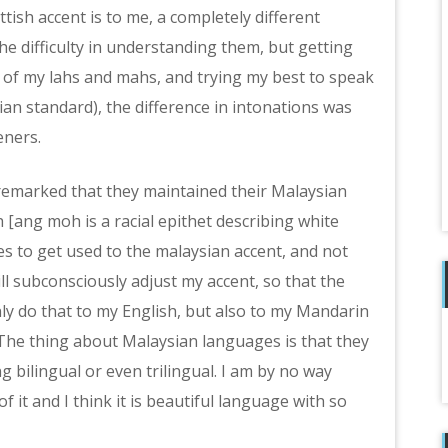
sh accent is to me, a completely different
 the difficulty in understanding them, but getting
of my lahs and mahs, and trying my best to speak
ian standard), the difference in intonations was
eners.
 remarked that they maintained their Malaysian
[ang moh is a racial epithet describing white
es to get used to the malaysian accent, and not
ll subconsciously adjust my accent, so that the
ly do that to my English, but also to my Mandarin
The thing about Malaysian languages is that they
g bilingual or even trilingual. I am by no way
 it and I think it is beautiful language with so