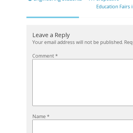
navigation
Education Fairs 
Leave a Reply
Your email address will not be published.
Req
Comment
*
Name
*