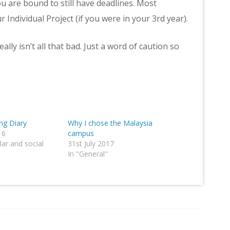
you are bound to still have deadlines. Most
 Individual Project (if you were in your 3rd year).
lly isn’t all that bad. Just a word of caution so
g Diary
Why I chose the Malaysia
16
campus
lar and social
31st July 2017
In "General"