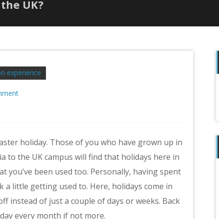
 the UK?
n experience
mment
f
Easter holiday. Those of you who have grown up in
a to the UK campus will find that holidays here in
hat you’ve been used too. Personally, having spent
 a little getting used to. Here, holidays come in
ff instead of just a couple of days or weeks. Back
liday every month if not more.