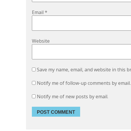
Email
*
Website
Save my name, email, and website in this b
Notify me of follow-up comments by email.
Notify me of new posts by email.