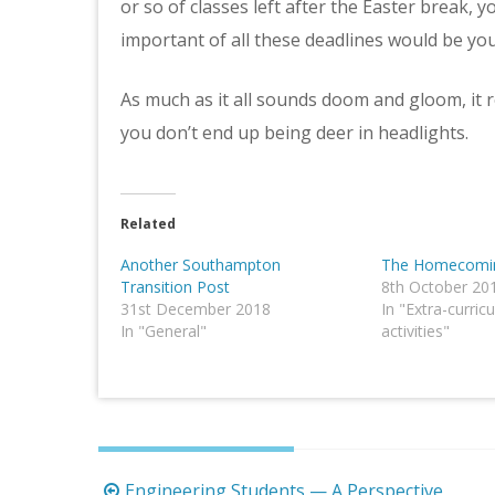
or so of classes left after the Easter break, 
important of all these deadlines would be your
As much as it all sounds doom and gloom, it rea
you don’t end up being deer in headlights.
Related
Another Southampton
The Homecomin
Transition Post
8th October 20
31st December 2018
In "Extra-curricu
In "General"
activities"
Post
Engineering Students — A Perspective