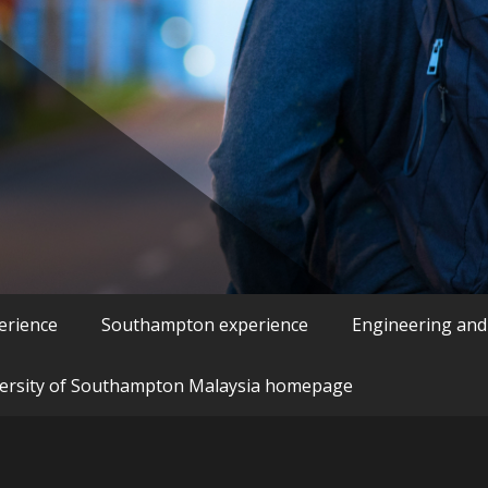
erience
Southampton experience
Engineering and
ersity of Southampton Malaysia homepage