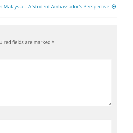
in Malaysia – A Student Ambassador’s Perspective.
uired fields are marked
*