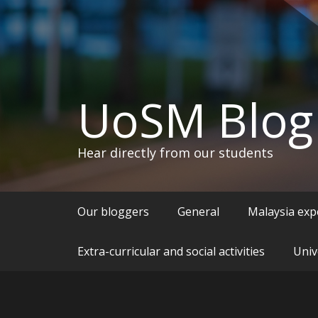
UoSM Blog
Hear directly from our students
Our bloggers
General
Malaysia exp
Extra-curricular and social activities
Univ