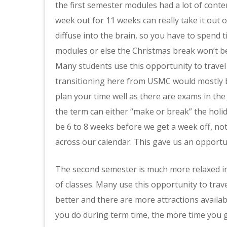
the first semester modules had a lot of cont
week out for 11 weeks can really take it out o
diffuse into the brain, so you have to spend
modules or else the Christmas break won’t be
Many students use this opportunity to travel
transitioning here from USMC would mostly be
plan your time well as there are exams in th
the term can either “make or break” the holi
be 6 to 8 weeks before we get a week off, not
across our calendar. This gave us an opportuni
The second semester is much more relaxed in
of classes. Many use this opportunity to trav
better and there are more attractions availabl
you do during term time, the more time you g