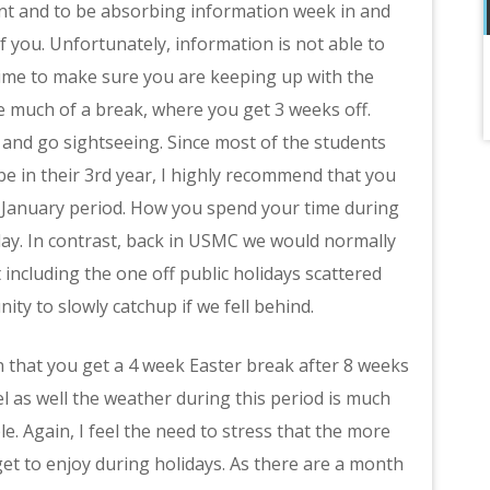
ent and to be absorbing information week in and
f you. Unfortunately, information is not able to
 time to make sure you are keeping up with the
 much of a break, where you get 3 weeks off.
 and go sightseeing. Since most of the students
 in their 3rd year, I highly recommend that you
e January period. How you spend your time during
day. In contrast, back in USMC we would normally
 including the one off public holidays scattered
ty to slowly catchup if we fell behind.
 that you get a 4 week Easter break after 8 weeks
el as well the weather during this period is much
e. Again, I feel the need to stress that the more
et to enjoy during holidays. As there are a month