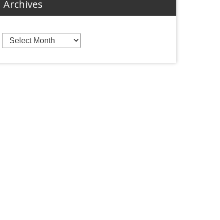
Archives
Archives