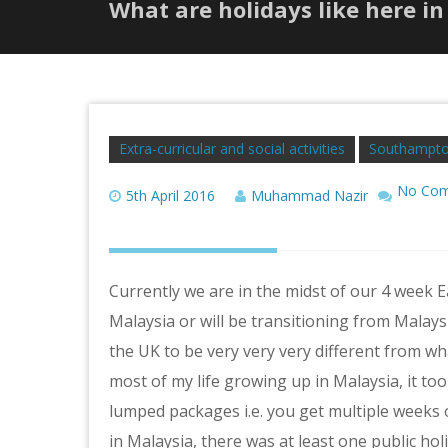
What are holidays like here in
Extra-curricular and social activities
Southampto
No Co
5th April 2016
Muhammad Nazir
Currently we are in the midst of our 4 week 
Malaysia or will be transitioning from Malaysi
the UK to be very very very different from w
most of my life growing up in Malaysia, it took
lumped packages i.e. you get multiple weeks o
in Malaysia, there was at least one public ho