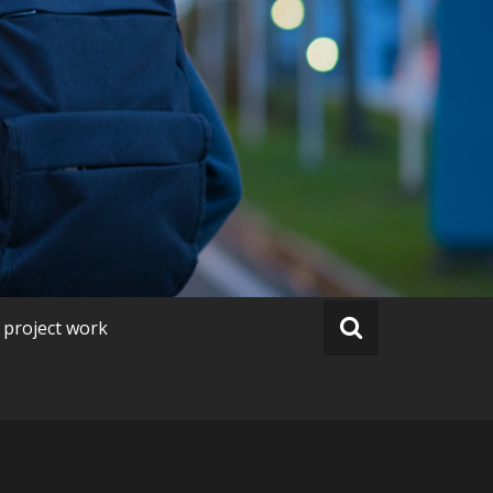
 project work