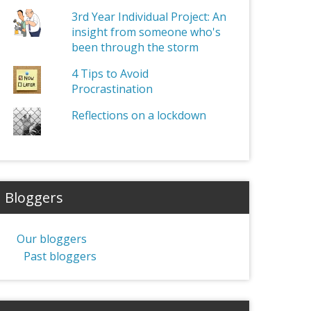
3rd Year Individual Project: An
insight from someone who's
been through the storm
4 Tips to Avoid
Procrastination
Reflections on a lockdown
Bloggers
Our bloggers
Past bloggers