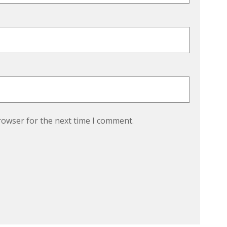
rowser for the next time I comment.