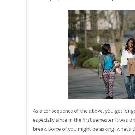
As a consequence of the above, you get long
especially since in the first semester it was 
break. Some of you might be asking, what’s th