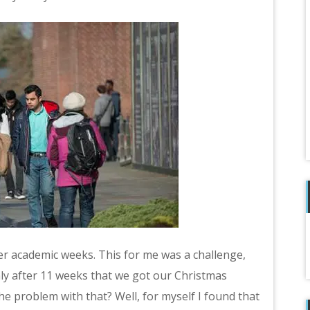
er academic weeks. This for me was a challenge,
only after 11 weeks that we got our Christmas
e problem with that? Well, for myself I found that