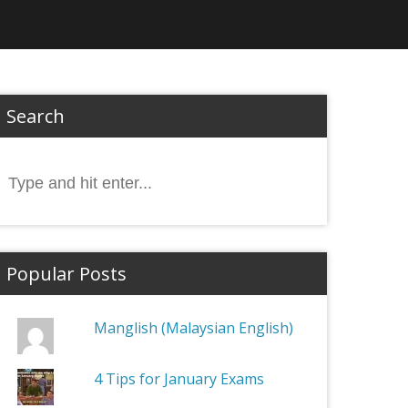
Search
Search
or:
Popular Posts
Manglish (Malaysian English)
4 Tips for January Exams