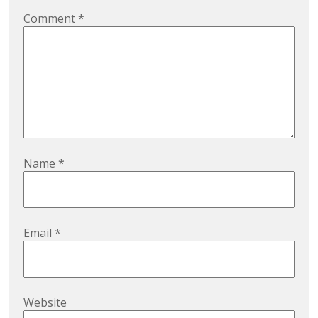
Comment
*
Name
*
Email
*
Website