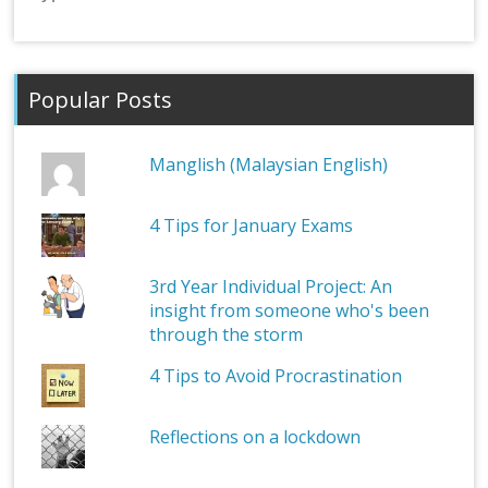
Popular Posts
Manglish (Malaysian English)
4 Tips for January Exams
3rd Year Individual Project: An
insight from someone who's been
through the storm
4 Tips to Avoid Procrastination
Reflections on a lockdown