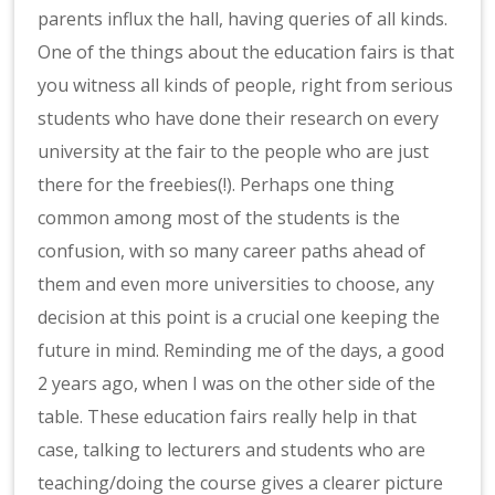
parents influx the hall, having queries of all kinds.
One of the things about the education fairs is that
you witness all kinds of people, right from serious
students who have done their research on every
university at the fair to the people who are just
there for the freebies(!). Perhaps one thing
common among most of the students is the
confusion, with so many career paths ahead of
them and even more universities to choose, any
decision at this point is a crucial one keeping the
future in mind. Reminding me of the days, a good
2 years ago, when I was on the other side of the
table. These education fairs really help in that
case, talking to lecturers and students who are
teaching/doing the course gives a clearer picture