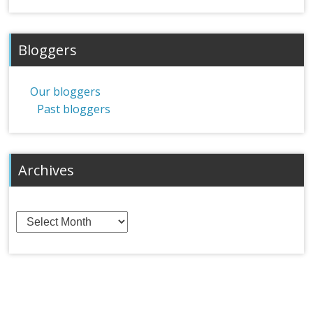
Bloggers
Our bloggers
Past bloggers
Archives
Archives