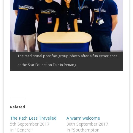
The traditional post fair group photo after a fun experience
at the Star Education Fair in Penang.
Related
The Path Less Travelled
A warm welcome
5th September 2017
30th September 2017
In "General"
In "Southampton