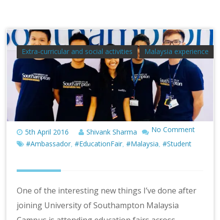
Extra-curricular and social activities
Malaysia experience
No Comment
5th April 2016
Shivank Sharma
#Ambassador
#EducationFair
#Malaysia
#Student
,
,
,
One of the interesting new things I’ve done after
joining University of Southampton Malaysia