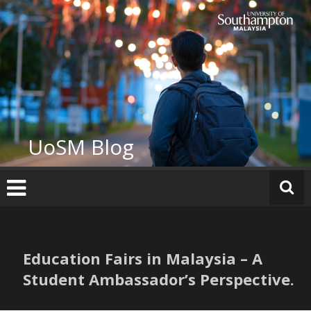
Skip
to
content
UoSM Blog
Education Fairs in Malaysia – A
Student Ambassador’s Perspective.