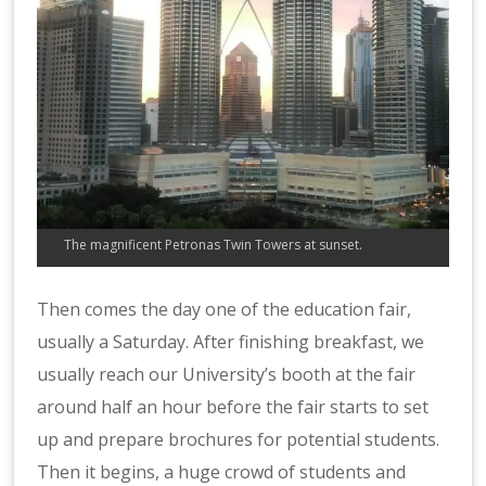
The magnificent Petronas Twin Towers at sunset.
Then comes the day one of the education fair,
usually a Saturday. After finishing breakfast, we
usually reach our University’s booth at the fair
around half an hour before the fair starts to set
up and prepare brochures for potential students.
Then it begins, a huge crowd of students and