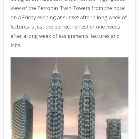
view of the Petronas Twin Towers from the hotel
on a Friday evening at sunset after a long week of
lectures is just the perfect refresher one needs
after a long week of assignments, lectures and
labs.