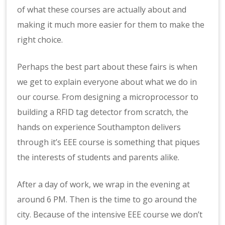
of what these courses are actually about and
making it much more easier for them to make the
right choice.
Perhaps the best part about these fairs is when
we get to explain everyone about what we do in
our course. From designing a microprocessor to
building a RFID tag detector from scratch, the
hands on experience Southampton delivers
through it’s EEE course is something that piques
the interests of students and parents alike.
After a day of work, we wrap in the evening at
around 6 PM. Then is the time to go around the
city. Because of the intensive EEE course we don’t