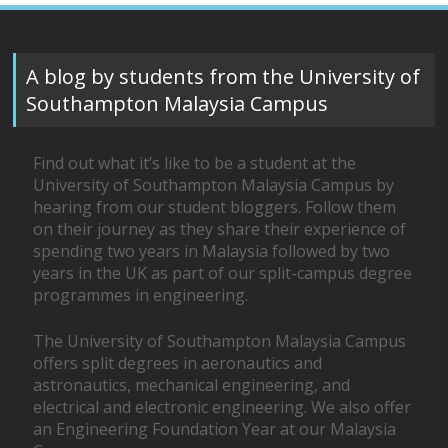
A blog by students from the University of
Southampton Malaysia Campus
Find out what it’s like to be a student at the
University of Southampton Malaysia Campus by
hearing from our student bloggers. Follow them
on their journey as they share their experience of
spending two years in Malaysia followed by two
years in the UK as part of our split-campus degree
programmes in engineering.
The University of Southampton Malaysia Campus
offers split degrees in aeronautics and
astronautics, mechanical engineering, and
electrical and electronic engineering. We also offer
an Engineering Foundation Year at our Malaysia