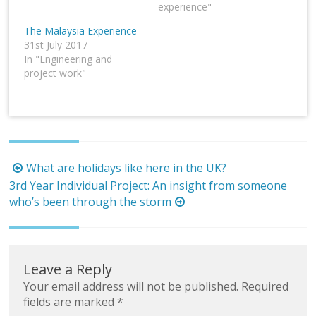
experience"
The Malaysia Experience
31st July 2017
In "Engineering and
project work"
Post
What are holidays like here in the UK?
navigation
3rd Year Individual Project: An insight from someone
who’s been through the storm
Leave a Reply
Your email address will not be published.
Required
fields are marked
*