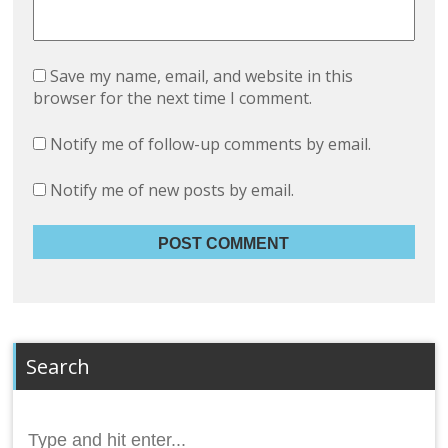
Save my name, email, and website in this
browser for the next time I comment.
Notify me of follow-up comments by email.
Notify me of new posts by email.
Search
Search
for: