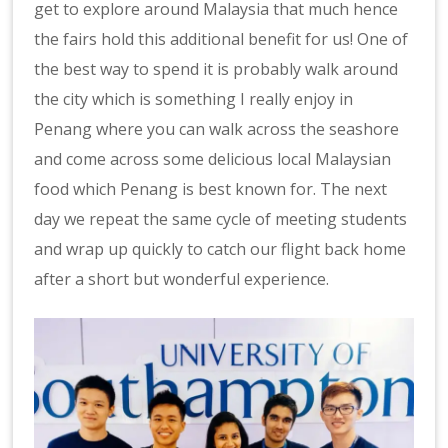
get to explore around Malaysia that much hence
the fairs hold this additional benefit for us! One of
the best way to spend it is probably walk around
the city which is something I really enjoy in
Penang where you can walk across the seashore
and come across some delicious local Malaysian
food which Penang is best known for. The next
day we repeat the same cycle of meeting students
and wrap up quickly to catch our flight back home
after a short but wonderful experience.