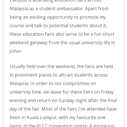
Campus is attending education fairs across
Malaysia as a student ambassador. Apart from
being an exciting opportunity to promote my
course and talk to potential students about it,
these education fairs also serve to be a fun short
weekend getaway from the usual university life in
Johor.
Usually held over the weekend, the fairs are held
in prominent places to attract students across
Malaysia. In order to not compromise on
university time, we leave for these fairs on Friday
evening and return on Sunday night after the final
day of the fair. Most of the fairs I’ve attended have
been in Kuala Lumpur, with my favourite one
being at the KLCC convention centre. A gorgeous