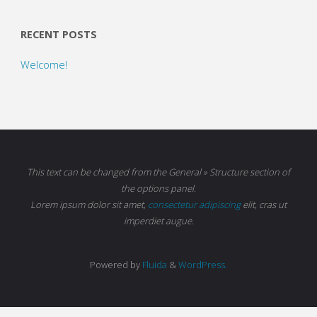
RECENT POSTS
Welcome!
This text can be changed from the General » Structure section of
the options panel.
Lorem ipsum
dolor sit amet,
consectetur adipiscing
elit, cras ut
imperdiet augue.
Powered by
Fluida
&
WordPress.