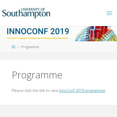
Skip
to
content
Home
Programme
Programme
Please click the link to view
InnoConf 2019 programme