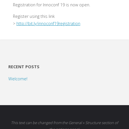
Registration for Innoconf 19 is now open.
Register using this link
>
http://bit.ly/innoconf19registration
RECENT POSTS
Welcome!
This text can be changed from the General » Structure section of