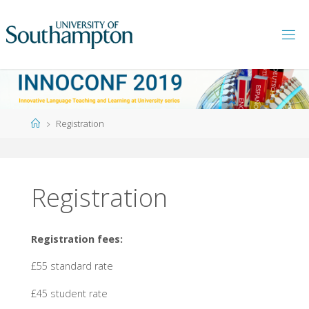
Skip
to
content
Home
Registration
Registration
Registration fees:
£55 standard rate
£45 student rate