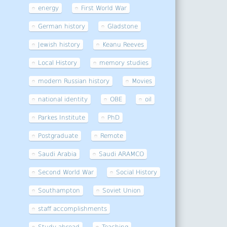
energy
First World War
German history
Gladstone
Jewish history
Keanu Reeves
Local History
memory studies
modern Russian history
Movies
national identity
OBE
oil
Parkes Institute
PhD
Postgraduate
Remote
Saudi Arabia
Saudi ARAMCO
Second World War
Social History
Southampton
Soviet Union
staff accomplishments