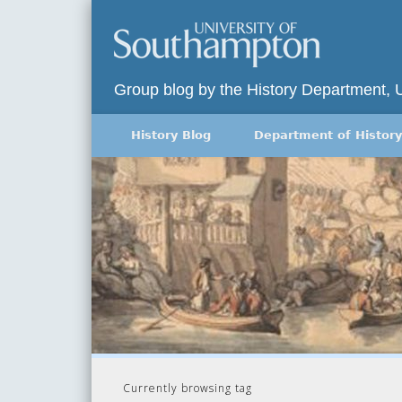
Group blog by the History Department, 
History Blog
Department of History
Currently browsing tag