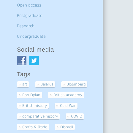
Open access
Postgraduate
Research
Undergraduate
Social media
Tags
art
Belarus
Bloomberg
Bob Dylan
British academy
British history
Cold War
comparative history
COVID
Crafts & Trade
Disraeli