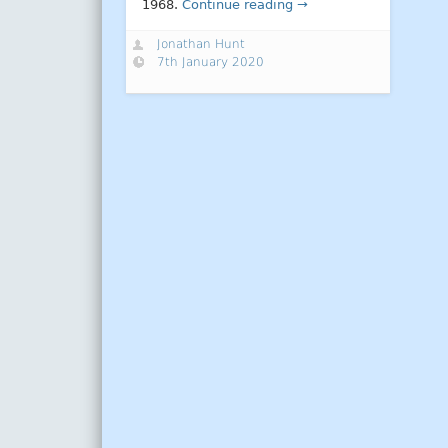
1968.
Continue reading →
Jonathan Hunt
7th January 2020