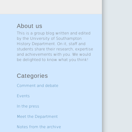
About us
This is a group blog written and edited
by the University of Southampton
History Department. On it, staff and
students share their research, expertise
and achievements with you. We would
be delighted to know what you think!
Categories
Comment and debate
Events
In the press
Meet the Department
Notes from the archive