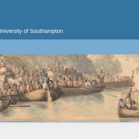
University of Southampton