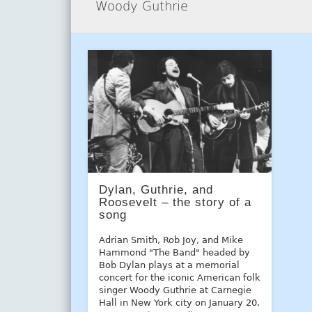
Woody Guthrie
Dylan, Guthrie, and
Roosevelt – the story of a
song
Adrian Smith, Rob Joy, and Mike
Hammond "The Band" headed by
Bob Dylan plays at a memorial
concert for the iconic American folk
singer Woody Guthrie at Carnegie
Hall in New York city on January 20,