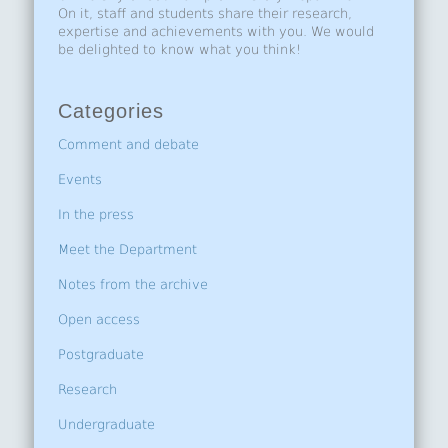
On it, staff and students share their research,
expertise and achievements with you. We would
be delighted to know what you think!
Categories
Comment and debate
Events
In the press
Meet the Department
Notes from the archive
Open access
Postgraduate
Research
Undergraduate