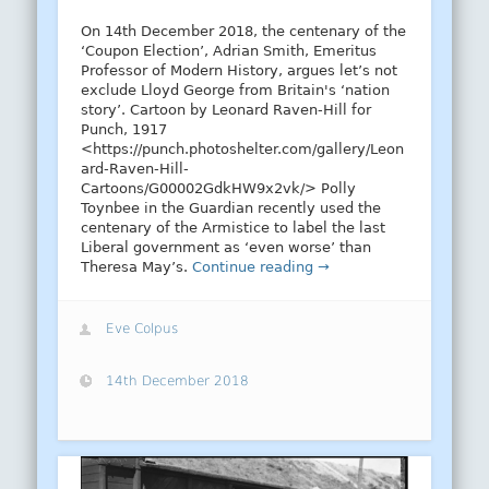
On 14th December 2018, the centenary of the
‘Coupon Election’, Adrian Smith, Emeritus
Professor of Modern History, argues let’s not
exclude Lloyd George from Britain's ‘nation
story’. Cartoon by Leonard Raven-Hill for
Punch, 1917
<https://punch.photoshelter.com/gallery/Leon
ard-Raven-Hill-
Cartoons/G00002GdkHW9x2vk/> Polly
Toynbee in the Guardian recently used the
centenary of the Armistice to label the last
Liberal government as ‘even worse’ than
Theresa May’s.
Continue reading →
Eve Colpus
14th December 2018