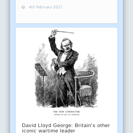
4th February 2021
David Lloyd George: Britain’s other
iconic wartime leader