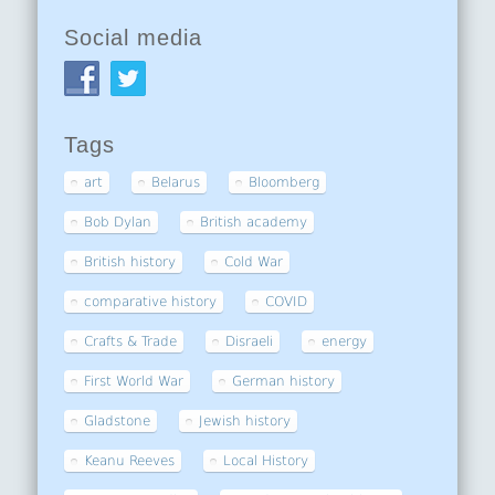
Social media
Tags
art
Belarus
Bloomberg
Bob Dylan
British academy
British history
Cold War
comparative history
COVID
Crafts & Trade
Disraeli
energy
First World War
German history
Gladstone
Jewish history
Keanu Reeves
Local History