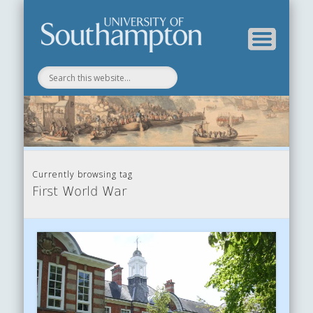
Department of History
History Blog
Currently browsing tag
First World War