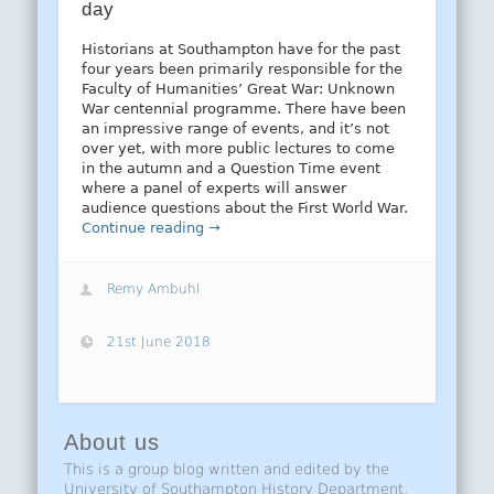
day
Historians at Southampton have for the past
four years been primarily responsible for the
Faculty of Humanities’ Great War: Unknown
War centennial programme. There have been
an impressive range of events, and it’s not
over yet, with more public lectures to come
in the autumn and a Question Time event
where a panel of experts will answer
audience questions about the First World War.
Continue reading →
Remy Ambuhl
21st June 2018
About us
This is a group blog written and edited by the
University of Southampton History Department.