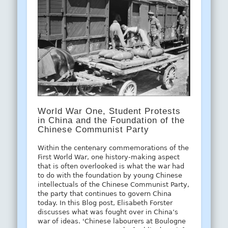
World War One, Student Protests
in China and the Foundation of the
Chinese Communist Party
Within the centenary commemorations of the
First World War, one history-making aspect
that is often overlooked is what the war had
to do with the foundation by young Chinese
intellectuals of the Chinese Communist Party,
the party that continues to govern China
today. In this Blog post, Elisabeth Forster
discusses what was fought over in China’s
war of ideas. 'Chinese labourers at Boulogne