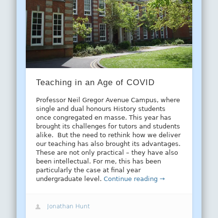
Teaching in an Age of COVID
Professor Neil Gregor Avenue Campus, where
single and dual honours History students
once congregated en masse. This year has
brought its challenges for tutors and students
alike. But the need to rethink how we deliver
our teaching has also brought its advantages.
These are not only practical – they have also
been intellectual. For me, this has been
particularly the case at final year
undergraduate level.
Continue reading →
Jonathan Hunt