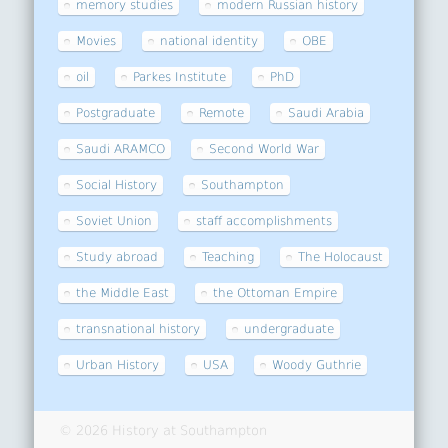
memory studies
modern Russian history
Movies
national identity
OBE
oil
Parkes Institute
PhD
Postgraduate
Remote
Saudi Arabia
Saudi ARAMCO
Second World War
Social History
Southampton
Soviet Union
staff accomplishments
Study abroad
Teaching
The Holocaust
the Middle East
the Ottoman Empire
transnational history
undergraduate
Urban History
USA
Woody Guthrie
© 2026 History at Southampton