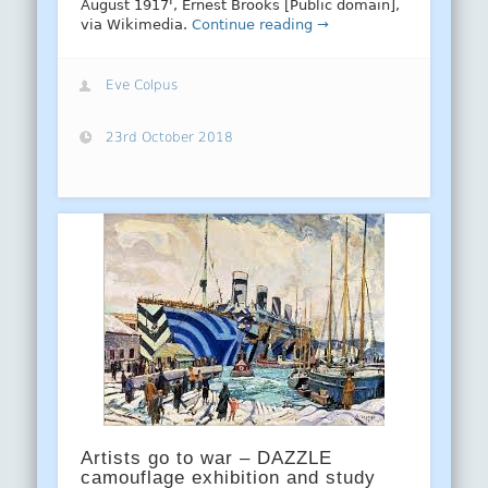
August 1917', Ernest Brooks [Public domain],
via Wikimedia.
Continue reading →
Eve Colpus
23rd October 2018
Artists go to war – DAZZLE
camouflage exhibition and study