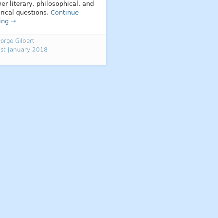
er literary, philosophical, and
orical questions.
Continue
ing →
orge Gilbert
st January 2018