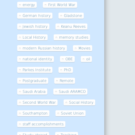
energy
First World War
German history
Gladstone
Jewish history
Keanu Reeves
Local History
memory studies
modern Russian history
Movies
national identity
OBE
oil
Parkes Institute
PhD
Postgraduate
Remote
Saudi Arabia
Saudi ARAMCO
Second World War
Social History
Southampton
Soviet Union
staff accomplishments