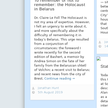
To remember or not to
— si
remember: the Holocaust
betw
in Belarus
cent
City
Dr. Claire Le Foll The Holocaust is
hous
not my area of expertise. However,
that
I felt an urgency to write about it,
Sout
and more specifically about the
Hou
difficulty of remembering it in
today’s Belarus. This urge resulted
Jo
from a conjunction of
14
circumstances: the foreword I
wrote recently for the second
edition of Bashert, a memoir by
Andrea Simon on the fate of her
family from the Belarusian shtetl
Sta
of Volchin; a recent visit to Belarus;
and recent news from the city of
Toda
Brest.
Continue reading →
this
at S
Jonathan Hunt
desc
5th August 2019
Alan
as a 
deta
inte