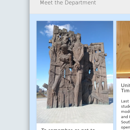
Meet the Department
Uni
Tim
Last
stud
modu
and 
Sout
open