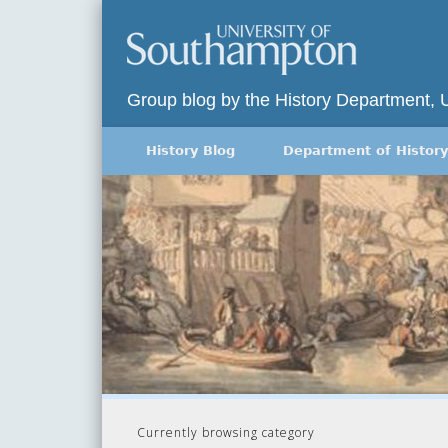
Group blog by the History Department, 
History Blog
Department of History
Currently browsing category