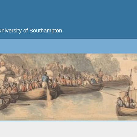
University of Southampton