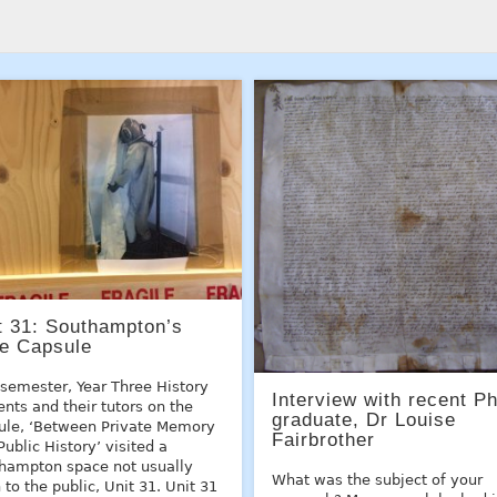
t 31: Southampton’s
e Capsule
 semester, Year Three History
Interview with recent P
ents and their tutors on the
graduate, Dr Louise
le, ‘Between Private Memory
Fairbrother
Public History’ visited a
hampton space not usually
What was the subject of your
 to the public, Unit 31. Unit 31