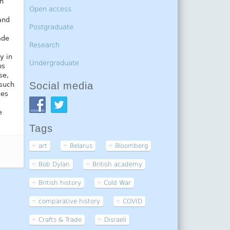
in
Open access
and
Postgraduate
ade
Research
y in
Undergraduate
ps
se,
Social media
 such
ces
e
Tags
art
Belarus
Bloomberg
Bob Dylan
British academy
British history
Cold War
comparative history
COVID
Crafts & Trade
Disraeli