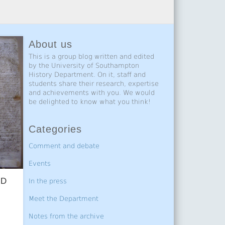
About us
This is a group blog written and edited
by the University of Southampton
History Department. On it, staff and
students share their research, expertise
and achievements with you. We would
be delighted to know what you think!
Categories
Comment and debate
Events
hD
In the press
Meet the Department
Notes from the archive