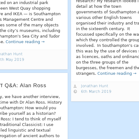
research? My research looked 
ted on an industrial park
detail at how the town
een West Quay shopping
governments of Southampton 
re and IKEA — is Southampton
various other English towns
’s Management Centre and
organised their industry and tr
es some of the many objects
in the sixteenth century. It
 the city’s museums, including
focussed specifically on the wa
hampton’s Sea City and Tudor
which they controlled the grou
se.
Continue reading →
involved. In Southampton’s ca
this was by the use of devices
nathan Hunt
as licences, oaths and ordinan
th May 2019
on the three groups of the
burgesses, the freemen and th
strangers.
Continue reading →
ff Q&A: Alan Ross
Jonathan Hunt
6th March 2019
y, we have another interview,
 time with Dr Alan Ross. History
outhampton: How would you
ribe yourself as a historian?
 Ross: I tend to think of myself
traditional Classicist: I use
iled linguistic and textual
rrogation of ancient authors to