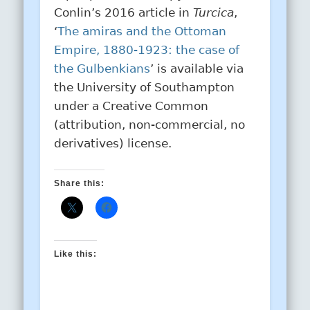
Conlin’s 2016 article in
Turcica
,
‘
The amiras and the Ottoman
Empire, 1880-1923: the case of
the Gulbenkians
’ is available via
the University of Southampton
under a Creative Common
(attribution, non-commercial, no
derivatives) license.
Share this:
Like this: