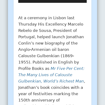
Player
At a ceremony in Lisbon last
Thursday His Excellency Marcelo
Rebelo de Sousa, President of
Portugal, helped launch Jonathan
Conlin’s new biography of the
Anglo-Armenian oil baron
Calouste Gulbenkian (1869-
1955). Published in English by
Profile Books as
Mr Five Per Cent:
The Many Lives of Calouste
Gulbenkian, World’s Richest Man
,
Jonathan’s book coincides with a
year of festivities marking the
150th anniversary of