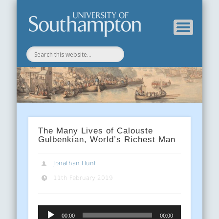
Department of History
History Blog
The Many Lives of Calouste
Gulbenkian, World’s Richest Man
Jonathan Hunt
11th February 2019
Audio
00:00
00:00