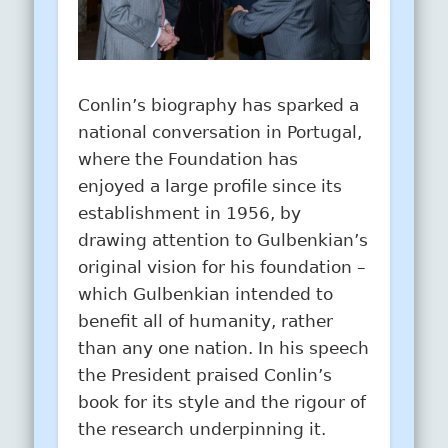
Conlin’s biography has sparked a
national conversation in Portugal,
where the Foundation has
enjoyed a large profile since its
establishment in 1956, by
drawing attention to Gulbenkian’s
original vision for his foundation –
which Gulbenkian intended to
benefit all of humanity, rather
than any one nation. In his speech
the President praised Conlin’s
book for its style and the rigour of
the research underpinning it.