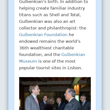
Gulbenkian’s birth. In addition to
helping create familiar industry
titans such as Shell and Total,
Gulbenkian was also an art
collector and philanthropist: the
Gulbenkian Foundation
he
endowed remains the world’s
36th wealthiest charitable
foundation, and the
Gulbenkian
Museum
is one of the most
popular tourist sites in Lisbon.