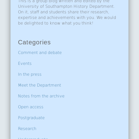
This is a group blog written and edited by the
University of Southampton History Department.
On it, staff and students share their research,
expertise and achievements with you. We would
be delighted to know what you think!
Categories
Comment and debate
Events
In the press
Meet the Department
Notes from the archive
Open access
Postgraduate
Research