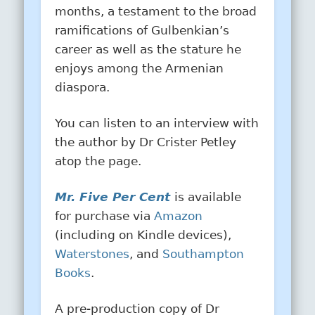
months, a testament to the broad
ramifications of Gulbenkian’s
career as well as the stature he
enjoys among the Armenian
diaspora.
You can listen to an interview with
the author by Dr Crister Petley
atop the page.
Mr. Five Per Cent
is available
for purchase via
Amazon
(including on Kindle devices),
Waterstones
, and
Southampton
Books
.
A pre-production copy of Dr