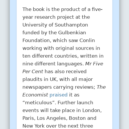
The book is the product of a five-
year research project at the
University of Southampton
funded by the Gulbenkian
Foundation, which saw Conlin
working with original sources in
ten different countries, written in
nine different languages.
Mr Five
Per Cent
has also received
plaudits in UK, with all major
newspapers carrying reviews;
The
Economist
praised
it as
“meticulous”. Further launch
events will take place in London,
Paris, Los Angeles, Boston and
New York over the next three