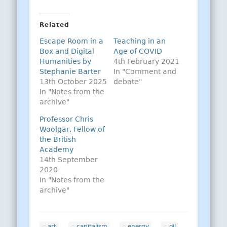
Related
Escape Room in a
Teaching in an
Box and Digital
Age of COVID
Humanities by
4th February 2021
Stephanie Barter
In "Comment and
13th October 2025
debate"
In "Notes from the
archive"
Professor Chris
Woolgar, Fellow of
the British
Academy
14th September
2020
In "Notes from the
archive"
art
capitalism
energy
oil