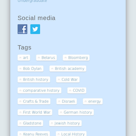
Undergraduate
Social media
Tags
art
Belarus
Bloomberg
Bob Dylan
British academy
British history
Cold War
comparative history
COVID
Crafts & Trade
Disraeli
energy
First World War
German history
Gladstone
Jewish history
Keanu Reeves
Local History