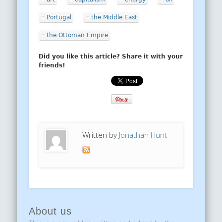
Portugal
the Middle East
the Ottoman Empire
Did you like this article? Share it with your
friends!
Written by
Jonathan Hunt
About us