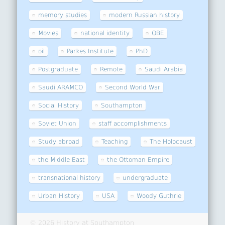
memory studies
modern Russian history
Movies
national identity
OBE
oil
Parkes Institute
PhD
Postgraduate
Remote
Saudi Arabia
Saudi ARAMCO
Second World War
Social History
Southampton
Soviet Union
staff accomplishments
Study abroad
Teaching
The Holocaust
the Middle East
the Ottoman Empire
transnational history
undergraduate
Urban History
USA
Woody Guthrie
© 2026 History at Southampton