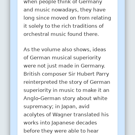
when people think of Germany
and music nowadays, they have
long since moved on from relating
it solely to the rich traditions of
orchestral music found there.
As the volume also shows, ideas
of German musical superiority
were not just made in Germany.
British composer Sir Hubert Parry
reinterpreted the story of German
superiority in music to make it an
Anglo-German story about white
supremacy; in Japan, avid
acolytes of Wagner translated his
works into Japanese decades
before they were able to hear