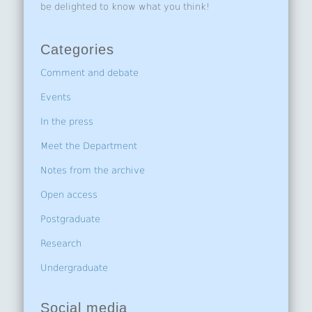
be delighted to know what you think!
Categories
Comment and debate
Events
In the press
Meet the Department
Notes from the archive
Open access
Postgraduate
Research
Undergraduate
Social media