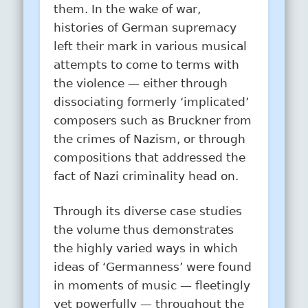
them. In the wake of war,
histories of German supremacy
left their mark in various musical
attempts to come to terms with
the violence — either through
dissociating formerly ‘implicated’
composers such as Bruckner from
the crimes of Nazism, or through
compositions that addressed the
fact of Nazi criminality head on.
Through its diverse case studies
the volume thus demonstrates
the highly varied ways in which
ideas of ‘Germanness’ were found
in moments of music — fleetingly
yet powerfully — throughout the