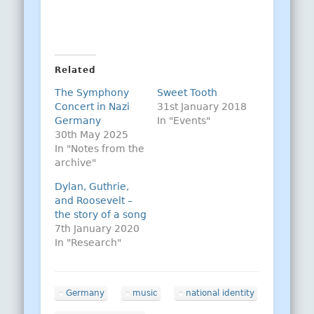
Related
The Symphony
Sweet Tooth
Concert in Nazi
31st January 2018
Germany
In "Events"
30th May 2025
In "Notes from the
archive"
Dylan, Guthrie,
and Roosevelt –
the story of a song
7th January 2020
In "Research"
Germany
music
national identity