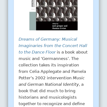
Dreams of Germany: Musical
Imaginaries from the Concert Hall
to the Dance Floor
is a book about
music and ‘Germanness’. The
collection takes its inspiration
from Celia Applegate and Pamela
Potter’s 2002 intervention
Music
and German National Identity
, a
book that did much to bring
historians and musicologists
together to recognize and define