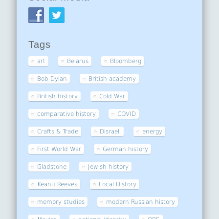
Tags
art
Belarus
Bloomberg
Bob Dylan
British academy
British history
Cold War
comparative history
COVID
Crafts & Trade
Disraeli
energy
First World War
German history
Gladstone
Jewish history
Keanu Reeves
Local History
memory studies
modern Russian history