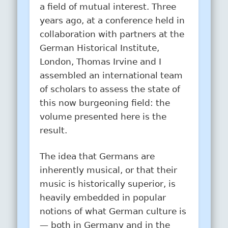
a field of mutual interest. Three
years ago, at a conference held in
collaboration with partners at the
German Historical Institute,
London, Thomas Irvine and I
assembled an international team
of scholars to assess the state of
this now burgeoning field: the
volume presented here is the
result.
The idea that Germans are
inherently musical, or that their
music is historically superior, is
heavily embedded in popular
notions of what German culture is
— both in Germany and in the