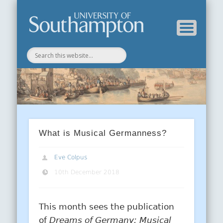
Department of History
History Blog
What is Musical Germanness?
Eve Colpus
10th December 2018
This month sees the publication
of
Dre
ams of Germany: Musical