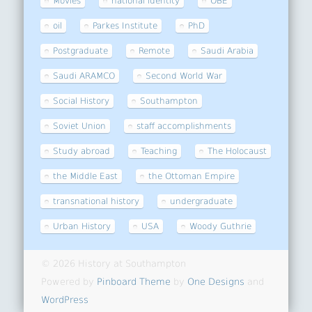
Movies
national identity
OBE
oil
Parkes Institute
PhD
Postgraduate
Remote
Saudi Arabia
Saudi ARAMCO
Second World War
Social History
Southampton
Soviet Union
staff accomplishments
Study abroad
Teaching
The Holocaust
the Middle East
the Ottoman Empire
transnational history
undergraduate
Urban History
USA
Woody Guthrie
© 2026 History at Southampton
Powered by
Pinboard Theme
by
One Designs
and
WordPress