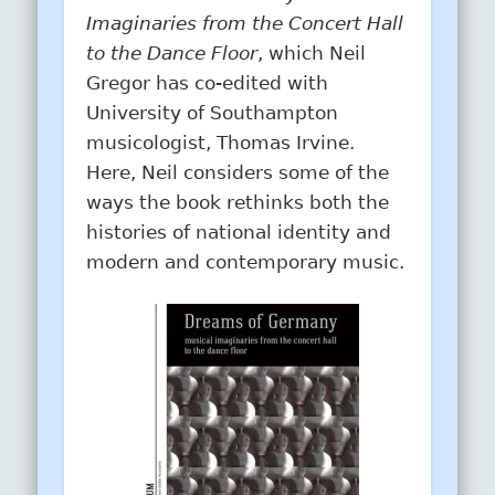
Imaginaries from the Concert Hall
to the Dance Floor
, which Neil
Gregor has co-edited with
University of Southampton
musicologist, Thomas Irvine.
Here, Neil considers some of the
ways the book rethinks both the
histories of national identity and
modern and contemporary music.