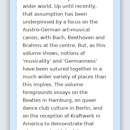
wider world. Up until recently,
that assumption has been
underpinned by a focus on the
Austro-German art-musical
canon, with Bach, Beethoven and
Brahms at the centre. But, as this
volume shows, notions of
‘musicality’ and ‘Germanness’
have been sutured together in a
much wider variety of places than
this implies. The volume
foregrounds essays on the
Beatles in Hamburg, on queer
dance club culture in Berlin, and
on the reception of Kraftwerk in
America to demonstrate that