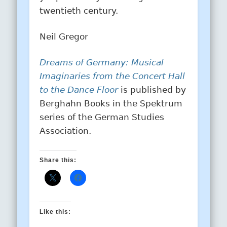
twentieth century.
Neil Gregor
Dreams of Germany: Musical
Imaginaries from the Concert Hall
to the Dance Floor
is published by
Berghahn Books in the Spektrum
series of the German Studies
Association.
Share this:
Like this: