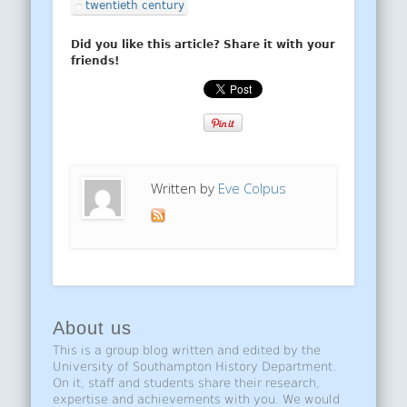
twentieth century
Did you like this article? Share it with your
friends!
Written by
Eve Colpus
About us
This is a group blog written and edited by the
University of Southampton History Department.
On it, staff and students share their research,
expertise and achievements with you. We would