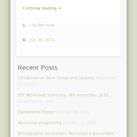
Continue reading →
Lisa Bernasek
July 30, 2015
Recent Posts
Collaborative Work Group and Updates
November
11, 2015
EEP Workshop Summary, 4th November 2015
November 6, 2015
Conference Poster
October 26, 2015
Workshop programme
October 12, 2015
Ethnographic Encounters Workshop 4 November