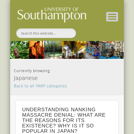
Related Projects
For Students
EEP 2014-15
Conference
For Staff
Home
About
Currently browsing
Japanese
Back to all YARP categories
UNDERSTANDING NANKING
MASSACRE DENIAL: WHAT ARE
THE REASONS FOR ITS
EXISTENCE? WHY IS IT SO
POPULAR IN JAPAN?