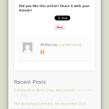
Did you like this article? Share it with your
friends!
Written by
Lisa Bernasek
Recent Posts
Collaborative Work Group and Updates
November
11, 2015
EEP Workshop Summary, 4th November 2015
November 6, 2015