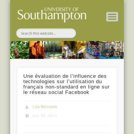
Related Projects
For Students
EEP 2014-15
Conference
For Staff
Home
About
Une évaluation de l’influence des
technologies sur l’utilisation du
français non-standard en ligne sur
le réseau social Facebook
Lisa Bernasek
July 30, 2015