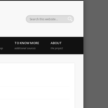
TO KNOW MORE
ABOUT
map
additional sources
the project