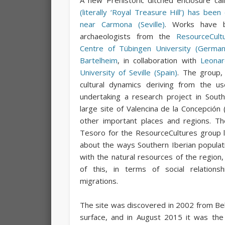
(literally ‘Royal Treasure Hill’) has bee
near Carmona (Seville)
. Works have b
archaeologists from the
ResourceCult
Centre of Tübingen University (German
Bartelheim
, in collaboration with
Leonar
University of Seville (Spain)
. The group,
cultural dynamics deriving from the us
undertaking a research project in Sout
large site of Valencina de la Concepción (
other important places and regions. Th
Tesoro for the ResourceCultures group li
about the ways Southern Iberian populat
with the natural resources of the region
of this, in terms of social relations
migrations.
The site was discovered in 2002 from Bel
surface, and in August 2015 it was the