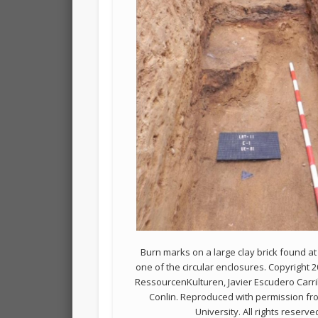
Burn marks on a large clay brick found at
one of the circular enclosures. Copyright 
RessourcenKulturen, Javier Escudero Carril
Conlin. Reproduced with permission f
University. All rights reserve