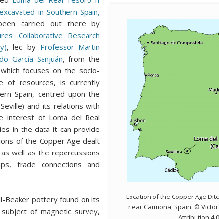
n excavated in Southern Spain,
een carried out there by
ures Collaborative Research
y)
, led by
Professor Martin
do García Sanjuán
, from the
 which focuses on the socio-
e of resources, is currently
hern Spain, centred upon the
Seville) and its relations with
e interest of Loma del Real
es in the data it can provide
ions of the Copper Age dealt
, as well as the repercussions
hips, trade connections and
Location of the Copper Age Dit
l-Beaker pottery found on its
near Carmona, Spain. © Victo
 subject of magnetic survey,
Attribution 4.0