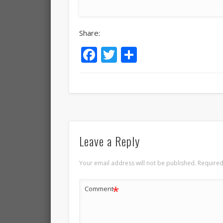
Share:
Facebook
Twitter
Share
Leave a Reply
Your email address will not be published.
Required
*
Comment