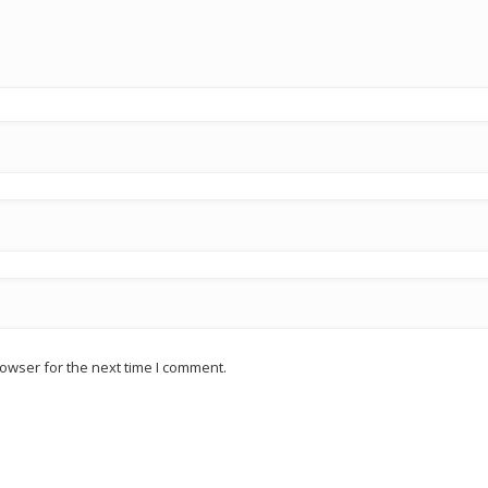
owser for the next time I comment.