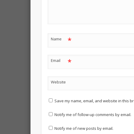
*
Name
*
Email
Website
Save my name, email, and website in this br
Notify me of follow-up comments by email.
Notify me of new posts by email.