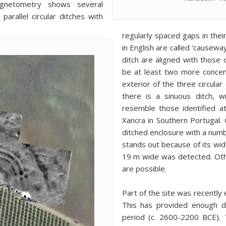
agnetometry shows several
arallel circular ditches with
regularly spaced gaps in their
in English are called ‘causewa
ditch are aligned with those 
be at least two more concent
exterior of the three circular
there is a sinuous ditch, w
resemble those identified at 
Xancra in Southern Portugal. 
ditched enclosure with a numb
stands out because of its widt
19 m wide was detected. Other
are possible.
Part of the site was recently 
This has provided enough da
period (c. 2600-2200 BCE). 