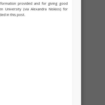
nformation provided and for giving good
 University (via Alexandra Niskios) for
ed in this post.