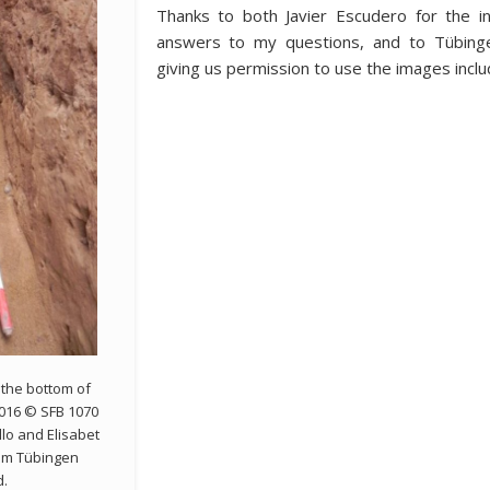
Thanks to both Javier Escudero for the i
answers to my questions, and to Tübingen
giving us permission to use the images includ
 the bottom of
2016 © SFB 1070
lo and Elisabet
rom Tübingen
d.