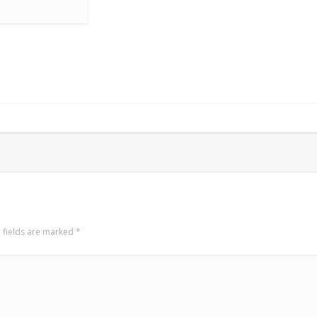
 fields are marked
*