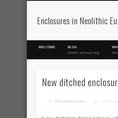
Enclosures in Neolithic E
WELCOME
BLOG
WH
Neolithic enclosures blog
Neol
New ditched enclosur
Victor Jimenez Jaimez
12th Octob
A new Prehistoric ditched enclosure ca