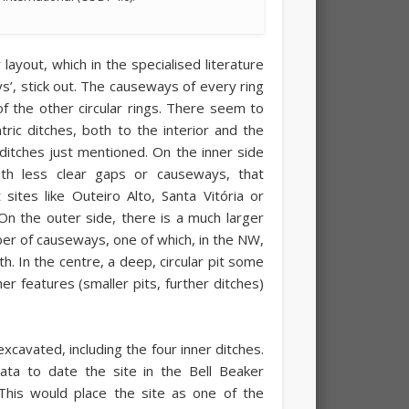
 layout, which in the specialised literature
ys’, stick out. The causeways of every ring
of the other circular rings. There seem to
ric ditches, both to the interior and the
 ditches just mentioned. On the inner side
ith less clear gaps or causeways, that
sites like Outeiro Alto, Santa Vitória or
On the outer side, there is a much larger
er of causeways, one of which, in the NW,
h. In the centre, a deep, circular pit some
 features (smaller pits, further ditches)
excavated, including the four inner ditches.
ta to date the site in the Bell Beaker
This would place the site as one of the