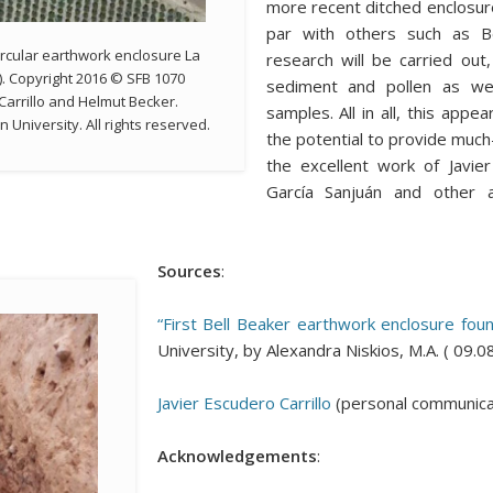
more recent ditched enclosure
par with others such as Be
rcular earthwork enclosure La
research will be carried out,
). Copyright 2016 © SFB 1070
sediment and pollen as wel
Carrillo and Helmut Becker.
samples. All in all, this appe
University. All rights reserved.
the potential to provide much
the excellent work of Javie
García Sanjuán and other a
Sources
:
“First Bell Beaker earthwork enclosure foun
University, by Alexandra Niskios, M.A. ( 09.
Javier Escudero Carrillo
(personal communicat
Acknowledgements
: