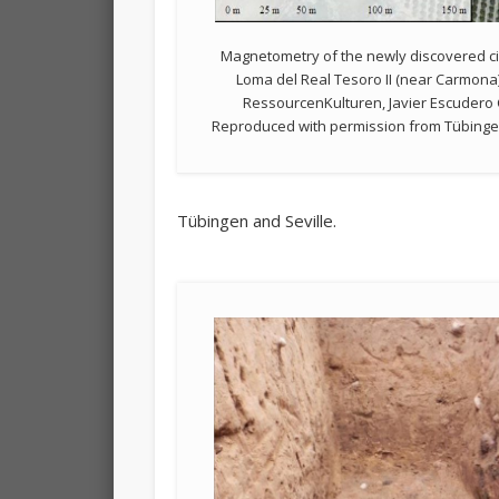
Magnetometry of the newly discovered ci
Loma del Real Tesoro II (near Carmona
RessourcenKulturen, Javier Escudero 
Reproduced with permission from Tübingen 
Tübingen and Seville.