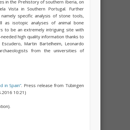
s in the Prehistory of southern Iberia, on
la Vista in Southern Portugal. Further
 namely specific analysis of stone tools,
l as isotopic analyses of animal bone
ars to be an extremely intriguing site with
-needed high quality information thanks to
r Escudero, Martin Bartelheim, Leonardo
rchaeologists from the universities of
d in Spain”
. Press release from Tübingen
08.2016 10:21)
ion).