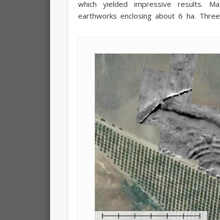
which yielded impressive results. M
earthworks enclosing about 6 ha. Three p