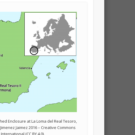
ched Enclosure at La Loma del Real Tesoro,
r Jimenez Jaimez 2016 – Creative Commons
 International (CC BY 4.0).