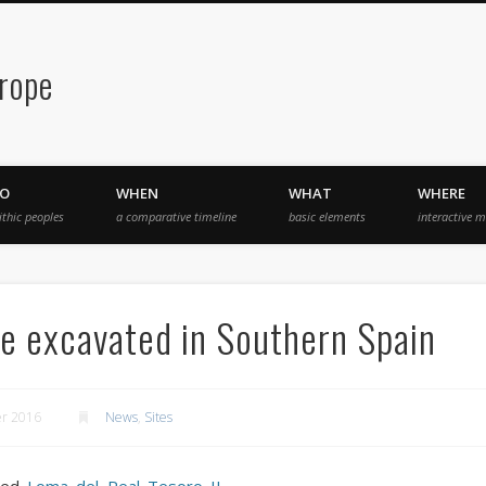
urope
O
WHEN
WHAT
WHERE
ithic peoples
a comparative timeline
basic elements
interactive 
e excavated in Southern Spain
er 2016
News
,
Sites
lled
Loma del Real Tesoro II