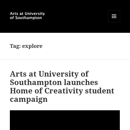
MENU
AND
Arts at University of
WIDGETS
Southampton Blog
Tag:
explore
Arts at University of
Southampton launches
Home of Creativity student
campaign