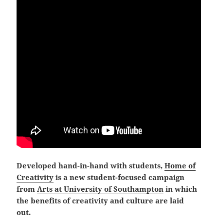
Developed hand-in-hand with students,
Home of
Creativity
is a new student-focused campaign
from
Arts at University of Southampton
in which
the benefits of creativity and culture are laid
out.