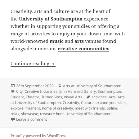
Creativity, arts and culture are at the heart of
the
University of Southampton
experience,
whether in supporting your studies or offering a
range of activities to enjoy in your down time, with
world-renowned
music
and
arts
venues found
alongside numerous
creative communities
.
Arts at University of Southampton laun
Continue reading
Posted
Author
28th September 2020
Arts at University of Southampton
on
Categories
City
,
Creative Industries
,
John Hansard Gallery
,
Southampton
,
Tags
Student
,
Theatre
,
Turner Sims
,
Visual Arts
activities
,
Arts
,
Arts
at University of Southampton
,
Creativity
,
Culture
,
expand your skills
,
explore
,
freshers
,
home of creativity
,
meet with friends
,
online
,
relax
,
showcase
,
treasure hunt
,
University of Southampton
on Arts at University of Southampton launches Home 
Leave a comment
Proudly powered by WordPress