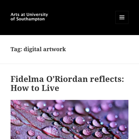
MENU
AND
Arts at University of
WIDGETS
Southampton Blog
Tag:
digital artwork
Fidelma O’Riordan reflects:
How to Live