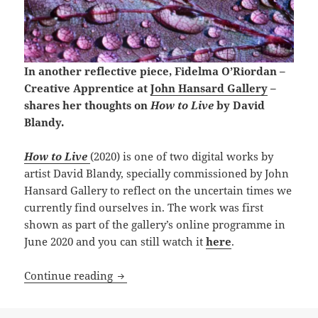
In another reflective piece, Fidelma O’Riordan –
Creative Apprentice at
John Hansard Gallery
–
shares her thoughts on
How to Live
by David
Blandy.
How to Live
(2020) is one of two digital works by
artist David Blandy, specially commissioned by John
Hansard Gallery to reflect on the uncertain times we
currently find ourselves in. The work was first
shown as part of the gallery’s online programme in
June 2020 and you can still watch it
here
.
Fidelma O’Riordan reflects: How to Liv
Continue reading