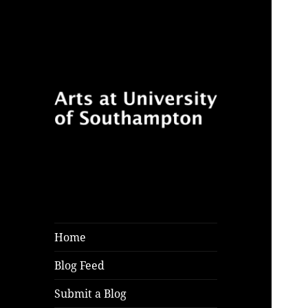
Follow for features, reviews
Arts at University
and opinion pieces from
of Southampton
students and arts practitioners
Blog
at University of Southampton
Home
Blog Feed
Submit a Blog