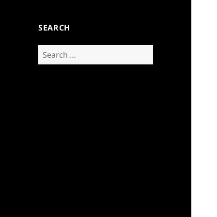
SEARCH
Search
for: