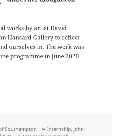
tal works by artist David
hn Hansard Gallery to reflect
ind ourselves in. The work was
online programme in June 2020
eflects: How to Live
Categories
y of Southampton
Internship
,
John