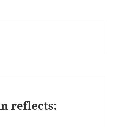
 reflects: