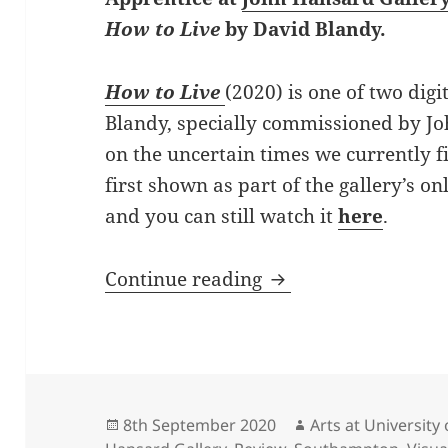
How to Live
by David Blandy.
How to Live
(2020) is one of two digi
Blandy, specially commissioned by Jo
on the uncertain times we currently f
first shown as part of the gallery’s 
and you can still watch it
here
.
Fidelma O’Riordan r
Continue reading
Posted
Author
8th September 2020
Arts at Universit