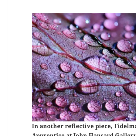
In another reflective piece, Fidelm
Apprentice at
John Hansard Galler