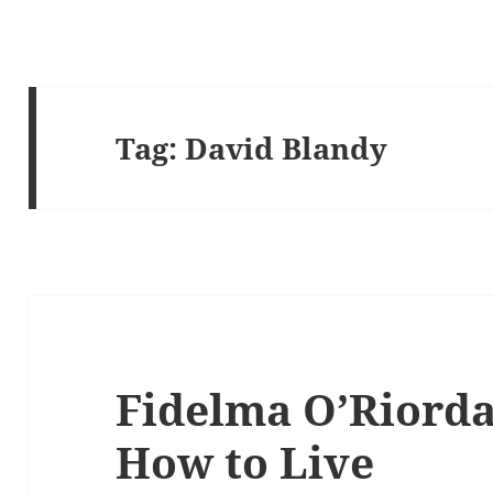
Tag:
David Blandy
Fidelma O’Riordan
How to Live