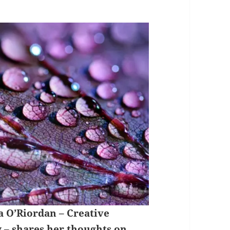
a O’Riordan – Creative
y
– shares her thoughts on