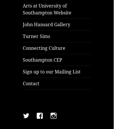
Arts at University of
Southampton Website
John Hansard Gallery
Turner Sims
Connecting Culture
Southampton CEP
Sign up to our Mailing List
Contact
Twitter
Facebook
Instagram