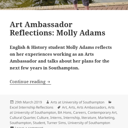
Art Ambassador
Reflections: Molly Adams
English & History student Molly Adams reflects
on her experiences working as an Arts
Ambassador and talks about her plans for the
next few years in Southampton.
Art Ambassador Reflections: Molly Ad
Continue reading
Posted
Author
Categori
29th March 2019
Arts at University of Southampton
on
Tags
Excel Internship Reflections
Art
,
Arts
,
Arts Ambassadors
,
Arts
at University of Southampton
,
BA Hons
,
Careers
,
Contemporary Art
,
Cultural Quarter
,
Culture
,
Interns
,
Internship
,
literature
,
Marketing
,
Southampton
,
Student
,
Turner Sims
,
University of Southampton
on Art Ambassador Reflections: Molly Adams
Leave a comment