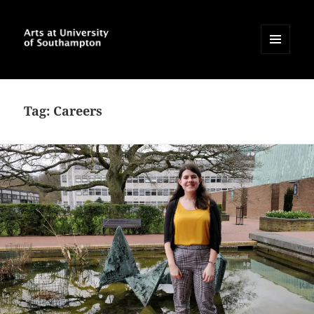
MENU
AND
Arts at University of
WIDGETS
Southampton Blog
Tag:
Careers