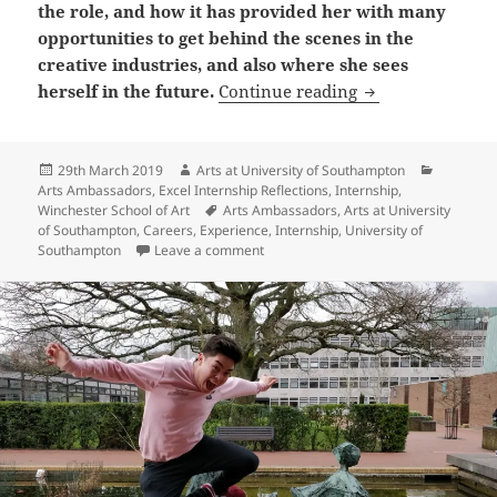
the role, and how it has provided her with many
opportunities to get behind the scenes in the
creative industries, and also where she sees
Arts Ambassador
herself in the future.
Continue reading
Posted
Author
Categori
29th March 2019
Arts at University of Southampton
on
Arts Ambassadors
,
Excel Internship Reflections
,
Internship
,
Tags
Winchester School of Art
Arts Ambassadors
,
Arts at University
of Southampton
,
Careers
,
Experience
,
Internship
,
University of
on Arts Ambassador Reflection: Han
Southampton
Leave a comment