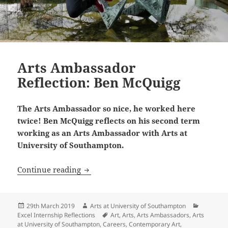
Arts Ambassador
Reflection: Ben McQuigg
The Arts Ambassador so nice, he worked here
twice! Ben McQuigg reflects on his second term
working as an Arts Ambassador with Arts at
University of Southampton.
Arts Ambassador Reflection: Ben McQu
Continue reading
Posted
Author
Categori
29th March 2019
Arts at University of Southampton
on
Tags
Excel Internship Reflections
Art
,
Arts
,
Arts Ambassadors
,
Arts
at University of Southampton
,
Careers
,
Contemporary Art
,