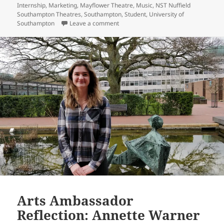
Internship
,
Marketing
,
Mayflower Theatre
,
Music
,
NST Nuffield
Southampton Theatres
,
Southampton
,
Student
,
University of
on Arts Ambassador Reflection: Ben
Southampton
Leave a comment
Arts Ambassador
Reflection: Annette Warner