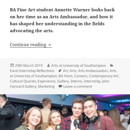
BA Fine Art student Annette Warner looks back
on her time as an Arts Ambassador, and how it
has shaped her understanding in the fields
advocating the arts.
Arts Ambassador Reflection: Annette W
Continue reading
Posted
Author
Categori
29th March 2019
Arts at University of Southampton
on
Tags
Excel Internship Reflections
Art
,
Arts
,
Arts Ambassadors
,
Arts
at University of Southampton
,
BA Hons
,
Careers
,
Contemporary Art
,
Cultural Quarter
,
Experience
,
Gallery
,
Interns
,
Internship
,
John
on Arts Ambassador Ref
Hansard Gallery
,
Marketing
Leave a comment