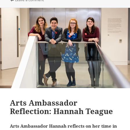
Arts Ambassador
Reflection: Hannah Teague
Arts Ambassador Hannah reflects on her time in