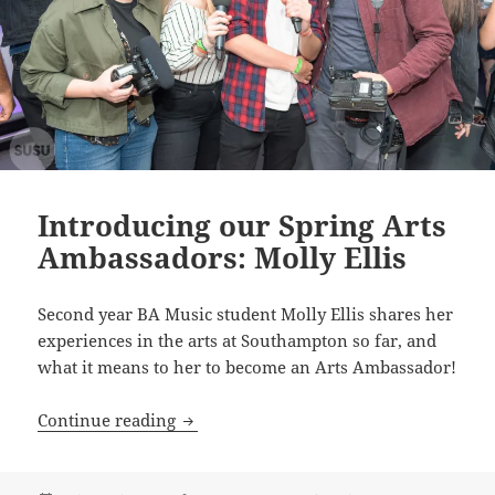
Introducing our Spring Arts
Ambassadors: Molly Ellis
Second year BA Music student Molly Ellis shares her
experiences in the arts at Southampton so far, and
what it means to her to become an Arts Ambassador!
Introducing our Spring Arts Ambassador
Continue reading