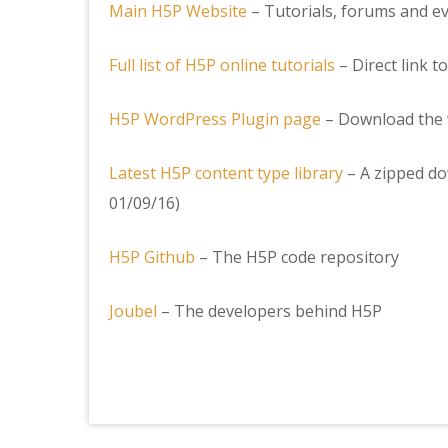
Main H5P Website
– Tutorials, forums and ev
Full list of H5P online tutorials
– Direct link to
H5P WordPress Plugin page
– Download the 
Latest H5P content type library
– A zipped do
01/09/16)
H5P Github
– The H5P code repository
Joubel
– The developers behind H5P