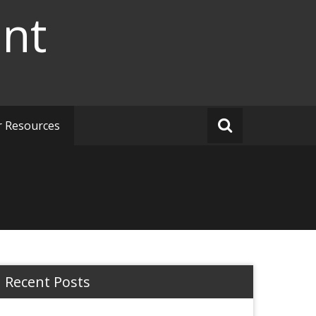
ent
r Resources
Recent Posts