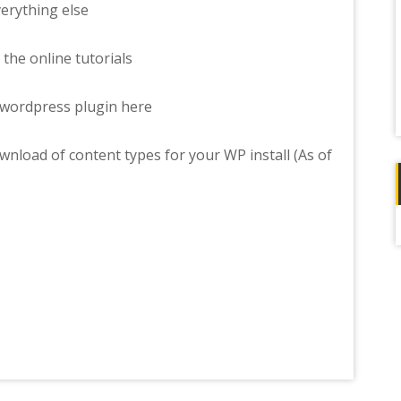
erything else
 the online tutorials
wordpress plugin here
wnload of content types for your WP install (As of