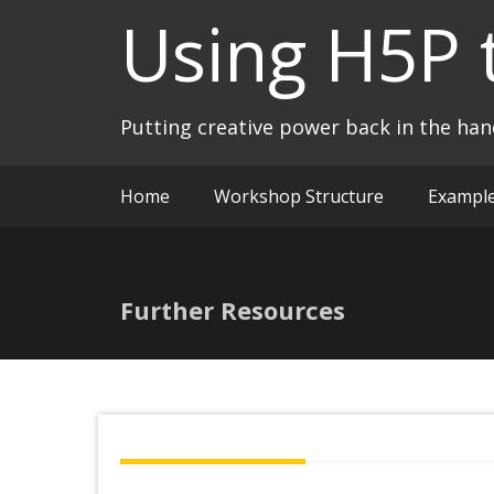
Skip
Using H5P 
to
content
Putting creative power back in the ha
Home
Workshop Structure
Exampl
Further Resources