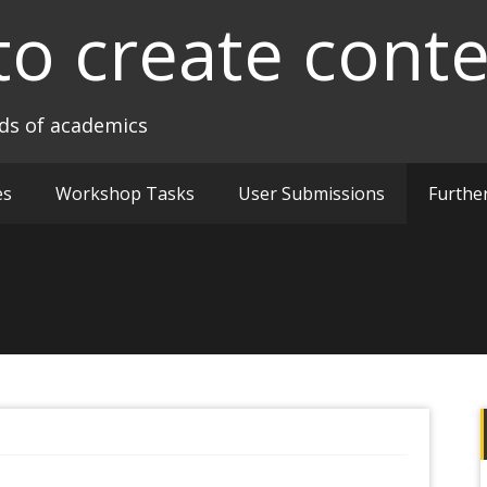
to create cont
nds of academics
es
Workshop Tasks
User Submissions
Furthe