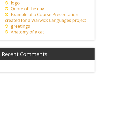
logo
Quote of the day
Example of a Course Presentation
created for a Warwick Languages project
greetings
Anatomy of a cat
Recent Comments