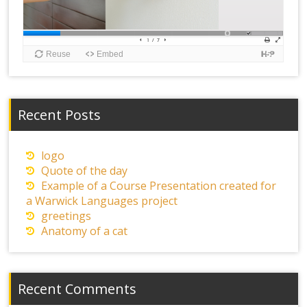
Recent Posts
logo
Quote of the day
Example of a Course Presentation created for
a Warwick Languages project
greetings
Anatomy of a cat
Recent Comments