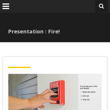
Skip
to
content
Presentation : Fire!