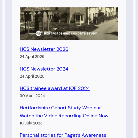
HCS Newsletter 2026
24 April 2026
HCS Newsletter 2024
24 April 2026
HCS trainee award at IOF 2024
30 April 2024
Hertfordshire Cohort Study Webinar:
Watch the Video Recording Online Now!
10 July 2023
Personal stories for Paget’s Awareness