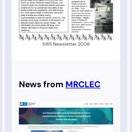
SWS Newsletter 2006
News from
MRCLEC