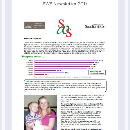
SWS Newsletter 2017