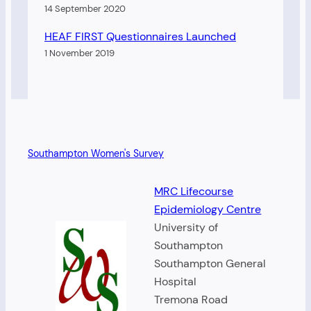
14 September 2020
HEAF FIRST Questionnaires Launched
1 November 2019
Southampton Women's Survey
MRC Lifecourse
Epidemiology Centre
University of
Southampton
Southampton General
Hospital
Tremona Road