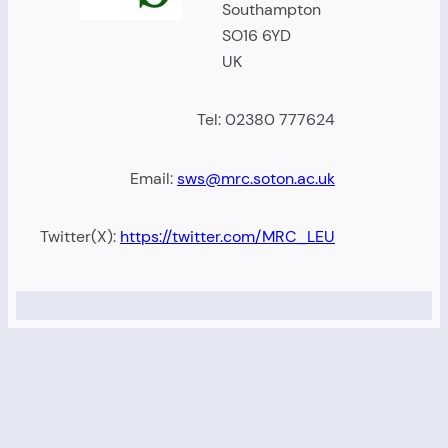
Southampton
SO16 6YD
UK
Tel: 02380 777624
Email:
sws@mrc.soton.ac.uk
Twitter(X):
https://twitter.com/MRC_LEU