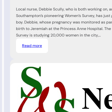
Local nurse, Debbie Scully, who is both working on, an
Southampton’s pioneering Women’s Survey, has just g
boy. Debbie, whose pregnancy was monitored as part
birth to Jeremiah at the Princess Anne Hospital. T
Survey is studying 20,000 women in the city,…
:
Read more
Nurse
gives
birth
in
her
own
Study
(Ref
99/)