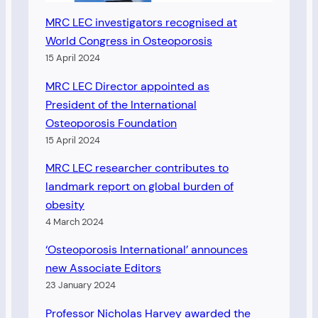
MRC LEC investigators recognised at
World Congress in Osteoporosis
15 April 2024
MRC LEC Director appointed as
President of the International
Osteoporosis Foundation
15 April 2024
MRC LEC researcher contributes to
landmark report on global burden of
obesity
4 March 2024
‘Osteoporosis International’ announces
new Associate Editors
23 January 2024
Professor Nicholas Harvey awarded the