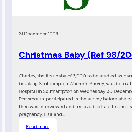
31 December 1998
Christmas Baby (Ref 98/20
Charley, the first baby of 3,000 to be studied as par
breaking Southampton Women’s Survey, was born at
Hospital in Southampton on Wednesday 30 December
Portsmouth, participated in the survey before she 
then was interviewed and received extra ultrsound 
pregnancy. Lisa and…
:
Read more