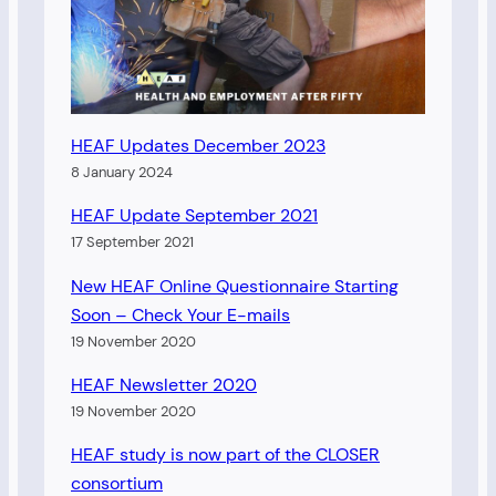
HEAF Updates December 2023
8 January 2024
HEAF Update September 2021
17 September 2021
New HEAF Online Questionnaire Starting
Soon – Check Your E-mails
19 November 2020
HEAF Newsletter 2020
19 November 2020
HEAF study is now part of the CLOSER
consortium