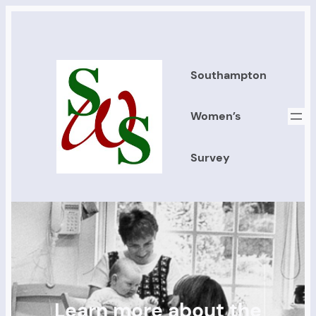
Southampton
Women’s
Survey
Learn more about the