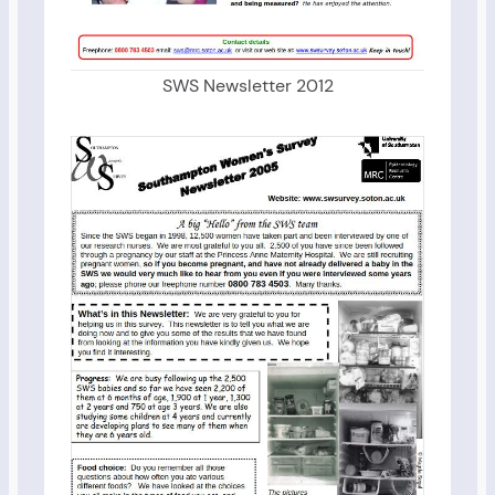
SWS Newsletter 2012