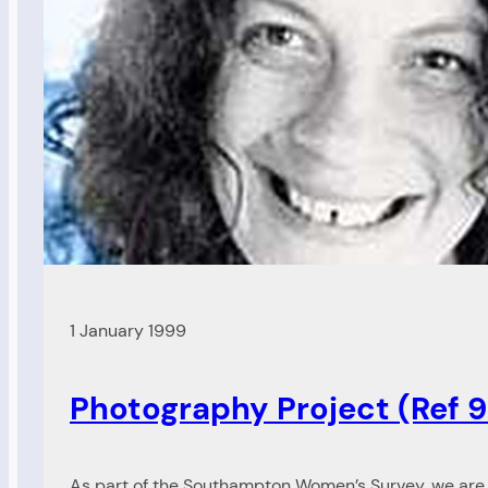
news
(Ref
99/85)
1 January 1999
Photography Project (Ref 
As part of the Southampton Women’s Survey, we are