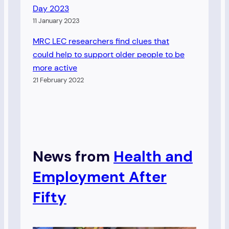
Day 2023
11 January 2023
MRC LEC researchers find clues that
could help to support older people to be
more active
21 February 2022
News from
Health and
Employment After
Fifty