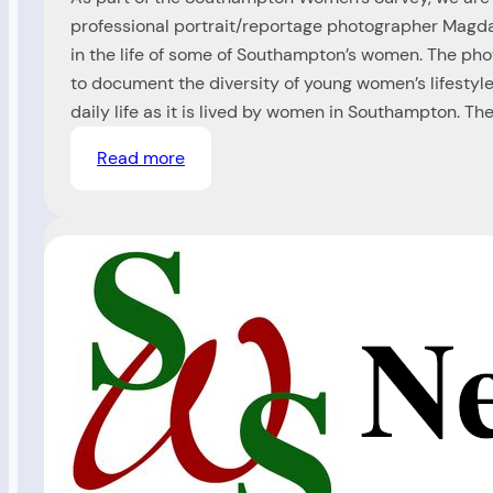
professional portrait/reportage photographer Magda
in the life of some of Southampton’s women. The ph
to document the diversity of young women’s lifestyl
daily life as it is lived by women in Southampton. Th
:
Read more
Photography
Project
(Ref
99/00)