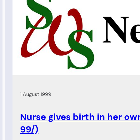
1 August 1999
Nurse gives birth in her ow
99/)