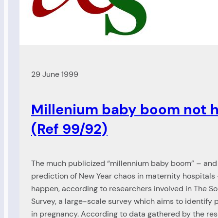
29 June 1999
Millenium baby boom not 
(Ref 99/92)
The much publicized “millennium baby boom” – an
prediction of New Year chaos in maternity hospitals 
happen, according to researchers involved in The
Survey, a large-scale survey which aims to identify
in pregnancy. According to data gathered by the res