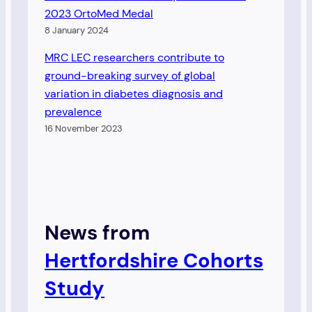
2023 OrtoMed Medal
8 January 2024
MRC LEC researchers contribute to
ground-breaking survey of global
variation in diabetes diagnosis and
prevalence
16 November 2023
News from
Hertfordshire Cohort
s
Study