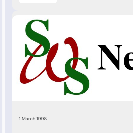
Christmas
Baby
(Ref
98/206)
1 March 1998