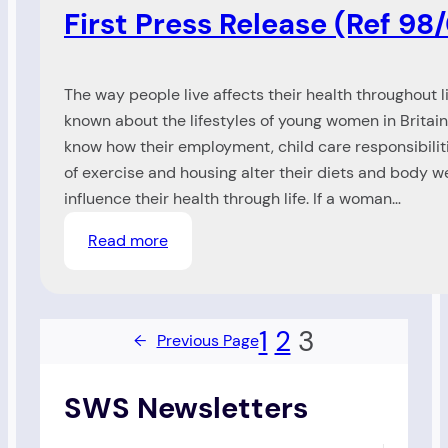
First Press Release (Ref 98
The way people live affects their health throughout life
known about the lifestyles of young women in Britai
know how their employment, child care responsibilitie
of exercise and housing alter their diets and body 
influence their health through life. If a woman…
:
Read more
First
Press
Release
1
2
3
←
Previous Page
(Ref
98/00)
SWS Newsletters