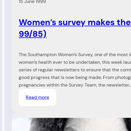
15 June 1999
Women’s survey makes the
99/85)
The Southampton Women’s Survey, one of the most i
women’s health ever to be undertaken, this week laun
series of regular newsletters to ensure that the com
good progress that is now being made. From photogr
pregnancies within the Survey Team, the newsletter
:
Read more
Women’s
survey
makes
the