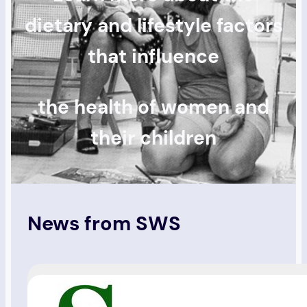
dietary and lifestyle factors
that influence
the health of women and
their children
News from SWS