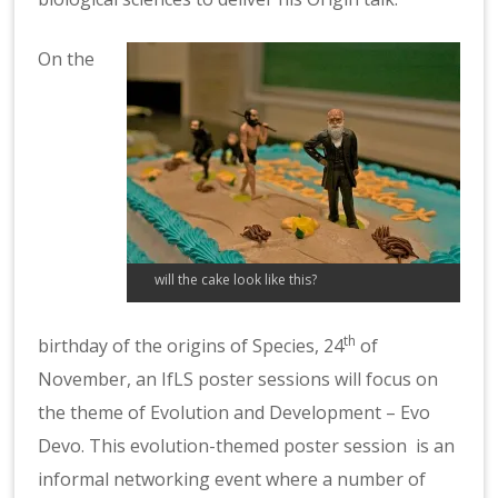
On the
will the cake look like this?
th
birthday of the origins of Species, 24
of
November, an IfLS poster sessions will focus on
the theme of Evolution and Development – Evo
Devo. This evolution-themed poster session is an
informal networking event where a number of