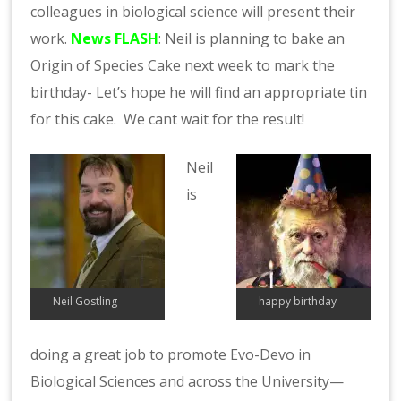
colleagues in biological science will present their
work.
News FLASH
: Neil is planning to bake an
Origin of Species Cake next week to mark the
birthday- Let’s hope he will find an appropriate tin
for this cake. We cant wait for the result!
Neil
is
Neil Gostling
happy birthday
doing a great job to promote Evo-Devo in
Biological Sciences and across the University—