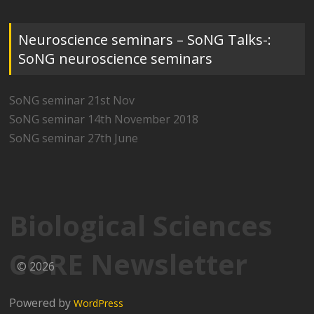
Neuroscience seminars – SoNG Talks-:
SoNG neuroscience seminars
SoNG seminar 21st Nov
SoNG seminar 14th November 2018
SoNG seminar 27th June
Biological Sciences
CORE Newsletter
© 2026
Powered by
WordPress