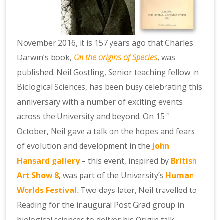
November 2016, it is 157 years ago that Charles
Darwin’s book,
On the origins of Species
, was
published. Neil Gostling, Senior teaching fellow in
Biological Sciences, has been busy celebrating this
anniversary with a number of exciting events
th
across the University and beyond. On 15
October, Neil gave a talk on the hopes and fears
of evolution and development in the
John
Hansard gallery
– this event, inspired by
British
Art Show 8
, was part of the University’s
Human
Worlds Festival.
Two days later, Neil travelled to
Reading for the inaugural Post Grad group in
biological sciences to deliver his Origin talk.