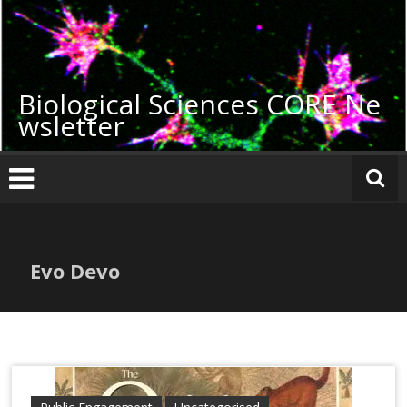
Skip
to
content
Biological Sciences CORE Ne
wsletter
Evo Devo