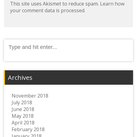
This site uses Akismet to reduce spam.
Learn how
your comment data is processed.
Search
for:
Archives
November 2018
July 2018
June 2018
May 2018
April 2018
February 2018
January 2018