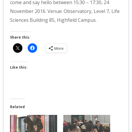
come and say hello between 15:30 – 17:30, 24
November 2016. Venue: Observatory, Level 7, Life
Sciences Building 85, Highfield Campus.
Share this:
More
Like this:
Related