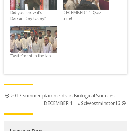
Did you know it’s
DECEMBER 14: Quiz
Darwin Day today?
time!
‘EXsite’ment in the lab
Post
2017 Summer placements in Biological Sciences
navigation
DECEMBER 1 – #SciWestminster16