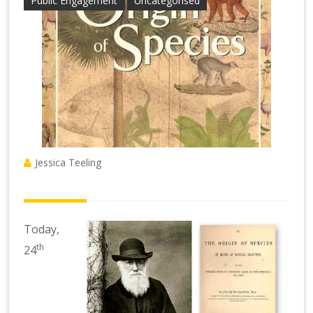
Public Engagement
Uncategorised
Jessica Teeling
Today,
th
24