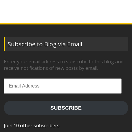
Subscribe to Blog via Email
Enter your email address to subscribe to this blog and
receive notifications of new posts by email.
Email
Address
SUBSCRIBE
Join 10 other subscribers.