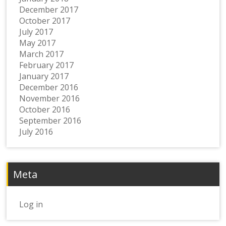
December 2017
October 2017
July 2017
May 2017
March 2017
February 2017
January 2017
December 2016
November 2016
October 2016
September 2016
July 2016
Meta
Log in