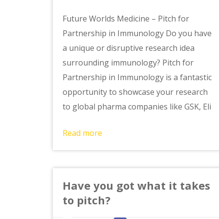
Future Worlds Medicine – Pitch for
Partnership in Immunology Do you have
a unique or disruptive research idea
surrounding immunology? Pitch for
Partnership in Immunology is a fantastic
opportunity to showcase your research
to global pharma companies like GSK, Eli
Read more
Have you got what it takes
to pitch?