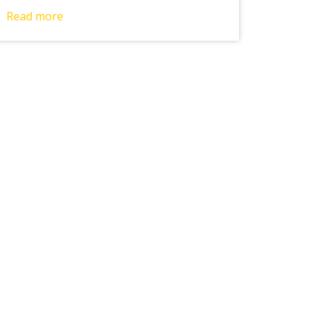
Read more