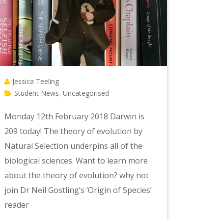
Jessica Teeling
Student News
Uncategorised
,
Monday 12th February 2018 Darwin is
209 today! The theory of evolution by
Natural Selection underpins all of the
biological sciences. Want to learn more
about the theory of evolution? why not
join Dr Neil Gostling’s ‘Origin of Species’
reader