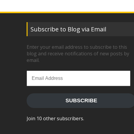
Subscribe to Blog via Email
Enter your email address to subscribe to this
blog and receive notifications of new posts by
email.
Email
Address
SUBSCRIBE
Join 10 other subscribers.