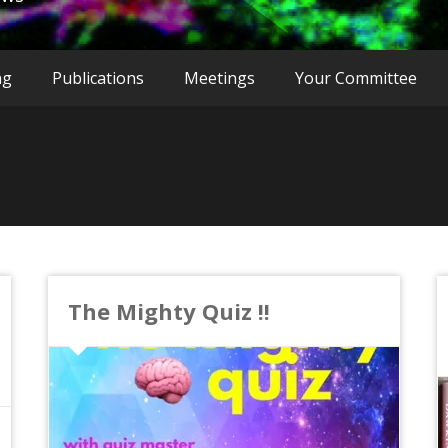
ng
Publications
Meetings
Your Committee
The Mighty Quiz !!