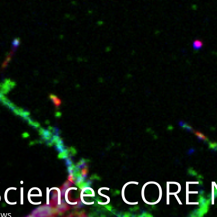
 Sciences CORE
ews