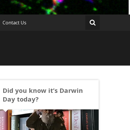
Contact Us
Did you know it’s Darwin
Day today?