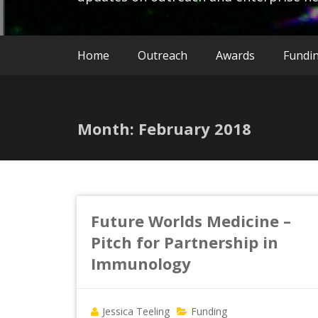
Home
Outreach
Awards
Fundi
Month:
February 2018
Future Worlds Medicine –
Pitch for Partnership in
Immunology
Jessica Teeling
Funding