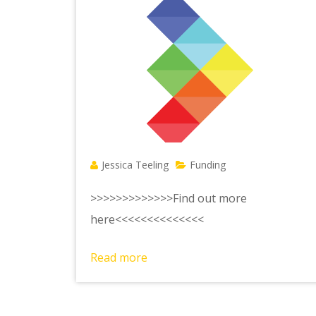
Jessica Teeling
Funding
>>>>>>>>>>>>>Find out more
here<<<<<<<<<<<<<<
Read more