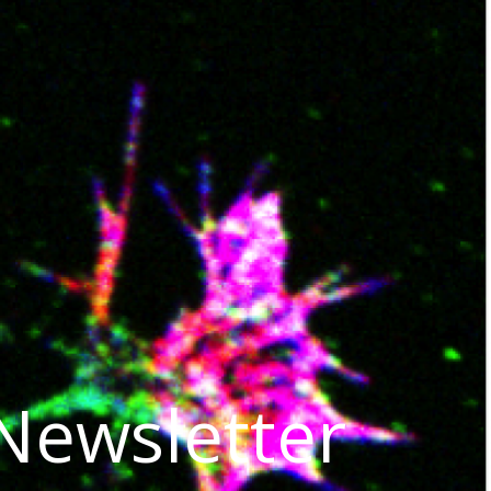
 Newsletter