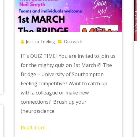
Jessica Teeling
Outreach
IT’s QUIZ TIME!! You are invited to join us
for the mighty quiz on 1st March @ The
Bridge – University of Southampton.
Feeling competitive? Want to catch up
with a colleague or make new
connections? Brush up your
(neuro)science
Read more