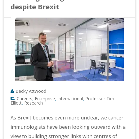
despite Brexit
Becky Attwood
Careers
Enterprise
International
Professor Tim
,
,
,
Elliott
Research
,
As Brexit becomes even more unclear, we cancer
immunologists have been looking outward with a
view to building stronger links with centres of