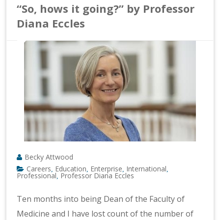
“So, hows it going?” by Professor
Diana Eccles
Becky Attwood
Careers
Education
Enterprise
International
,
,
,
,
Professional
Professor Diana Eccles
,
Ten months into being Dean of the Faculty of
Medicine and I have lost count of the number of