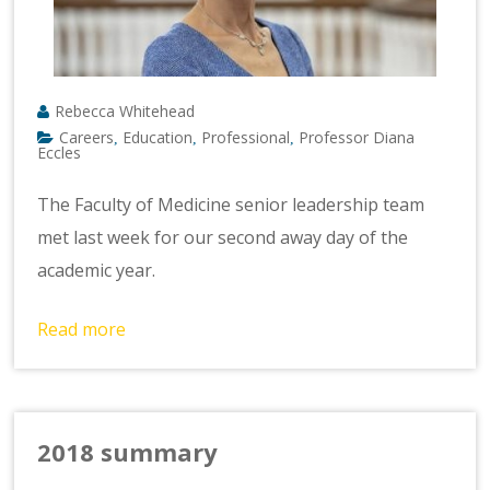
Rebecca Whitehead
Careers
Education
Professional
Professor Diana
,
,
,
Eccles
The Faculty of Medicine senior leadership team
met last week for our second away day of the
academic year.
Read more
2018 summary