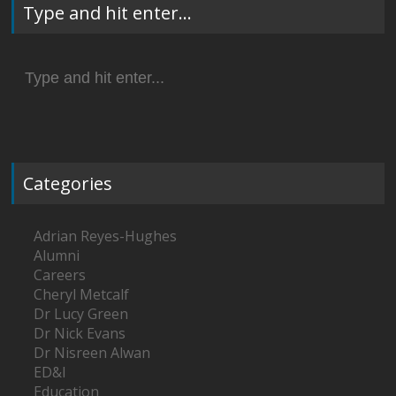
Type and hit enter…
Search
for:
Categories
Adrian Reyes-Hughes
Alumni
Careers
Cheryl Metcalf
Dr Lucy Green
Dr Nick Evans
Dr Nisreen Alwan
ED&I
Education