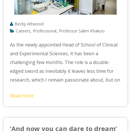
Becky Attwood
Careers
Professional
Professor Salim Khakoo
,
,
As the newly appointed Head of School of Clinical
and Experimental Sciences, it has been a
challenging few months. The role is a double-
edged sword as inevitably it leaves less time for
research, which I remain passionate about, but on
Read more
‘And now you can dare to dream’