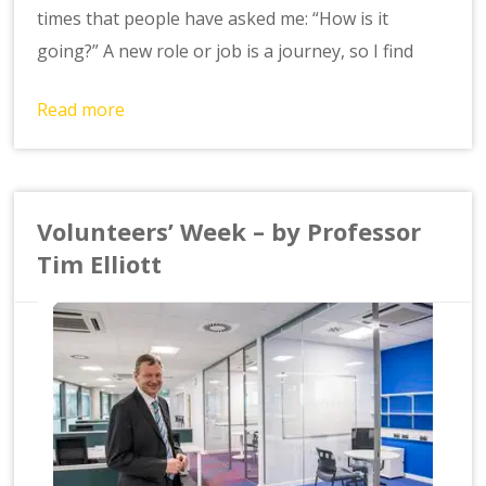
times that people have asked me: “How is it
going?” A new role or job is a journey, so I find
Read more
Volunteers’ Week – by Professor
Tim Elliott