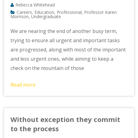
Rebecca Whitehead
Careers
Education
Professional
Professor Karen
,
,
,
Morrison
Undergraduate
,
We are nearing the end of another busy term,
trying to ensure all urgent and important tasks
are progressed, along with most of the important
and less urgent ones, while aiming to keep a
check on the mountain of those
Read more
Without exception they commit
to the process