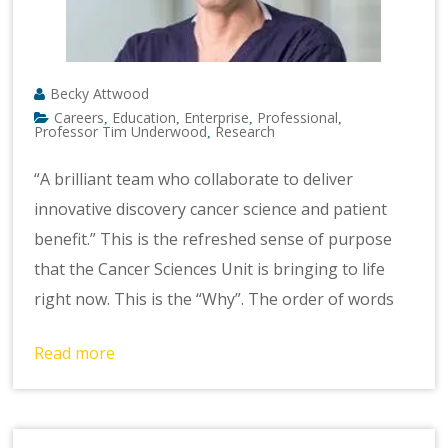
Becky Attwood
Careers
Education
Enterprise
Professional
,
,
,
,
Professor Tim Underwood
Research
,
“A brilliant team who collaborate to deliver
innovative discovery cancer science and patient
benefit.” This is the refreshed sense of purpose
that the Cancer Sciences Unit is bringing to life
right now. This is the “Why”. The order of words
Read more