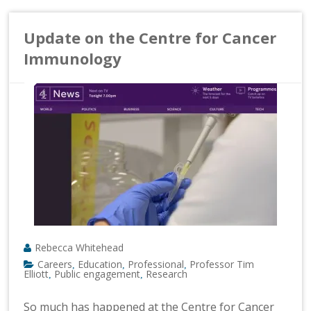
Update on the Centre for Cancer
Immunology
Rebecca Whitehead
Careers
Education
Professional
Professor Tim
,
,
,
Elliott
Public engagement
Research
,
,
So much has happened at the Centre for Cancer