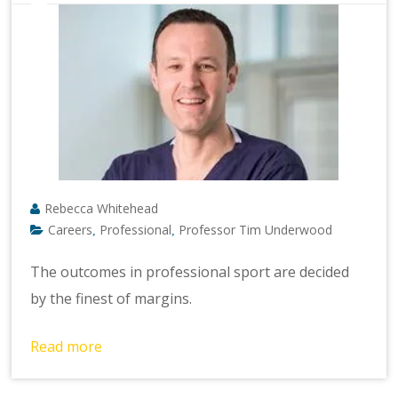
Rebecca Whitehead
Careers
Professional
Professor Tim Underwood
,
,
The outcomes in professional sport are decided
by the finest of margins.
Read more