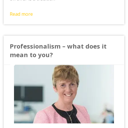
Read more
Professionalism – what does it
mean to you?