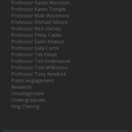
Professor Karen Morrison
Professor Karen Temple
Professor Matt Westmore
Professor Michael Moore
Professor Nick Harvey
Professor Philip Calder
Professor Salim Khakoo
Professor Sally Curtis
Professor Tim Elliott
Professor Tim Underwood
Professor Tom Wilkinson
Professor Tony Kendrick
Public engagement
Research
Uncategorised
Undergraduate
Ying Cheong