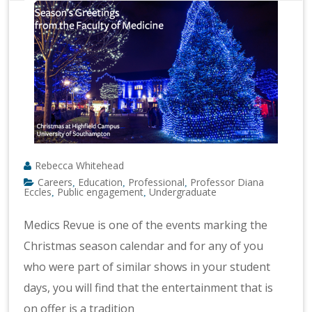
Rebecca Whitehead
Careers
Education
Professional
Professor Diana
,
,
,
Eccles
Public engagement
Undergraduate
,
,
Medics Revue is one of the events marking the
Christmas season calendar and for any of you
who were part of similar shows in your student
days, you will find that the entertainment that is
on offer is a tradition