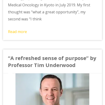
Medical Oncology in Kyoto in July 2019. My first
thought was “what a great opportunity”, my
second was “I think
Read more
“A refreshed sense of purpose” by
Professor Tim Underwood