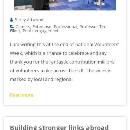
Becky Attwood
Careers
Enterprise
Professional
Professor Tim
,
,
,
Elliott
Public engagement
,
I am writing this at the end of national Volunteers’
Week, which is a chance to celebrate and say
thank you for the fantastic contribution millions
of volunteers make across the UK. The week is
marked by local and regional
Read more
Building stronger links abroad