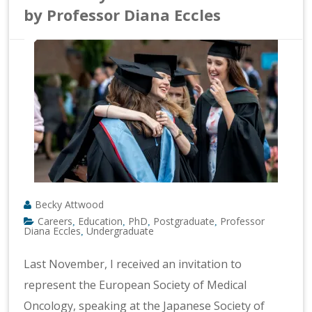
by Professor Diana Eccles
Becky Attwood
Careers
Education
PhD
Postgraduate
Professor
,
,
,
,
Diana Eccles
Undergraduate
,
Last November, I received an invitation to
represent the European Society of Medical
Oncology, speaking at the Japanese Society of