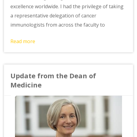
excellence worldwide. I had the privilege of taking
a representative delegation of cancer
immunologists from across the faculty to
Read more
Update from the Dean of
Medicine