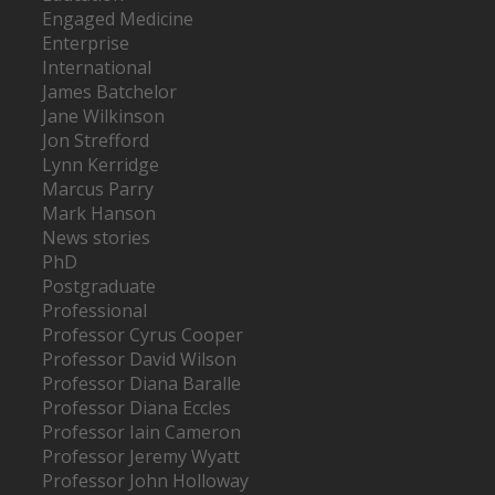
Engaged Medicine
Enterprise
International
James Batchelor
Jane Wilkinson
Jon Strefford
Lynn Kerridge
Marcus Parry
Mark Hanson
News stories
PhD
Postgraduate
Professional
Professor Cyrus Cooper
Professor David Wilson
Professor Diana Baralle
Professor Diana Eccles
Professor Iain Cameron
Professor Jeremy Wyatt
Professor John Holloway