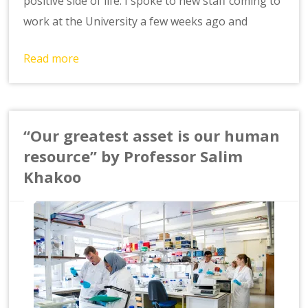
positive side of life. I spoke to new staff coming to
work at the University a few weeks ago and
Read more
“Our greatest asset is our human
resource” by Professor Salim
Khakoo