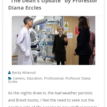
“The Dean’s Update” by Professor
Diana Eccles
Becky Attwood
Careers
Education
Professional
Professor Diana
,
,
,
Eccles
As the nights draw in, the bad weather persists
and Brexit looms, I feel the need to seek out the