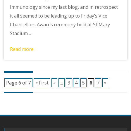
Immunology since my last blog, and in retrospect
it all seemed to be leading up to Friday’s Vice
Chancellors Awards ceremony held at St Mary
Stadium…
Read more
Posts
Page 6 of 7
« First
«
...
3
4
5
6
7
»
navigation