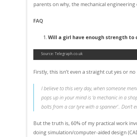
parents on why, the mechanical engineering c
FAQ
Will a girl have enough strength to 
Source: Telegraph.co.uk
Firstly, this isn’t even a straight cut yes or n
I believe to this very day, when someone ment
pops up in your mind is ‘a mechanic in a shop
bolts from a car tyre with a spanner’.. Don’t e
But the truth is, 60% of my practical work inv
doing simulation/computer-aided design (C