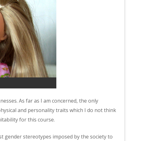
nesses. As far as I am concerned, the only
hysical and personality traits which I do not think
itability for this course.
inst gender stereotypes imposed by the society to