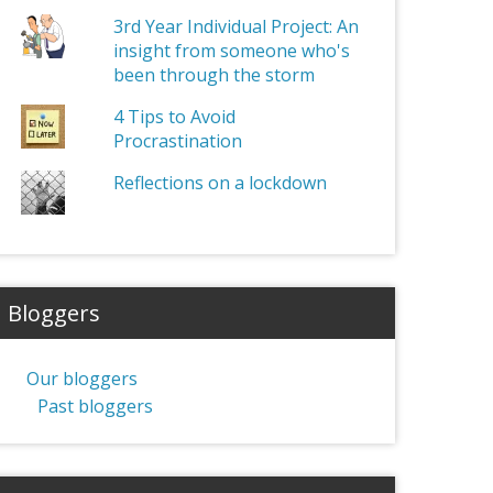
3rd Year Individual Project: An
insight from someone who's
been through the storm
4 Tips to Avoid
Procrastination
Reflections on a lockdown
Bloggers
Our bloggers
Past bloggers