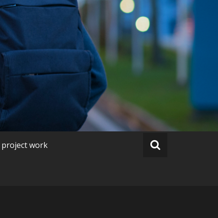
 project work