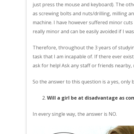
just press the mouse and keyboard). The oth
as screwing bolts and nuts/drilling, milling a
machine. I have however suffered minor cut
really minor and can be easily avoided if I was
Therefore, throughout the 3 years of studyin
task that I am incapable of. If there ever exis
ask for help! Ask any staff or friends nearby,
So the answer to this question is a yes, only 
Will a girl be at disadvantage as c
In every single way, the answer is NO.