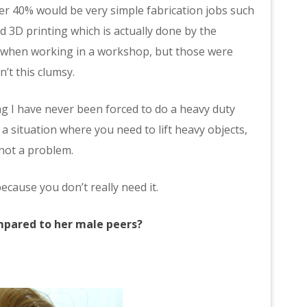
er 40% would be very simple fabrication jobs such
nd 3D printing which is actually done by the
s when working in a workshop, but those were
n’t this clumsy.
g I have never been forced to do a heavy duty
t a situation where you need to lift heavy objects,
 not a problem.
because you don’t really need it.
ompared to her male peers?