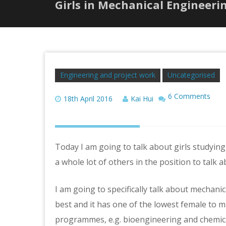
Girls in Mechanical Engineeri
Engineering and project work
Uncategorised
6 Comments
18th April 2016
Kai Hui
Today I am going to talk about girls studying
a whole lot of others in the position to talk ab
I am going to specifically talk about mechani
best and it has one of the lowest female to 
programmes, e.g. bioengineering and chemic