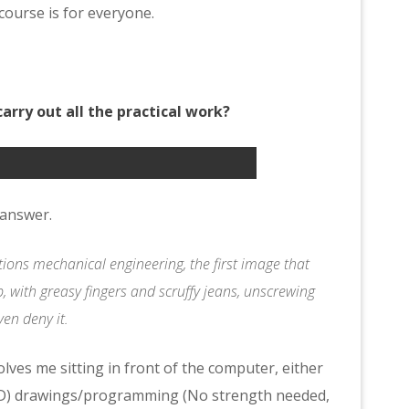
ourse is for everyone.
carry out all the practical work?
o answer.
ions mechanical engineering, the first image that
, with greasy fingers and scruffy jeans, unscrewing
ven deny it.
olves me sitting in front of the computer, either
AD) drawings/programming (No strength needed,