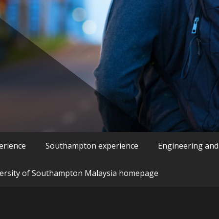
erience
Southampton experience
Engineering and
ersity of Southampton Malaysia homepage