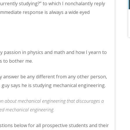
rently studying?” to which I nonchalantly reply
 immediate response is always a wide eyed
 my passion in physics and math and how I yearn to
ts to bother me.
 answer be any different from any other person,
 guy says he is studying mechanical engineering.
otion about mechanical engineering that discourages a
ved mechanical engineering.
stions below for all prospective students and their