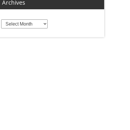
Archives
Archives