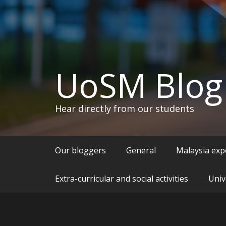
UoSM Blog
Hear directly from our students
Our bloggers
General
Malaysia exp
Extra-curricular and social activities
Univ