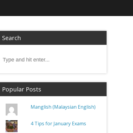
Search
Search
or:
Popular Posts
Manglish (Malaysian English)
4 Tips for January Exams