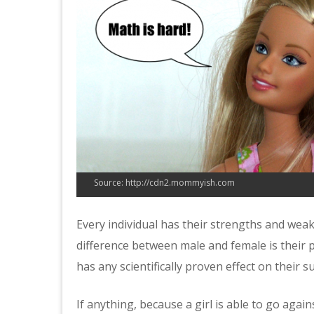
Source: http://cdn2.mommyish.com
Every individual has their strengths and weak
difference between male and female is their p
has any scientifically proven effect on their su
If anything, because a girl is able to go aga