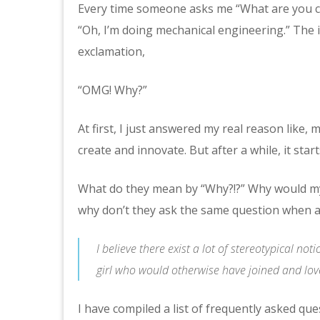
Every time someone asks me “What are you cur
“Oh, I’m doing mechanical engineering.” The
exclamation,
“OMG! Why?”
At first, I just answered my real reason like,
create and innovate. But after a while, it star
What do they mean by “Why?!?” Why would my
why don’t they ask the same question when a
I believe there exist a lot of stereotypical n
girl who would otherwise have joined and lo
I have compiled a list of frequently asked que