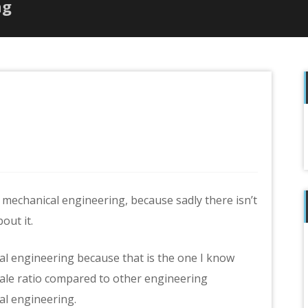
ng
f
 mechanical engineering, because sadly there isn’t
out it.
cal engineering because that is the one I know
male ratio compared to other engineering
al engineering.