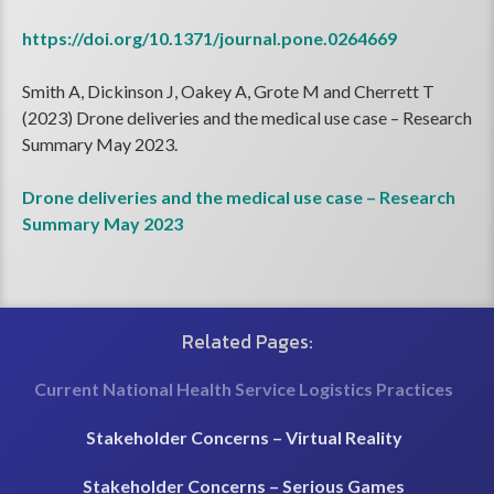
https://doi.org/10.1371/journal.pone.0264669
Smith A, Dickinson J, Oakey A, Grote M and Cherrett T
(2023) Drone deliveries and the medical use case – Research
Summary May 2023.
Drone deliveries and the medical use case – Research
Summary May 2023
Related Pages:
Current National Health Service Logistics Practices
Stakeholder Concerns – Virtual Reality
Stakeholder Concerns – Serious Games