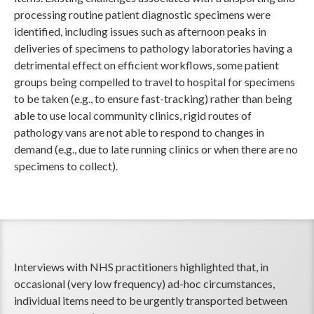
processing routine patient diagnostic specimens were
identified, including issues such as afternoon peaks in
deliveries of specimens to pathology laboratories having a
detrimental effect on efficient workflows, some patient
groups being compelled to travel to hospital for specimens
to be taken (e.g., to ensure fast-tracking) rather than being
able to use local community clinics, rigid routes of
pathology vans are not able to respond to changes in
demand (e.g., due to late running clinics or when there are no
specimens to collect).
Interviews with NHS practitioners highlighted that, in
occasional (very low frequency) ad-hoc circumstances,
individual items need to be urgently transported between