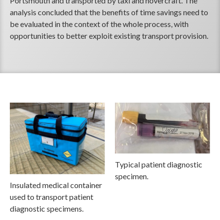
Portsmouth and transported by taxi and hovercraft. The
analysis concluded that the benefits of time savings need to
be evaluated in the context of the whole process, with
opportunities to better exploit existing transport provision.
Typical patient diagnostic
specimen.
Insulated medical container
used to transport patient
diagnostic specimens.