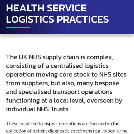
HEALTH SERVICE
LOGISTICS PRACTICES
The UK NHS supply chain is complex,
consisting of a centralised logistics
operation moving core stock to NHS sites
from suppliers, but also, many bespoke
and specialised transport operations
functioning at a local level, overseen by
individual NHS Trusts.
These localised transport operations are focused on the
collection of patient diagnostic specimens (e.g., blood, urine