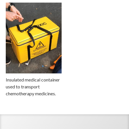
Insulated medical container
used to transport
chemotherapy medicines.