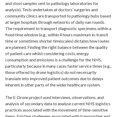
and stool samples sent to pathology laboratories for
analysis). Tests undertaken at doctors’ surgeries and
community clinics are transported to pathology hubs based
at larger hospitals through networks of daily van rounds.
The requirement to transport diagnostic specimens within a
fixed time window (e.g., within 4 hours maximum in-transit
time or sometimes shorter timescales) dictates how routes
are planned. Finding the right balance between the quality
of patient care whilst considering costs, energy
consumption and emissions is a challenge for the NHS,
particularly because in many cases faster service times (e.g.,
those offered by drone logistics) do not necessarily
translate into improved patient outcomes due to delays
inherent in other parts of the wider healthcare system.
The E-Drone project used interviews, observations, and
analysis of secondary data to analyse current NHS logistics
practices associated with the movement of time-sensitive
items. Existing challenges associated with transporting and