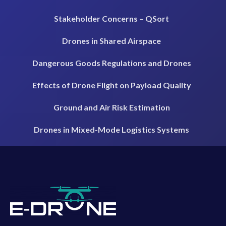
Stakeholder Concerns – QSort
Drones in Shared Airspace
Dangerous Goods Regulations and Drones
Effects of Drone Flight on Payload Quality
Ground and Air Risk Estimation
Drones in Mixed-Mode Logistics Systems