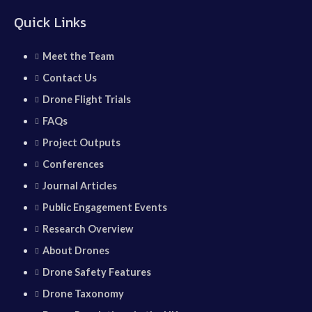
Quick Links
Meet the Team
Contact Us
Drone Flight Trials
FAQs
Project Outputs
Conferences
Journal Articles
Public Engagement Events
Research Overview
About Drones
Drone Safety Features
Drone Taxonomy