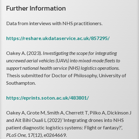
Further Information
Data from interviews with NHS practitioners.
https://reshare.ukdataservice.ac.uk/857295/
Oakey A. (2023).
Investigating the scope for integrating
uncrewed aerial vehicles (UAVs) into mixed-mode fleets to
support national health service (NHS) logistics operations.
Thesis submitted for Doctor of Philosophy, University of
Southampton.
https://eprints.soton.ac.uk/483801/
Oakey A, Grote M, Smith A, Cherrett T, Pilko A, Dickinson J
and Ait Bihi Ouali L (2022) ‘Integrating drones into NHS
patient diagnostic logistics systems: Flight or fantasy?’,
PLoS One,
17(12), e0264669.