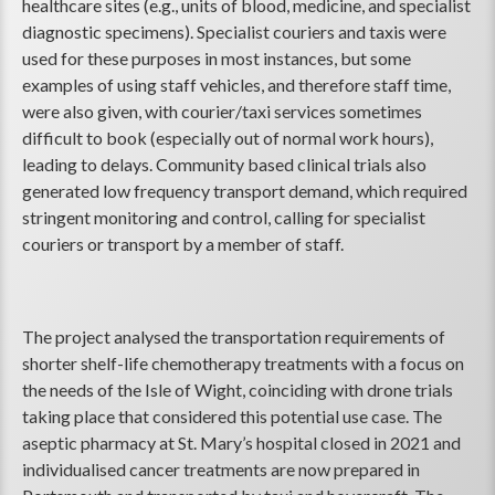
healthcare sites (e.g., units of blood, medicine, and specialist
diagnostic specimens). Specialist couriers and taxis were
used for these purposes in most instances, but some
examples of using staff vehicles, and therefore staff time,
were also given, with courier/taxi services sometimes
difficult to book (especially out of normal work hours),
leading to delays. Community based clinical trials also
generated low frequency transport demand, which required
stringent monitoring and control, calling for specialist
couriers or transport by a member of staff.
The project analysed the transportation requirements of
shorter shelf-life chemotherapy treatments with a focus on
the needs of the Isle of Wight, coinciding with drone trials
taking place that considered this potential use case. The
aseptic pharmacy at St. Mary’s hospital closed in 2021 and
individualised cancer treatments are now prepared in