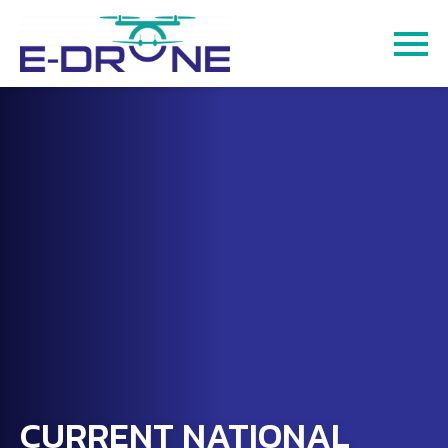
CURRENT NATIONAL