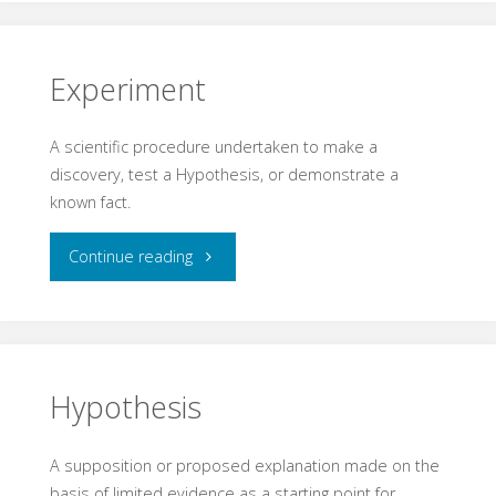
Experiment
A scientific procedure undertaken to make a
discovery, test a Hypothesis, or demonstrate a
known fact.
"Experiment"
Continue reading
Hypothesis
A supposition or proposed explanation made on the
basis of limited evidence as a starting point for