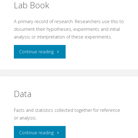
Lab Book
A primary record of research. Researchers use this to
document their hypotheses, experiments and initial
analysis or interpretation of these experiments.
"Lab
Continue reading
Book"
Data
Facts and statistics collected together for reference
or analysis.
"Data"
Continue reading