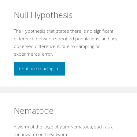
Null Hypothesis
The Hypothesis that states there is no significant
difference between specified populations, and any
observed difference is due to sampling or
experimental error.
"Null
Continue reading
Hypothesis"
Nematode
A worm of the large phylum Nematoda, such as a
roundworm or threadworm.