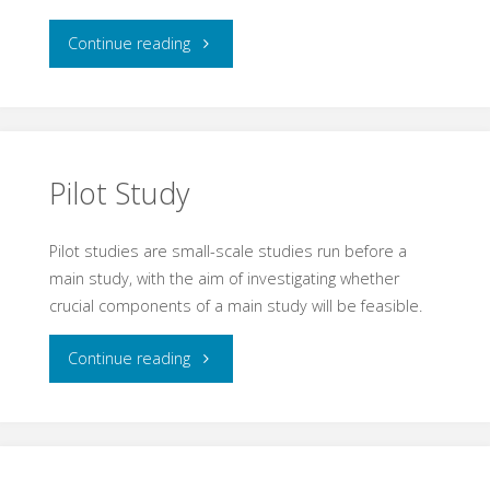
"Nematode"
Continue reading
Pilot Study
Pilot studies are small-scale studies run before a
main study, with the aim of investigating whether
crucial components of a main study will be feasible.
"Pilot
Continue reading
Study"