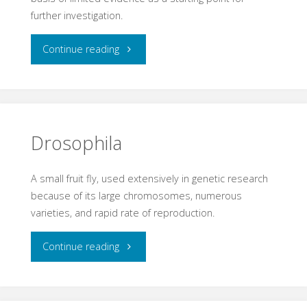
further investigation.
"Hypothesis"
Continue reading
Drosophila
A small fruit fly, used extensively in genetic research
because of its large chromosomes, numerous
varieties, and rapid rate of reproduction.
"Drosophila"
Continue reading