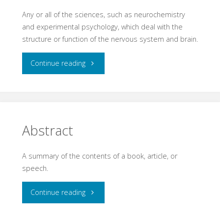
Any or all of the sciences, such as neurochemistry
and experimental psychology, which deal with the
structure or function of the nervous system and brain.
"Neuroscience"
Continue reading
Abstract
A summary of the contents of a book, article, or
speech.
"Abstract"
Continue reading