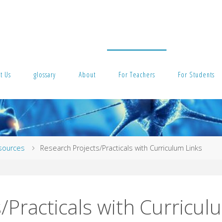
t Us
glossary
About
For Teachers
For Students
esources
Research Projects/Practicals with Curriculum Links
/Practicals with Curricul