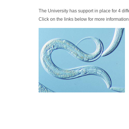
The University has support in place for 4 dif
Click on the links below for more information