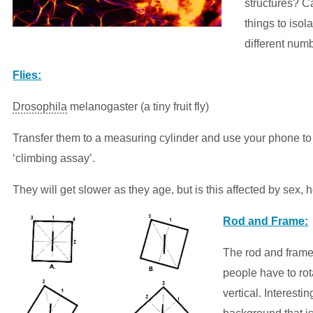
structures? 
things to isol
different numb
Flies:
Drosophila
melanogaster (a tiny fruit fly)
Transfer them to a measuring cylinder and use your phone to
‘climbing assay’.
They will get slower as they age, but is this affected by sex,
Rod and Frame:
The rod and frame
people have to rotat
vertical. Interestin