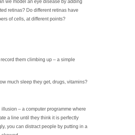
Can we model an eye disease by adding
ated retinas? Do different retinas have
ers of cells, at different points?
 record them climbing up – a simple
 how much sleep they get, drugs, vitamins?
 illusion – a computer programme where
e a line until they think it is perfectly
gly,
you can distract people by putting in a