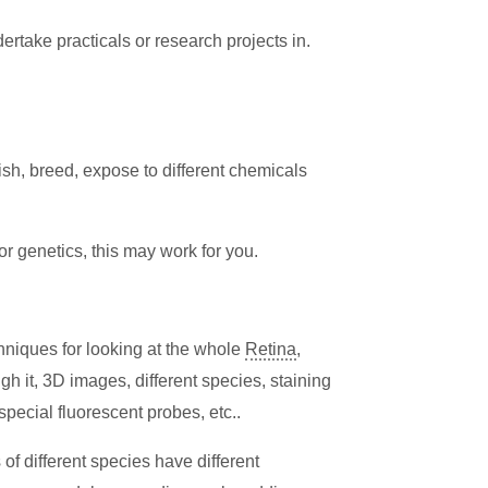
rtake practicals or research projects in.
ish, breed, expose to different chemicals
 or genetics, this may work for you.
hniques for looking at the whole
Retina
,
gh it, 3D images, different species, staining
special fluorescent probes, etc..
 of different species have different