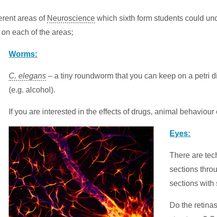
ferent areas of
Neuroscience
which sixth form students could unde
 on each of the areas;
Worms:
C. elegans
– a tiny roundworm that you can keep on a petri d
(e.g. alcohol).
If you are interested in the effects of drugs, animal behaviour
Eyes:
There are tec
sections throu
sections with 
Do the retinas