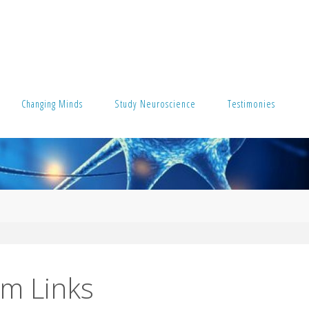
Changing Minds
Study Neuroscience
Testimonies
um Links