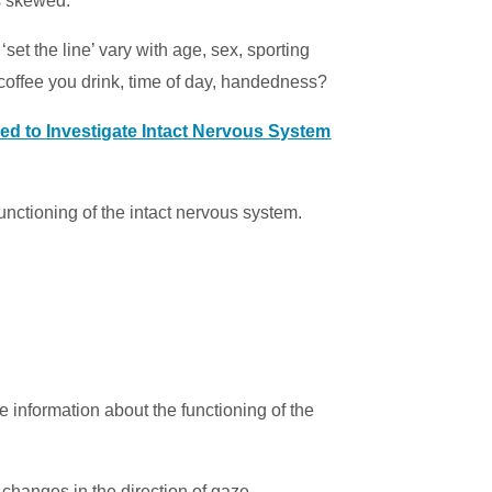
s skewed.
 ‘set the line’ vary with age, sex, sporting
coffee you drink, time of day, handedness?
ed to Investigate Intact Nervous System
functioning of the intact nervous system.
e information about the functioning of the
hanges in the direction of gaze.