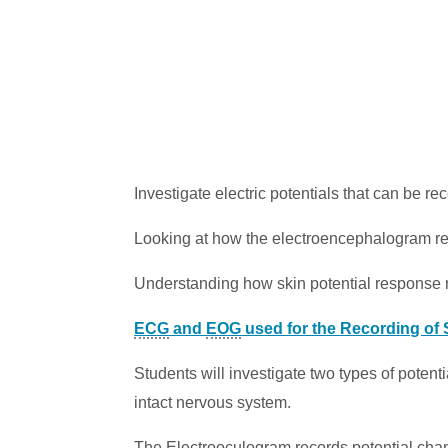
Investigate electric potentials that can be re
Looking at how the electroencephalogram reco
Understanding how skin potential response re
ECG
and
EOG
used for the Recording of 
Students will investigate two types of potent
intact nervous system.
The
Electrooculogram
records potential cha