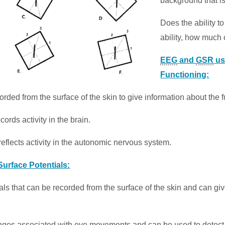
background that i
Does the ability to
ability, how much 
EEG
and
GSR
us
Functioning:
corded from the surface of the skin to give information about the 
rds activity in the brain.
flects activity in the autonomic nervous system.
Surface Potentials
:
ials that can be recorded from the surface of the skin and can giv
nges associated with eye movements and can be used to detect c