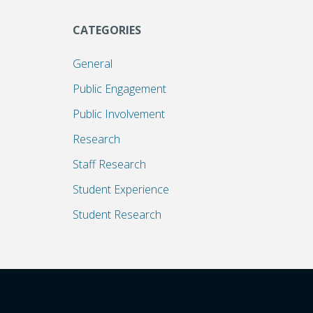
CATEGORIES
General
Public Engagement
Public Involvement
Research
Staff Research
Student Experience
Student Research