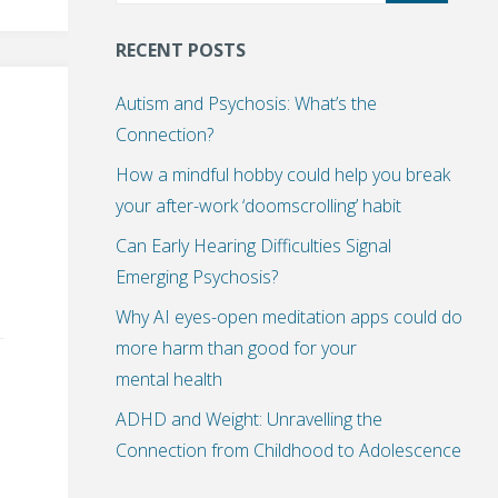
RECENT POSTS
Autism and Psychosis: What’s the
Connection?
How a mindful hobby could help you break
your after-work ‘doomscrolling’ habit
Can Early Hearing Difficulties Signal
Emerging Psychosis?
Why AI eyes-open meditation apps could do
more harm than good for your
mental health
ADHD and Weight: Unravelling the
Connection from Childhood to Adolescence