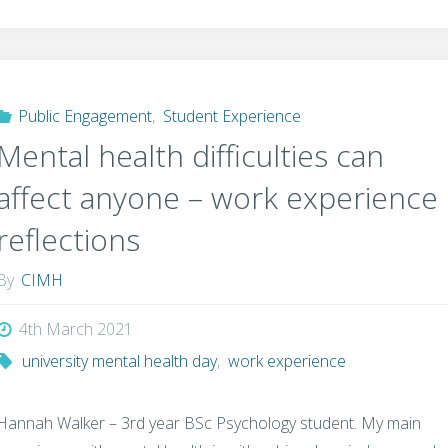
Public Engagement
,
Student Experience
Mental health difficulties can
affect anyone – work experience
reflections
By
CIMH
4th March 2021
university mental health day
,
work experience
Hannah Walker – 3rd year BSc Psychology student. My main