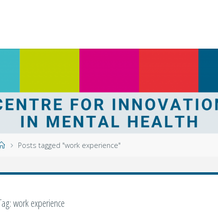
Home
Posts tagged "work experience"
Tag:
work experience