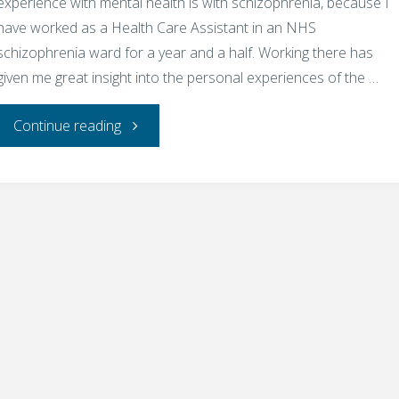
experience with mental health is with schizophrenia, because I
have worked as a Health Care Assistant in an NHS
schizophrenia ward for a year and a half. Working there has
given me great insight into the personal experiences of the …
"Mental
Continue reading
health
difficulties
can
affect
anyone
–