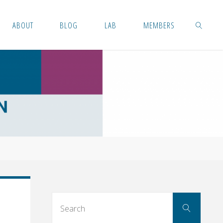
ABOUT
BLOG
LAB
MEMBERS
SEARCH
Searc
Search
for: