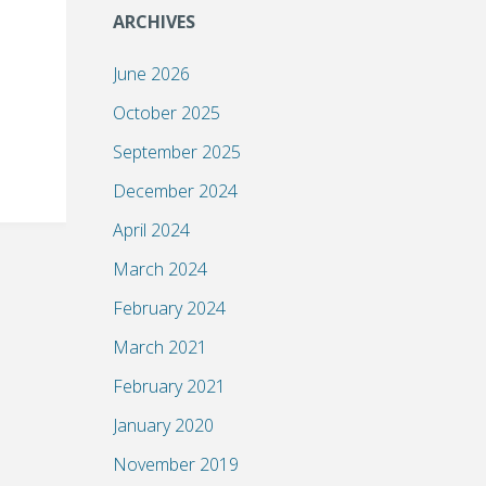
ARCHIVES
June 2026
October 2025
September 2025
December 2024
April 2024
March 2024
February 2024
March 2021
February 2021
January 2020
November 2019