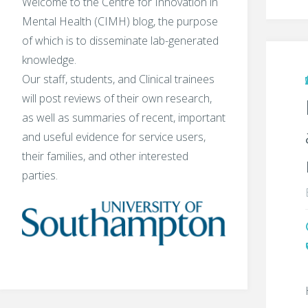
Welcome to the Centre for Innovation in
Mental Health (CIMH) blog, the purpose
of which is to disseminate lab-generated
knowledge.
Our staff, students, and Clinical trainees
will post reviews of their own research,
as well as summaries of recent, important
and useful evidence for service users,
their families, and other interested
parties.