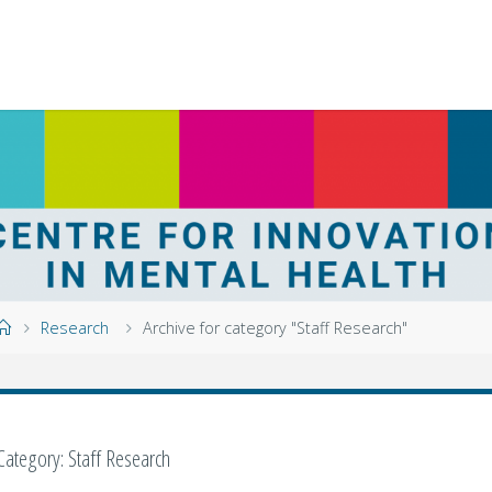
Home
Research
Archive for category "Staff Research"
Category:
Staff Research