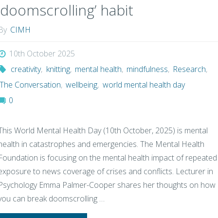
‘doomscrolling’ habit
By
CIMH
10th October 2025
creativity
,
knitting
,
mental health
,
mindfulness
,
Research
,
The Conversation
,
wellbeing
,
world mental health day
0
This World Mental Health Day (10th October, 2025) is mental
health in catastrophes and emergencies. The Mental Health
Foundation is focusing on the mental health impact of repeated
exposure to news coverage of crises and conflicts. Lecturer in
Psychology Emma Palmer-Cooper shares her thoughts on how
you can break doomscrolling …