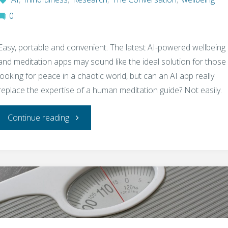
0
Easy, portable and convenient. The latest AI-powered wellbeing
and meditation apps may sound like the ideal solution for those
looking for peace in a chaotic world, but can an AI app really
replace the expertise of a human meditation guide? Not easily.
"Why
Continue reading
AI
eyes-
open
meditation