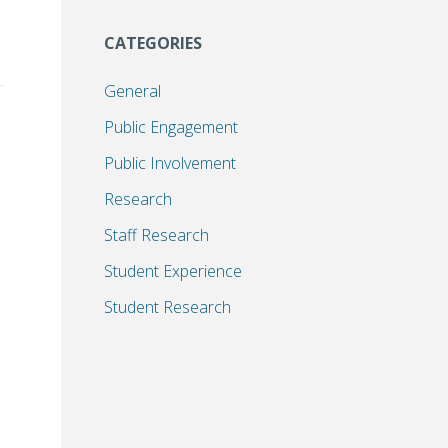
CATEGORIES
General
Public Engagement
Public Involvement
Research
Staff Research
Student Experience
Student Research