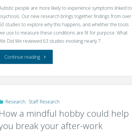
Autistic people are more likely to experience symptoms linked to
psychosis. Our new research brings together findings from over
60 studies to explore why this happens, and whether the tools
we use to measure these conditions are fit for purpose. What
We Did We reviewed 63 studies involving nearly 7 …
"Autism
Continue reading
and
Psychosis:
What’s
Research
,
Staff Research
How a mindful hobby could help
the
you break your after-work
Connection?"