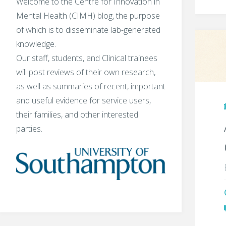
Welcome to the Centre for Innovation in
Mental Health (CIMH) blog, the purpose
of which is to disseminate lab-generated
knowledge.
Our staff, students, and Clinical trainees
will post reviews of their own research,
as well as summaries of recent, important
and useful evidence for service users,
their families, and other interested
parties.