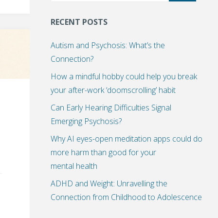
RECENT POSTS
Autism and Psychosis: What’s the
Connection?
How a mindful hobby could help you break
your after-work ‘doomscrolling’ habit
Can Early Hearing Difficulties Signal
Emerging Psychosis?
Why AI eyes-open meditation apps could do
more harm than good for your
mental health
ADHD and Weight: Unravelling the
Connection from Childhood to Adolescence