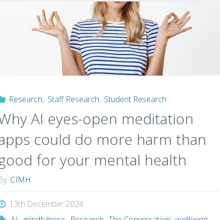
Hearing
Difficulties
Signal
Emerging Psychosis?"
Research
,
Staff Research
,
Student Research
Why AI eyes-open meditation
apps could do more harm than
good for your mental health
By
CIMH
13th December 2024
AI
,
mindfulness
,
Research
,
The Conversation
,
wellbeing