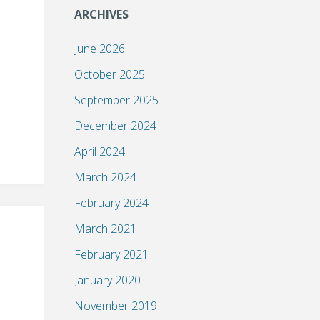
ARCHIVES
June 2026
October 2025
September 2025
December 2024
April 2024
March 2024
February 2024
March 2021
February 2021
January 2020
November 2019