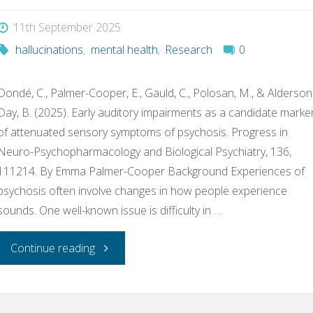
11th September 2025
work
hallucinations
,
mental health
,
Research
0
‘doomscrolling’
Dondé, C., Palmer-Cooper, E., Gauld, C., Polosan, M., & Alderson
habit"
Day, B. (2025). Early auditory impairments as a candidate marke
of attenuated sensory symptoms of psychosis. Progress in
Neuro-Psychopharmacology and Biological Psychiatry, 136,
111214. By Emma Palmer-Cooper Background Experiences of
psychosis often involve changes in how people experience
sounds. One well-known issue is difficulty in …
"Can
Continue reading
Early