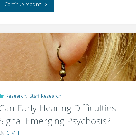
"How
Continue reading
a
mindful
hobby
could
help
you
Research
,
Staff Research
Can Early Hearing Difficulties
break
Signal Emerging Psychosis?
your
By
CIMH
after-