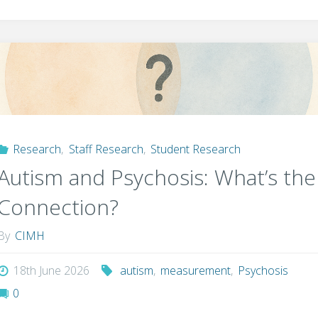
Research
,
Staff Research
,
Student Research
Autism and Psychosis: What’s the
Connection?
By
CIMH
18th June 2026
autism
,
measurement
,
Psychosis
0