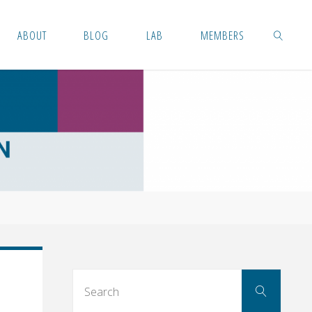
ABOUT
BLOG
LAB
MEMBERS
SEARCH
Searc
Search
for: