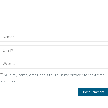
Save my name, email, and site URL in my browser for next time I
post a comment.