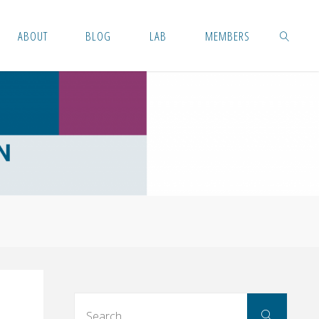
ABOUT
BLOG
LAB
MEMBERS
SEARCH
Searc
Search