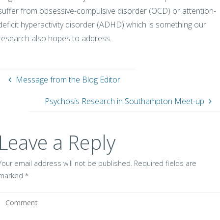
suffer from obsessive-compulsive disorder (OCD) or attention-
deficit hyperactivity disorder (ADHD) which is something our
research also hopes to address.
Message from the Blog Editor
Psychosis Research in Southampton Meet-up
Leave a Reply
Your email address will not be published.
Required fields are
marked
*