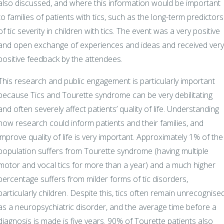
also discussed, and where this information would be important
to families of patients with tics, such as the long-term predictors
of tic severity in children with tics. The event was a very positive
and open exchange of experiences and ideas and received very
positive feedback by the attendees.
This research and public engagement is particularly important
because Tics and Tourette syndrome can be very debilitating
and often severely affect patients’ quality of life. Understanding
how research could inform patients and their families, and
improve quality of life is very important. Approximately 1% of the
population suffers from Tourette syndrome (having multiple
motor and vocal tics for more than a year) and a much higher
percentage suffers from milder forms of tic disorders,
particularly children. Despite this, tics often remain unrecognise
as a neuropsychiatric disorder, and the average time before a
diagnosis is made is five years. 90% of Tourette patients also