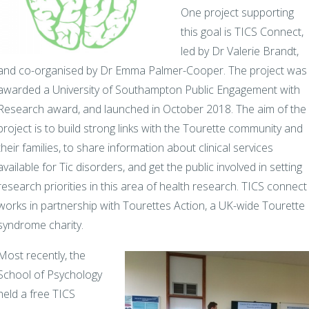
One project supporting
this goal is TICS Connect,
led by Dr Valerie Brandt,
and co-organised by Dr Emma Palmer-Cooper. The project was
awarded a University of Southampton Public Engagement with
Research award, and launched in October 2018. The aim of the
project is to build strong links with the Tourette community and
their families, to share information about clinical services
available for Tic disorders, and get the public involved in setting
research priorities in this area of health research. TICS connect
works in partnership with Tourettes Action, a UK-wide Tourette
syndrome charity.
Most recently, the
School of Psychology
held a free TICS