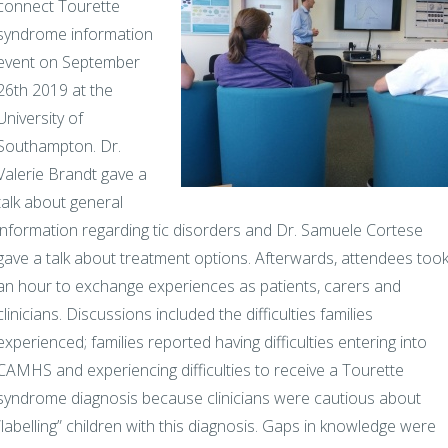
connect Tourette
syndrome information
event on September
26th 2019 at the
University of
Southampton. Dr.
Valerie Brandt gave a
talk about general
information regarding tic disorders and Dr. Samuele Cortese
gave a talk about treatment options. Afterwards, attendees too
an hour to exchange experiences as patients, carers and
clinicians. Discussions included the difficulties families
experienced; families reported having difficulties entering into
CAMHS and experiencing difficulties to receive a Tourette
syndrome diagnosis because clinicians were cautious about
“labelling” children with this diagnosis. Gaps in knowledge were