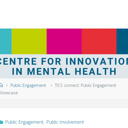
Home
Public Engagement
TICS connect: Public Engagement
Showcase
Public Engagement
,
Public Involvement