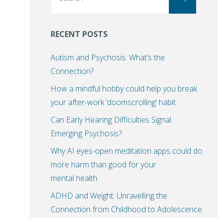
for:
RECENT POSTS
Autism and Psychosis: What’s the
Connection?
How a mindful hobby could help you break
your after-work ‘doomscrolling’ habit
Can Early Hearing Difficulties Signal
Emerging Psychosis?
Why AI eyes-open meditation apps could do
more harm than good for your
mental health
ADHD and Weight: Unravelling the
Connection from Childhood to Adolescence