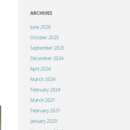
ARCHIVES
June 2026
October 2025
September 2025
December 2024
April 2024
March 2024
February 2024
March 2021
February 2021
January 2020